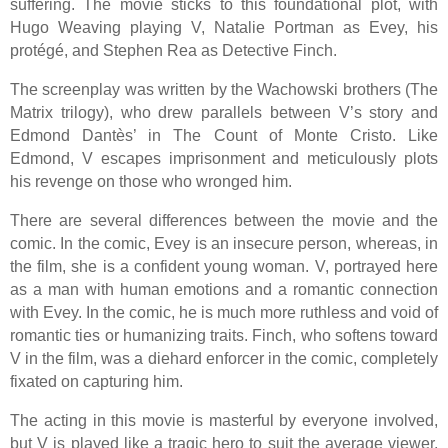
suffering. The movie sticks to this foundational plot, with
Hugo Weaving playing V, Natalie Portman as Evey, his
protégé, and Stephen Rea as Detective Finch.
The screenplay was written by the Wachowski brothers (The
Matrix trilogy), who drew parallels between V’s story and
Edmond Dantès’ in The Count of Monte Cristo. Like
Edmond, V escapes imprisonment and meticulously plots
his revenge on those who wronged him.
There are several differences between the movie and the
comic. In the comic, Evey is an insecure person, whereas, in
the film, she is a confident young woman. V, portrayed here
as a man with human emotions and a romantic connection
with Evey. In the comic, he is much more ruthless and void of
romantic ties or humanizing traits. Finch, who softens toward
V in the film, was a diehard enforcer in the comic, completely
fixated on capturing him.
The acting in this movie is masterful by everyone involved,
but V is played like a tragic hero to suit the average viewer,