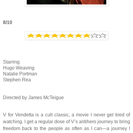
8/10
Starring
Hugo Weaving
Natalie Portman
Stephen Rea
Directed by James McTeigue
V for Vendetta is a cult classic, a movie I never get tired of
watching. I get a regular dose of V’s antihero journey to bring
freedom back to the people as often as I can—a journey I