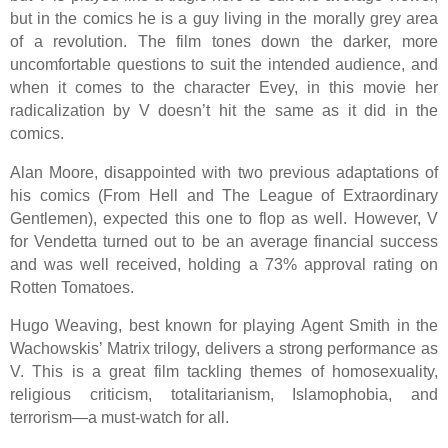
but in the comics he is a guy living in the morally grey area
of a revolution. The film tones down the darker, more
uncomfortable questions to suit the intended audience, and
when it comes to the character Evey, in this movie her
radicalization by V doesn’t hit the same as it did in the
comics.
Alan Moore, disappointed with two previous adaptations of
his comics (From Hell and The League of Extraordinary
Gentlemen), expected this one to flop as well. However, V
for Vendetta turned out to be an average financial success
and was well received, holding a 73% approval rating on
Rotten Tomatoes.
Hugo Weaving, best known for playing Agent Smith in the
Wachowskis’ Matrix trilogy, delivers a strong performance as
V. This is a great film tackling themes of homosexuality,
religious criticism, totalitarianism, Islamophobia, and
terrorism—a must-watch for all.