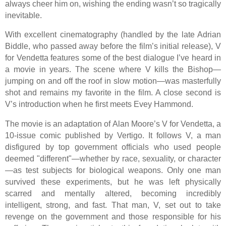
always cheer him on, wishing the ending wasn’t so tragically
inevitable.
With excellent cinematography (handled by the late Adrian
Biddle, who passed away before the film’s initial release), V
for Vendetta features some of the best dialogue I’ve heard in
a movie in years. The scene where V kills the Bishop—
jumping on and off the roof in slow motion—was masterfully
shot and remains my favorite in the film. A close second is
V’s introduction when he first meets Evey Hammond.
The movie is an adaptation of Alan Moore’s V for Vendetta, a
10-issue comic published by Vertigo. It follows V, a man
disfigured by top government officials who used people
deemed "different"—whether by race, sexuality, or character
—as test subjects for biological weapons. Only one man
survived these experiments, but he was left physically
scarred and mentally altered, becoming incredibly
intelligent, strong, and fast. That man, V, set out to take
revenge on the government and those responsible for his