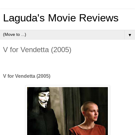
Laguda's Movie Reviews
▼
V for Vendetta (2005)
V for Vendetta (2005)