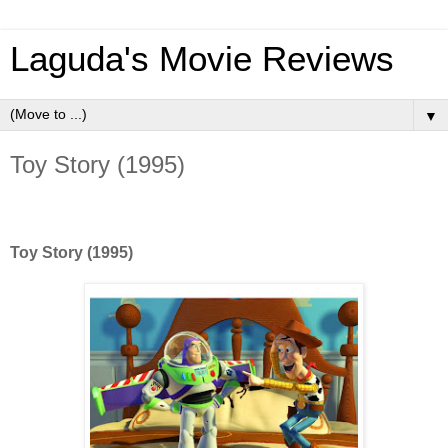
Laguda's Movie Reviews
▼
Toy Story (1995)
Toy Story (1995)