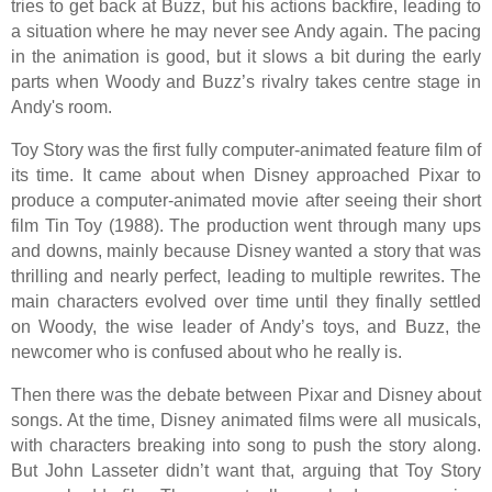
tries to get back at Buzz, but his actions backfire, leading to
a situation where he may never see Andy again. The pacing
in the animation is good, but it slows a bit during the early
parts when Woody and Buzz’s rivalry takes centre stage in
Andy's room.
Toy Story was the first fully computer-animated feature film of
its time. It came about when Disney approached Pixar to
produce a computer-animated movie after seeing their short
film Tin Toy (1988). The production went through many ups
and downs, mainly because Disney wanted a story that was
thrilling and nearly perfect, leading to multiple rewrites. The
main characters evolved over time until they finally settled
on Woody, the wise leader of Andy’s toys, and Buzz, the
newcomer who is confused about who he really is.
Then there was the debate between Pixar and Disney about
songs. At the time, Disney animated films were all musicals,
with characters breaking into song to push the story along.
But John Lasseter didn’t want that, arguing that Toy Story