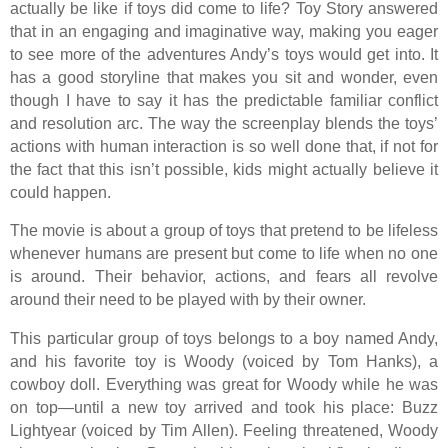
actually be like if toys did come to life? Toy Story answered
that in an engaging and imaginative way, making you eager
to see more of the adventures Andy’s toys would get into. It
has a good storyline that makes you sit and wonder, even
though I have to say it has the predictable familiar conflict
and resolution arc. The way the screenplay blends the toys’
actions with human interaction is so well done that, if not for
the fact that this isn’t possible, kids might actually believe it
could happen.
The movie is about a group of toys that pretend to be lifeless
whenever humans are present but come to life when no one
is around. Their behavior, actions, and fears all revolve
around their need to be played with by their owner.
This particular group of toys belongs to a boy named Andy,
and his favorite toy is Woody (voiced by Tom Hanks), a
cowboy doll. Everything was great for Woody while he was
on top—until a new toy arrived and took his place: Buzz
Lightyear (voiced by Tim Allen). Feeling threatened, Woody