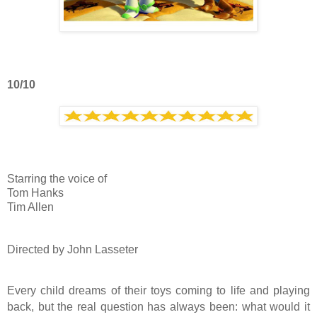
10/10
Starring the voice of
Tom Hanks
Tim Allen
Directed by John Lasseter
Every child dreams of their toys coming to life and playing
back, but the real question has always been: what would it