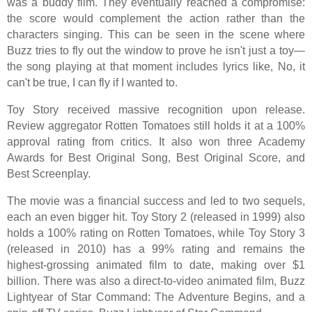
was a buddy film. They eventually reached a compromise:
the score would complement the action rather than the
characters singing. This can be seen in the scene where
Buzz tries to fly out the window to prove he isn't just a toy—
the song playing at that moment includes lyrics like, No, it
can't be true, I can fly if I wanted to.
Toy Story received massive recognition upon release.
Review aggregator Rotten Tomatoes still holds it at a 100%
approval rating from critics. It also won three Academy
Awards for Best Original Song, Best Original Score, and
Best Screenplay.
The movie was a financial success and led to two sequels,
each an even bigger hit. Toy Story 2 (released in 1999) also
holds a 100% rating on Rotten Tomatoes, while Toy Story 3
(released in 2010) has a 99% rating and remains the
highest-grossing animated film to date, making over $1
billion. There was also a direct-to-video animated film, Buzz
Lightyear of Star Command: The Adventure Begins, and a