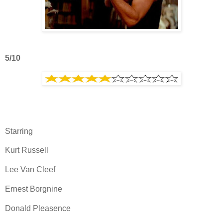
5/10
Starring
Kurt Russell
Lee Van Cleef
Ernest Borgnine
Donald Pleasence