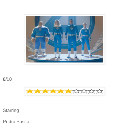
6/10
Starring
Pedro Pascal