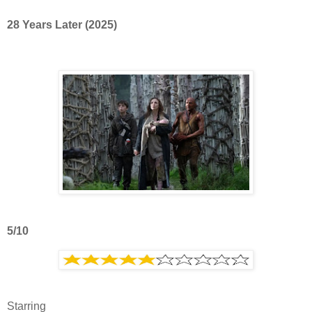
28 Years Later (2025)
5/10
Starring