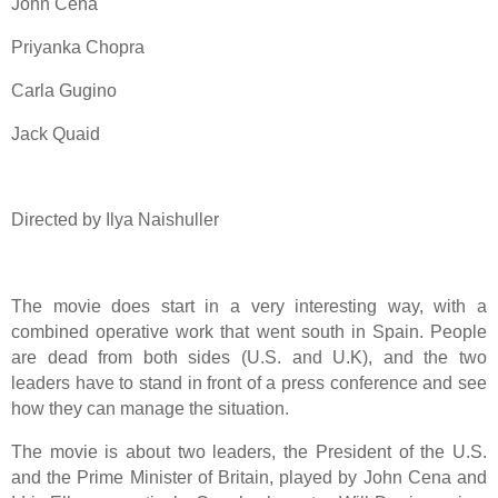
John Cena
Priyanka Chopra
Carla Gugino
Jack Quaid
Directed by Ilya Naishuller
The movie does start in a very interesting way, with a
combined operative work that went south in Spain. People
are dead from both sides (U.S. and U.K), and the two
leaders have to stand in front of a press conference and see
how they can manage the situation.
The movie is about two leaders, the President of the U.S.
and the Prime Minister of Britain, played by John Cena and