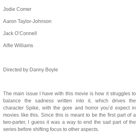
Jodie Comer
Aaron Taylor-Johnson
Jack O’Connell
Alfie Williams
Directed by Danny Boyle
The main issue I have with this movie is how it struggles to
balance the sadness written into it, which drives the
character Spike, with the gore and horror you’d expect in
movies like this. Since this is meant to be the first part of a
two-parter, I guess it was a way to end the sad part of the
series before shifting focus to other aspects.