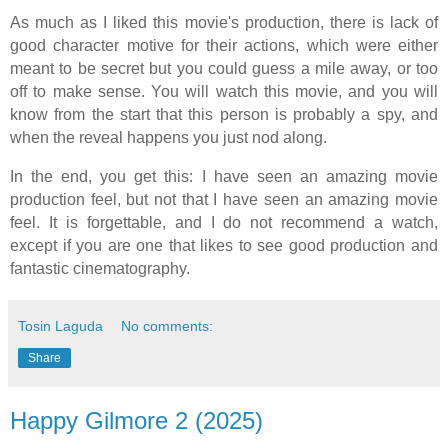
As much as I liked this movie's production, there is lack of
good character motive for their actions, which were either
meant to be secret but you could guess a mile away, or too
off to make sense. You will watch this movie, and you will
know from the start that this person is probably a spy, and
when the reveal happens you just nod along.
In the end, you get this: I have seen an amazing movie
production feel, but not that I have seen an amazing movie
feel. It is forgettable, and I do not recommend a watch,
except if you are one that likes to see good production and
fantastic cinematography.
Tosin Laguda
No comments:
Share
Happy Gilmore 2 (2025)