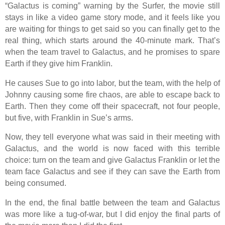
“Galactus is coming” warning by the Surfer, the movie still
stays in like a video game story mode, and it feels like you
are waiting for things to get said so you can finally get to the
real thing, which starts around the 40-minute mark. That’s
when the team travel to Galactus, and he promises to spare
Earth if they give him Franklin.
He causes Sue to go into labor, but the team, with the help of
Johnny causing some fire chaos, are able to escape back to
Earth. Then they come off their spacecraft, not four people,
but five, with Franklin in Sue’s arms.
Now, they tell everyone what was said in their meeting with
Galactus, and the world is now faced with this terrible
choice: turn on the team and give Galactus Franklin or let the
team face Galactus and see if they can save the Earth from
being consumed.
In the end, the final battle between the team and Galactus
was more like a tug-of-war, but I did enjoy the final parts of