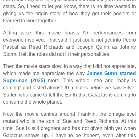
starts. So, I need to let you know, there is no time wasted in
giving us the origin story of how they got their powers or
learned to work together.
Acting wise, this movie boasts A+ performances from
everyone involved. That said, I just could not get into Pedro
Pascal as Reed Richards and Joseph Quinn as Johnny
Storm. I felt the roles did not fit their personalities.
Then the movie starts slow, in a way that I did not appreciate,
which made me appreciate the way
James Gunn started
Superman (2025)
more. This whole intro and "baby is
coming" part lasted almost 20 minutes before we saw Silver
Surfer, who came to tell the Earth that Galactus is coming to
consume the whole planet.
Now the movie centres around Franklin, the omega-level
mutant who is the son of Sue and Reed Richards. At this
time, Sue is still pregnant and has not given birth yet when
Galactus shows up. I have to be honest, even after this