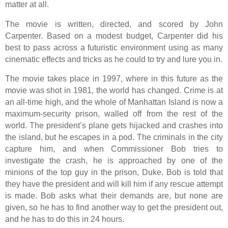
matter at all.
The movie is written, directed, and scored by John
Carpenter. Based on a modest budget, Carpenter did his
best to pass across a futuristic environment using as many
cinematic effects and tricks as he could to try and lure you in.
The movie takes place in 1997, where in this future as the
movie was shot in 1981, the world has changed. Crime is at
an all-time high, and the whole of Manhattan Island is now a
maximum-security prison, walled off from the rest of the
world. The president’s plane gets hijacked and crashes into
the island, but he escapes in a pod. The criminals in the city
capture him, and when Commissioner Bob tries to
investigate the crash, he is approached by one of the
minions of the top guy in the prison, Duke. Bob is told that
they have the president and will kill him if any rescue attempt
is made. Bob asks what their demands are, but none are
given, so he has to find another way to get the president out,
and he has to do this in 24 hours.