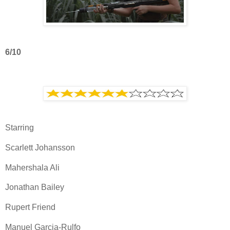
6/10
Starring
Scarlett Johansson
Mahershala Ali
Jonathan Bailey
Rupert Friend
Manuel Garcia-Rulfo