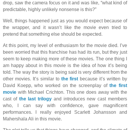
drop, saw the camera focus on it and was like, “what kind of
predictable, highly unlikely nonsense is this?”
Well, things happened just as you would expect because of
the wrapper, and it wasn’t like the movie even tried to
pretend that something else should be expected.
At this point, my level of enthusiasm for the movie died. I’ve
been worried that this franchise has had its run, but they just
seem to keep making more of these movies. The one thing I
am happy about in this movie is the idea of how it’s being
told. The way the story is being said is very different from the
other movies. It’s similar to
the first
because it’s written by
David Koepp, who worked on the screenplay of
the first
movie
with Michael Crichton. This one does away with the
cast of
the last trilogy
and introduces new cast members
who, I can say with confidence, gave magnificent
performances. I really enjoyed Scarlett Johansson and
Mahershala Ali in this movie.