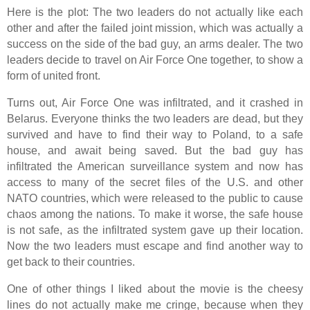
Here is the plot: The two leaders do not actually like each
other and after the failed joint mission, which was actually a
success on the side of the bad guy, an arms dealer. The two
leaders decide to travel on Air Force One together, to show a
form of united front.
Turns out, Air Force One was infiltrated, and it crashed in
Belarus. Everyone thinks the two leaders are dead, but they
survived and have to find their way to Poland, to a safe
house, and await being saved. But the bad guy has
infiltrated the American surveillance system and now has
access to many of the secret files of the U.S. and other
NATO countries, which were released to the public to cause
chaos among the nations. To make it worse, the safe house
is not safe, as the infiltrated system gave up their location.
Now the two leaders must escape and find another way to
get back to their countries.
One of other things I liked about the movie is the cheesy
lines do not actually make me cringe, because when they