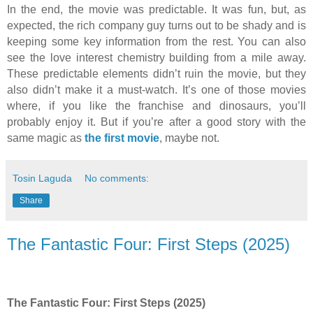
In the end, the movie was predictable. It was fun, but, as
expected, the rich company guy turns out to be shady and is
keeping some key information from the rest. You can also
see the love interest chemistry building from a mile away.
These predictable elements didn’t ruin the movie, but they
also didn’t make it a must-watch. It’s one of those movies
where, if you like the franchise and dinosaurs, you’ll
probably enjoy it. But if you’re after a good story with the
same magic as
the first movie
, maybe not.
Tosin Laguda
No comments:
Share
The Fantastic Four: First Steps (2025)
The Fantastic Four: First Steps (2025)