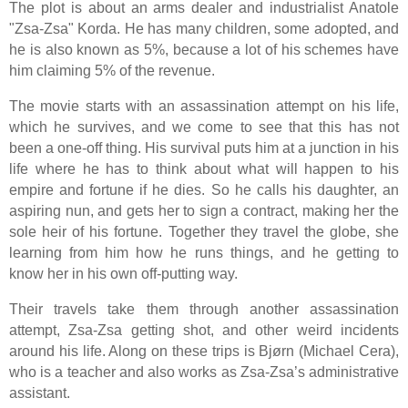
The plot is about an arms dealer and industrialist Anatole
"Zsa-Zsa" Korda. He has many children, some adopted, and
he is also known as 5%, because a lot of his schemes have
him claiming 5% of the revenue.
The movie starts with an assassination attempt on his life,
which he survives, and we come to see that this has not
been a one-off thing. His survival puts him at a junction in his
life where he has to think about what will happen to his
empire and fortune if he dies. So he calls his daughter, an
aspiring nun, and gets her to sign a contract, making her the
sole heir of his fortune. Together they travel the globe, she
learning from him how he runs things, and he getting to
know her in his own off-putting way.
Their travels take them through another assassination
attempt, Zsa-Zsa getting shot, and other weird incidents
around his life. Along on these trips is Bjørn (Michael Cera),
who is a teacher and also works as Zsa-Zsa’s administrative
assistant.