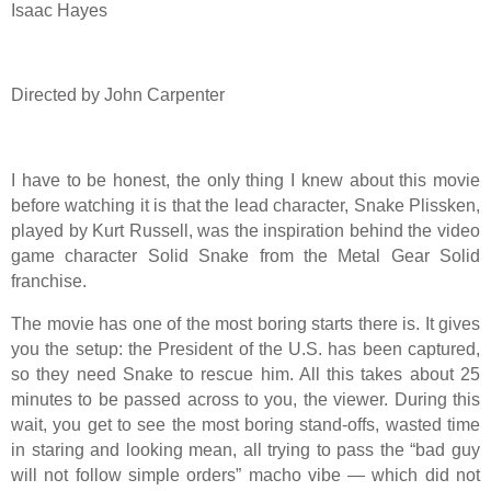
Isaac Hayes
Directed by John Carpenter
I have to be honest, the only thing I knew about this movie
before watching it is that the lead character, Snake Plissken,
played by Kurt Russell, was the inspiration behind the video
game character Solid Snake from the Metal Gear Solid
franchise.
The movie has one of the most boring starts there is. It gives
you the setup: the President of the U.S. has been captured,
so they need Snake to rescue him. All this takes about 25
minutes to be passed across to you, the viewer. During this
wait, you get to see the most boring stand-offs, wasted time
in staring and looking mean, all trying to pass the “bad guy
will not follow simple orders” macho vibe — which did not