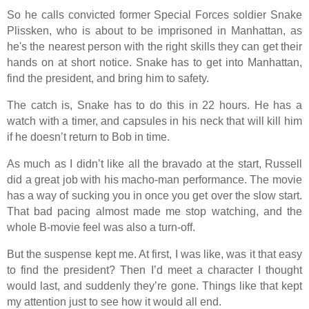
So he calls convicted former Special Forces soldier Snake
Plissken, who is about to be imprisoned in Manhattan, as
he's the nearest person with the right skills they can get their
hands on at short notice. Snake has to get into Manhattan,
find the president, and bring him to safety.
The catch is, Snake has to do this in 22 hours. He has a
watch with a timer, and capsules in his neck that will kill him
if he doesn’t return to Bob in time.
As much as I didn’t like all the bravado at the start, Russell
did a great job with his macho-man performance. The movie
has a way of sucking you in once you get over the slow start.
That bad pacing almost made me stop watching, and the
whole B-movie feel was also a turn-off.
But the suspense kept me. At first, I was like, was it that easy
to find the president? Then I’d meet a character I thought
would last, and suddenly they’re gone. Things like that kept
my attention just to see how it would all end.