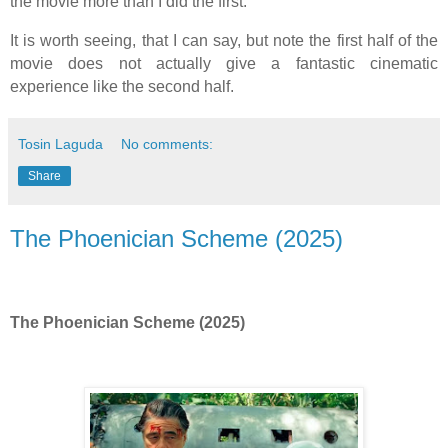
the movie more than I did the first.
It is worth seeing, that I can say, but note the first half of the
movie does not actually give a fantastic cinematic
experience like the second half.
Tosin Laguda
No comments:
Share
The Phoenician Scheme (2025)
The Phoenician Scheme (2025)