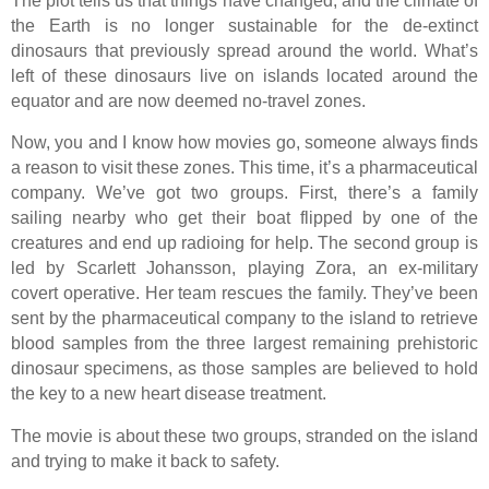
The plot tells us that things have changed, and the climate of
the Earth is no longer sustainable for the de-extinct
dinosaurs that previously spread around the world. What’s
left of these dinosaurs live on islands located around the
equator and are now deemed no-travel zones.
Now, you and I know how movies go, someone always finds
a reason to visit these zones. This time, it’s a pharmaceutical
company. We’ve got two groups. First, there’s a family
sailing nearby who get their boat flipped by one of the
creatures and end up radioing for help. The second group is
led by Scarlett Johansson, playing Zora, an ex-military
covert operative. Her team rescues the family. They’ve been
sent by the pharmaceutical company to the island to retrieve
blood samples from the three largest remaining prehistoric
dinosaur specimens, as those samples are believed to hold
the key to a new heart disease treatment.
The movie is about these two groups, stranded on the island
and trying to make it back to safety.