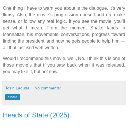
One thing I have to warn you about is the dialogue, it’s very
flimsy. Also, the movie’s progression doesn’t add up, make
sense, or follow any real logic. If you see the movie, you’ll
get what I mean. From the moment Snake lands in
Manhattan, his movements, conversations, progress toward
finding the president, and how he gets people to help him —
all that just isn’t well written.
Would I recommend this movie, well, No. I think this is one of
those movie’s that if you saw back when it was released,
you may like it, but not now.
Tosin Laguda
No comments:
Share
Heads of State (2025)