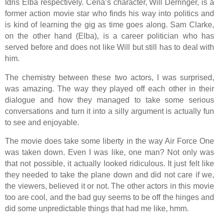
Idris Elba respectively. Cena’s character, Will Derringer, is a
former action movie star who finds his way into politics and
is kind of learning the gig as time goes along. Sam Clarke,
on the other hand (Elba), is a career politician who has
served before and does not like Will but still has to deal with
him.
The chemistry between these two actors, I was surprised,
was amazing. The way they played off each other in their
dialogue and how they managed to take some serious
conversations and turn it into a silly argument is actually fun
to see and enjoyable.
The movie does take some liberty in the way Air Force One
was taken down. Even I was like, one man? Not only was
that not possible, it actually looked ridiculous. It just felt like
they needed to take the plane down and did not care if we,
the viewers, believed it or not. The other actors in this movie
too are cool, and the bad guy seems to be off the hinges and
did some unpredictable things that had me like, hmm.