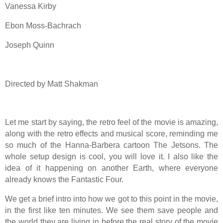
Vanessa Kirby
Ebon Moss-Bachrach
Joseph Quinn
Directed by Matt Shakman
Let me start by saying, the retro feel of the movie is amazing,
along with the retro effects and musical score, reminding me
so much of the Hanna-Barbera cartoon The Jetsons. The
whole setup design is cool, you will love it. I also like the
idea of it happening on another Earth, where everyone
already knows the Fantastic Four.
We get a brief intro into how we got to this point in the movie,
in the first like ten minutes. We see them save people and
the world they are living in before the real story of the movie