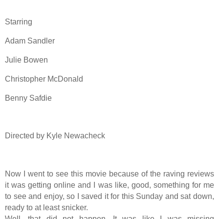
Starring
Adam Sandler
Julie Bowen
Christopher McDonald
Benny Safdie
Directed by Kyle Newacheck
Now I went to see this movie because of the raving reviews
it was getting online and I was like, good, something for me
to see and enjoy, so I saved it for this Sunday and sat down,
ready to at least snicker.
Well, that did not happen. It was like I was missing