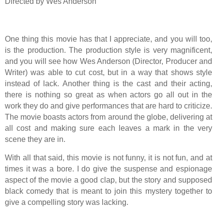
Directed by Wes Anderson
One thing this movie has that I appreciate, and you will too,
is the production. The production style is very magnificent,
and you will see how Wes Anderson (Director, Producer and
Writer) was able to cut cost, but in a way that shows style
instead of lack. Another thing is the cast and their acting,
there is nothing so great as when actors go all out in the
work they do and give performances that are hard to criticize.
The movie boasts actors from around the globe, delivering at
all cost and making sure each leaves a mark in the very
scene they are in.
With all that said, this movie is not funny, it is not fun, and at
times it was a bore. I do give the suspense and espionage
aspect of the movie a good clap, but the story and supposed
black comedy that is meant to join this mystery together to
give a compelling story was lacking.