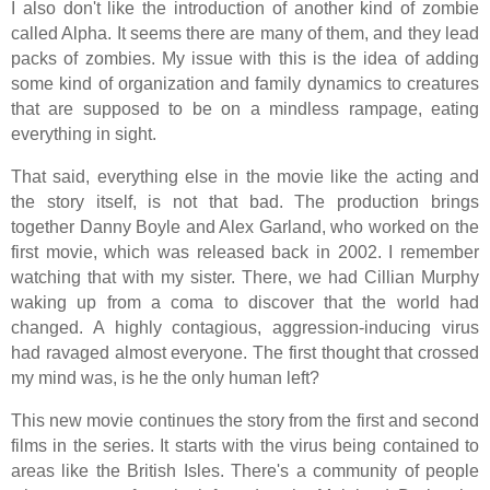
I also don't like the introduction of another kind of zombie
called Alpha. It seems there are many of them, and they lead
packs of zombies. My issue with this is the idea of adding
some kind of organization and family dynamics to creatures
that are supposed to be on a mindless rampage, eating
everything in sight.
That said, everything else in the movie like the acting and
the story itself, is not that bad. The production brings
together Danny Boyle and Alex Garland, who worked on the
first movie, which was released back in 2002. I remember
watching that with my sister. There, we had Cillian Murphy
waking up from a coma to discover that the world had
changed. A highly contagious, aggression-inducing virus
had ravaged almost everyone. The first thought that crossed
my mind was, is he the only human left?
This new movie continues the story from the first and second
films in the series. It starts with the virus being contained to
areas like the British Isles. There's a community of people