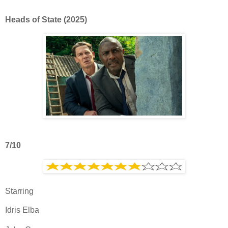
Heads of State (2025)
7/10
Starring
Idris Elba