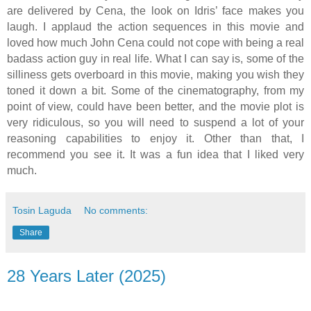
are delivered by Cena, the look on Idris’ face makes you
laugh. I applaud the action sequences in this movie and
loved how much John Cena could not cope with being a real
badass action guy in real life. What I can say is, some of the
silliness gets overboard in this movie, making you wish they
toned it down a bit. Some of the cinematography, from my
point of view, could have been better, and the movie plot is
very ridiculous, so you will need to suspend a lot of your
reasoning capabilities to enjoy it. Other than that, I
recommend you see it. It was a fun idea that I liked very
much.
Tosin Laguda
No comments:
Share
28 Years Later (2025)