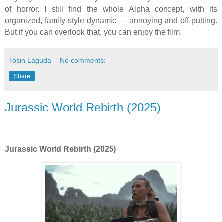
of horror. I still find the whole Alpha concept, with its
organized, family-style dynamic — annoying and off-putting.
But if you can overlook that, you can enjoy the film.
Tosin Laguda
No comments:
Share
Jurassic World Rebirth (2025)
Jurassic World Rebirth (2025)