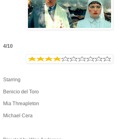
4/10
Starring
Benicio del Toro
Mia Threapleton
Michael Cera