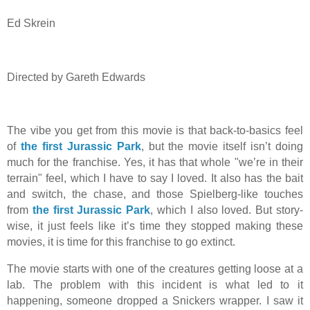
Ed Skrein
Directed by Gareth Edwards
The vibe you get from this movie is that back-to-basics feel
of
the first Jurassic Park
, but the movie itself isn’t doing
much for the franchise. Yes, it has that whole "we’re in their
terrain" feel, which I have to say I loved. It also has the bait
and switch, the chase, and those Spielberg-like touches
from
the first Jurassic Park
, which I also loved. But story-
wise, it just feels like it’s time they stopped making these
movies, it is time for this franchise to go extinct.
The movie starts with one of the creatures getting loose at a
lab. The problem with this incident is what led to it
happening, someone dropped a Snickers wrapper. I saw it