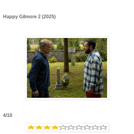
Happy Gilmore 2 (2025)
4/10