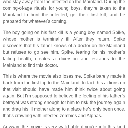
who stay away from the infected on the Mainland. During the
coming-of-age rituals for young boys, they're taken to the
Mainland to hunt the infected, get their first kill, and be
prepared for whatever's coming.
The boy going on his first kill is a young boy named Spike,
whose mother is terminally ill. After they return, Spike
discovers that his father knows of a doctor on the Mainland
but refuses to go see him. Spike, fearing for his mother’s
failing health, creates a diversion and escapes to the
Mainland to find this doctor.
This is where the movie also loses me. Spike barely made it
back from the first trip to the Mainland. In fact, his actions on
that visit should have made him think twice about going
again. But I’m supposed to believe the feeling of his father’s
betrayal was strong enough for him to risk the journey again
and drag his ill mother along to a place he’s only been once,
that’s crawling with infected zombies and Alphas.
Anyway, the movie is very watchable if you're into this kind