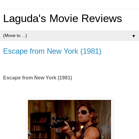
Laguda's Movie Reviews
▼
Escape from New York (1981)
Escape from New York (1981)