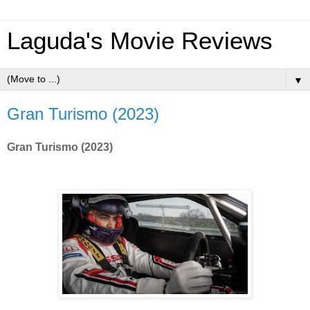
Laguda's Movie Reviews
▼
Gran Turismo (2023)
Gran Turismo (2023)