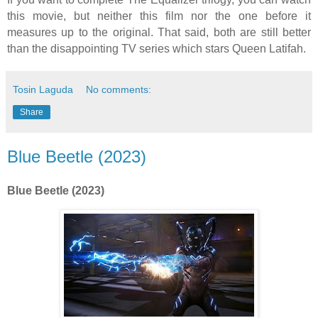
this movie, but neither this film nor the one before it
measures up to the original. That said, both are still better
than the disappointing TV series which stars Queen Latifah.
Tosin Laguda
No comments:
Share
Blue Beetle (2023)
Blue Beetle (2023)