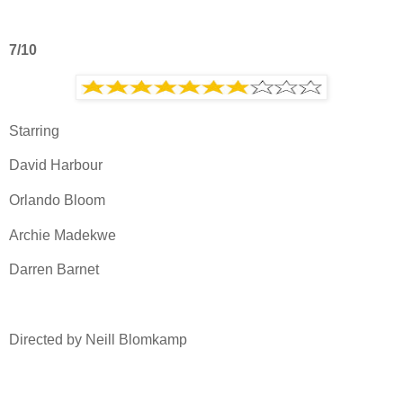
7/10
Starring
David Harbour
Orlando Bloom
Archie Madekwe
Darren Barnet
Directed by Neill Blomkamp