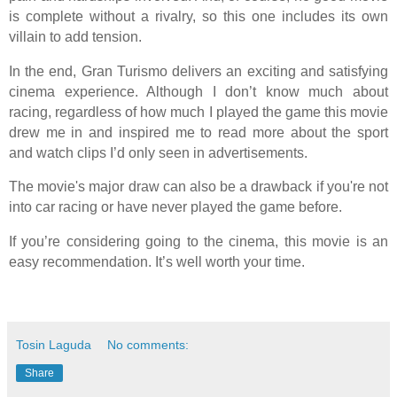
is complete without a rivalry, so this one includes its own
villain to add tension.
In the end, Gran Turismo delivers an exciting and satisfying
cinema experience. Although I don’t know much about
racing, regardless of how much I played the game this movie
drew me in and inspired me to read more about the sport
and watch clips I’d only seen in advertisements.
The movie's major draw can also be a drawback if you're not
into car racing or have never played the game before.
If you’re considering going to the cinema, this movie is an
easy recommendation. It’s well worth your time.
Tosin Laguda
No comments:
Share