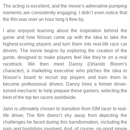
The acting is excellent, and the movie’s adrenaline-pumping
moments are consistently engaging. I didn’t even notice that
the film was over an hour long it flew by.
I also enjoyed learning about the inspiration behind the
game and how Nissan came up with the idea to take the
highest-scoring players and turn them into real-life race car
drivers. The movie begins by exploring the creation of the
game, designed to make players feel like they’re on a real
racetrack. We then meet Danny (Orlando Bloom’s
character), a marketing executive who pitches the idea to
Nissan’s board to recruit top players and train them to
become professional drivers. Danny hires a former driver-
turned-mechanic to help prepare these gamers, selecting the
best of the top ten racers worldwide.
Jann is ultimately chosen to transition from SIM racer to real-
life driver. The film doesn’t shy away from depicting the
challenges he faced during this transformation, including the
pain and hardships involved. And, of course, no good movie