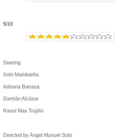
5/10
Starring
Xolo Maridueña
Adriana Barraza
Damián Alcázar
Raoul Max Trujillo
Directed by Ángel Manuel Soto