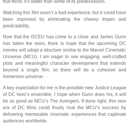
that trend, it’s better than some of its predecessors.
Watching this film wasn’t a bad experience, but it could have
been improved by eliminating the cheesy tropes and
predictability.
Now that the DCEU has come to a close and James Gunn
has taken the reins, there is hope that the upcoming DC
movies will adopt a structure similar to the Marvel Cinematic
Universe (MCU). I am eager to see engaging, well-crafted
plots and meaningful character development that extends
beyond a single film, so there will be a cohesive and
immersive universe.
A key expectation for me is the possible new Justice League
of DC hero’s ensemble. I hope when Gunn does his, it will
be as good as MCU’s The Avengers. If done right, this new
era of DC films could finally rival the MCU’s success by
delivering memorable cinematic experiences that captivate
audiences worldwide.