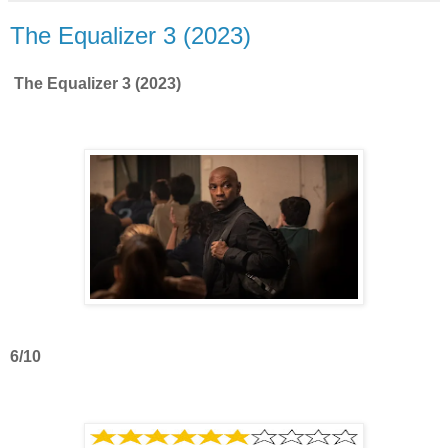
The Equalizer 3 (2023)
The Equalizer 3 (2023)
6/10