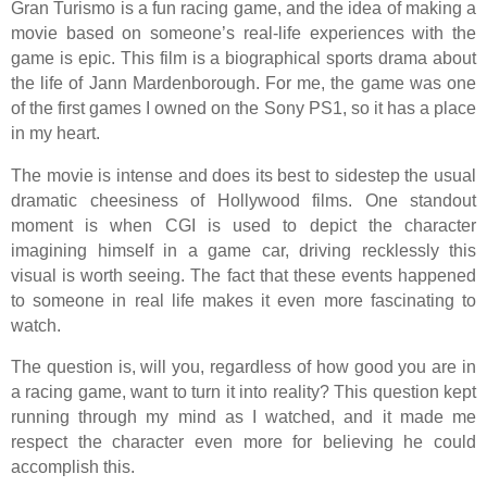
Gran Turismo is a fun racing game, and the idea of making a
movie based on someone’s real-life experiences with the
game is epic. This film is a biographical sports drama about
the life of Jann Mardenborough. For me, the game was one
of the first games I owned on the Sony PS1, so it has a place
in my heart.
The movie is intense and does its best to sidestep the usual
dramatic cheesiness of Hollywood films. One standout
moment is when CGI is used to depict the character
imagining himself in a game car, driving recklessly this
visual is worth seeing. The fact that these events happened
to someone in real life makes it even more fascinating to
watch.
The question is, will you, regardless of how good you are in
a racing game, want to turn it into reality? This question kept
running through my mind as I watched, and it made me
respect the character even more for believing he could
accomplish this.