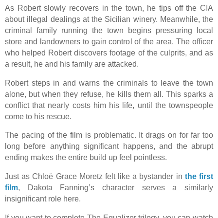
As Robert slowly recovers in the town, he tips off the CIA
about illegal dealings at the Sicilian winery. Meanwhile, the
criminal family running the town begins pressuring local
store and landowners to gain control of the area. The officer
who helped Robert discovers footage of the culprits, and as
a result, he and his family are attacked.
Robert steps in and warns the criminals to leave the town
alone, but when they refuse, he kills them all. This sparks a
conflict that nearly costs him his life, until the townspeople
come to his rescue.
The pacing of the film is problematic. It drags on for far too
long before anything significant happens, and the abrupt
ending makes the entire build up feel pointless.
Just as Chloë Grace Moretz felt like a bystander in
the first
film
, Dakota Fanning’s character serves a similarly
insignificant role here.
If you want to complete The Equalizer trilogy, you can watch