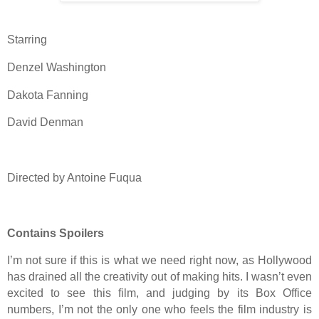
Starring
Denzel Washington
Dakota Fanning
David Denman
Directed by Antoine Fuqua
Contains Spoilers
I’m not sure if this is what we need right now, as Hollywood
has drained all the creativity out of making hits. I wasn’t even
excited to see this film, and judging by its Box Office
numbers, I’m not the only one who feels the film industry is