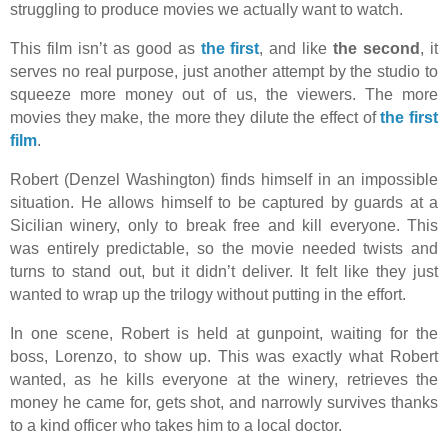
struggling to produce movies we actually want to watch.
This film isn’t as good as
the first
, and like
the second
, it
serves no real purpose, just another attempt by the studio to
squeeze more money out of us, the viewers. The more
movies they make, the more they dilute the effect of
the first
film
.
Robert (Denzel Washington) finds himself in an impossible
situation. He allows himself to be captured by guards at a
Sicilian winery, only to break free and kill everyone. This
was entirely predictable, so the movie needed twists and
turns to stand out, but it didn’t deliver. It felt like they just
wanted to wrap up the trilogy without putting in the effort.
In one scene, Robert is held at gunpoint, waiting for the
boss, Lorenzo, to show up. This was exactly what Robert
wanted, as he kills everyone at the winery, retrieves the
money he came for, gets shot, and narrowly survives thanks
to a kind officer who takes him to a local doctor.