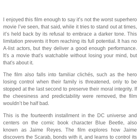
I enjoyed this film enough to say it’s not the worst superhero
movie I’ve seen, that said, while it tries to stand out at times,
it’s held back by its refusal to embrace a darker tone. This
limitation prevents it from reaching its full potential. It has no
A-list actors, but they deliver a good enough performance.
It's a movie that's watchable without losing your mind, but
that's about it.
The film also falls into familiar clichés, such as the hero
losing control when their family is threatened, only to be
stopped at the last second to preserve their moral integrity. If
the cheesiness and predictability were removed, the film
wouldn’t be half bad.
This is the fourteenth installment in the DC universe and
centers on the comic book character Blue Beetle, also
known as Jaime Reyes. The film explores how Jaime
discovers the Scarab, bonds with it, and learns to control its