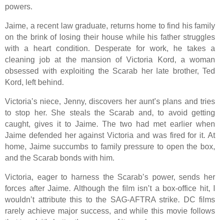
powers.
Jaime, a recent law graduate, returns home to find his family
on the brink of losing their house while his father struggles
with a heart condition. Desperate for work, he takes a
cleaning job at the mansion of Victoria Kord, a woman
obsessed with exploiting the Scarab her late brother, Ted
Kord, left behind.
Victoria’s niece, Jenny, discovers her aunt’s plans and tries
to stop her. She steals the Scarab and, to avoid getting
caught, gives it to Jaime. The two had met earlier when
Jaime defended her against Victoria and was fired for it. At
home, Jaime succumbs to family pressure to open the box,
and the Scarab bonds with him.
Victoria, eager to harness the Scarab’s power, sends her
forces after Jaime. Although the film isn’t a box-office hit, I
wouldn’t attribute this to the SAG-AFTRA strike. DC films
rarely achieve major success, and while this movie follows