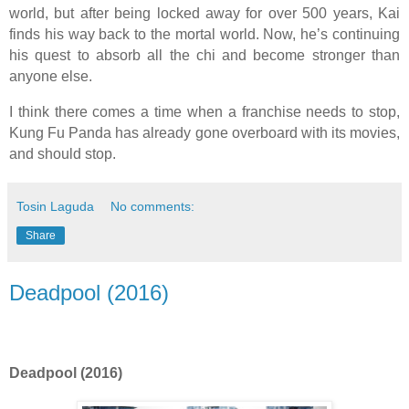
world, but after being locked away for over 500 years, Kai
finds his way back to the mortal world. Now, he’s continuing
his quest to absorb all the chi and become stronger than
anyone else.
I think there comes a time when a franchise needs to stop,
Kung Fu Panda has already gone overboard with its movies,
and should stop.
Tosin Laguda
No comments:
Share
Deadpool (2016)
Deadpool (2016)