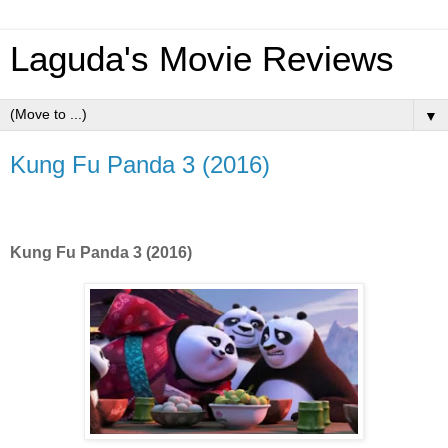
Laguda's Movie Reviews
▼
Kung Fu Panda 3 (2016)
Kung Fu Panda 3 (2016)