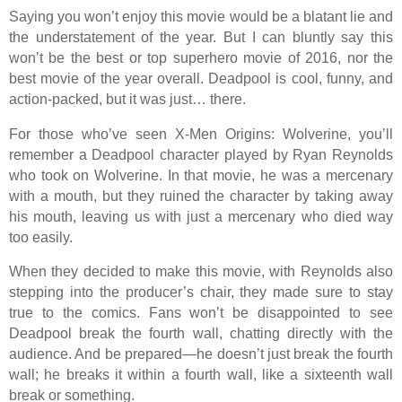
Saying you won’t enjoy this movie would be a blatant lie and
the understatement of the year. But I can bluntly say this
won’t be the best or top superhero movie of 2016, nor the
best movie of the year overall. Deadpool is cool, funny, and
action-packed, but it was just… there.
For those who’ve seen X-Men Origins: Wolverine, you’ll
remember a Deadpool character played by Ryan Reynolds
who took on Wolverine. In that movie, he was a mercenary
with a mouth, but they ruined the character by taking away
his mouth, leaving us with just a mercenary who died way
too easily.
When they decided to make this movie, with Reynolds also
stepping into the producer’s chair, they made sure to stay
true to the comics. Fans won’t be disappointed to see
Deadpool break the fourth wall, chatting directly with the
audience. And be prepared—he doesn’t just break the fourth
wall; he breaks it within a fourth wall, like a sixteenth wall
break or something.