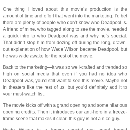
One thing I loved about this movie’s production is the
amount of time and effort that went into the marketing. I’d bet
there are plenty of people who don’t know who Deadpool is.
A friend of mine, who tagged along to see the movie, needed
a quick intro to who Deadpool was and why he’s special.
That didn’t stop him from dozing off during the long, drawn-
out explanation of how Wade Wilson became Deadpool, but
he was wide awake for the rest of the movie.
Back to the marketing—it was so well-crafted and trended so
high on social media that even if you had no idea who
Deadpool was, you’d still want to see this movie. Maybe not
in theaters like the rest of us, but you’d definitely add it to
your must-watch list.
The movie kicks off with a grand opening and some hilarious
opening credits. Then it introduces our anti-hero in a freeze-
frame scene that makes it clear: this guy is not a nice guy.
Wade Wilson is a former special ops agent turned