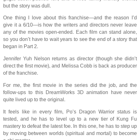
but the story was dull.
One thing I love about this franchise—and the reason I’d
give it a 6/10—is how the writers and directors never leave
any of the movies open-ended. Each film can stand alone,
so you don’t have to wait years to see the end of a story that
began in Part 2.
Jennifer Yuh Nelson returns as director (though she didn’t
direct the first movie), and Melissa Cobb is back as producer
of the franchise.
For me, the first movie in the series did the job, and the
follow-ups to this DreamWorks 3D animation have never
quite lived up to the original.
It feels like in every film, Po’s Dragon Warrior status is
tested, and he has to level up to a new tier of Kung Fu
mastery to defeat the latest foe. In this one, he has to step up
by moving between worlds (spiritual and mortal) to become