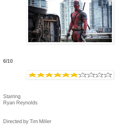
6/10
Starring
Ryan Reynolds
Directed by Tim Miller