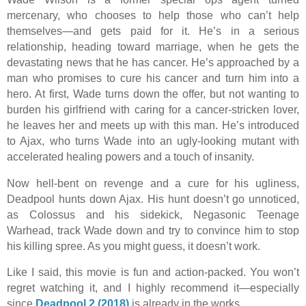
mercenary, who chooses to help those who can’t help
themselves—and gets paid for it. He’s in a serious
relationship, heading toward marriage, when he gets the
devastating news that he has cancer. He’s approached by a
man who promises to cure his cancer and turn him into a
hero. At first, Wade turns down the offer, but not wanting to
burden his girlfriend with caring for a cancer-stricken lover,
he leaves her and meets up with this man. He’s introduced
to Ajax, who turns Wade into an ugly-looking mutant with
accelerated healing powers and a touch of insanity.
Now hell-bent on revenge and a cure for his ugliness,
Deadpool hunts down Ajax. His hunt doesn’t go unnoticed,
as Colossus and his sidekick, Negasonic Teenage
Warhead, track Wade down and try to convince him to stop
his killing spree. As you might guess, it doesn’t work.
Like I said, this movie is fun and action-packed. You won’t
regret watching it, and I highly recommend it—especially
since
Deadpool 2 (2018)
is already in the works.