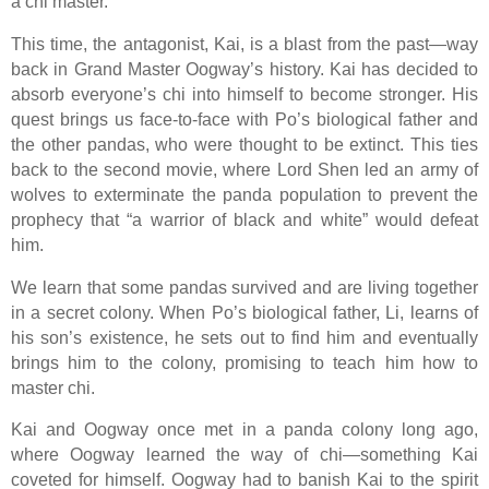
a chi master.
This time, the antagonist, Kai, is a blast from the past—way
back in Grand Master Oogway’s history. Kai has decided to
absorb everyone’s chi into himself to become stronger. His
quest brings us face-to-face with Po’s biological father and
the other pandas, who were thought to be extinct. This ties
back to the second movie, where Lord Shen led an army of
wolves to exterminate the panda population to prevent the
prophecy that “a warrior of black and white” would defeat
him.
We learn that some pandas survived and are living together
in a secret colony. When Po’s biological father, Li, learns of
his son’s existence, he sets out to find him and eventually
brings him to the colony, promising to teach him how to
master chi.
Kai and Oogway once met in a panda colony long ago,
where Oogway learned the way of chi—something Kai
coveted for himself. Oogway had to banish Kai to the spirit