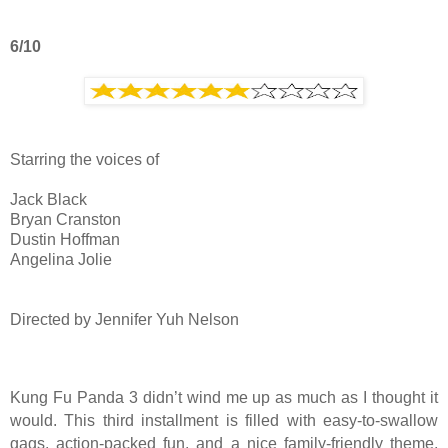
6/10
Starring the voices of
Jack Black
Bryan Cranston
Dustin Hoffman
Angelina Jolie
Directed by Jennifer Yuh Nelson
Kung Fu Panda 3 didn’t wind me up as much as I thought it
would. This third installment is filled with easy-to-swallow
gags, action-packed fun, and a nice family-friendly theme,