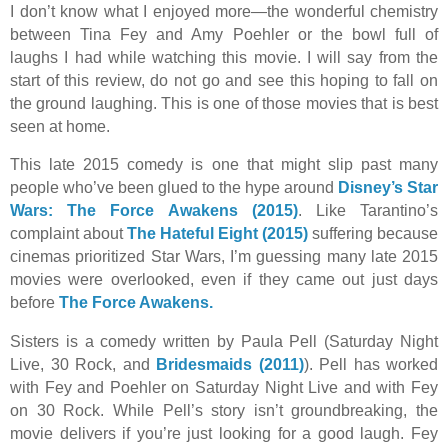
I don’t know what I enjoyed more—the wonderful chemistry
between Tina Fey and Amy Poehler or the bowl full of
laughs I had while watching this movie. I will say from the
start of this review, do not go and see this hoping to fall on
the ground laughing. This is one of those movies that is best
seen at home.
This late 2015 comedy is one that might slip past many
people who’ve been glued to the hype around
Disney’s Star
Wars: The Force Awakens (2015)
. Like Tarantino’s
complaint about
The Hateful Eight (2015)
suffering because
cinemas prioritized Star Wars, I’m guessing many late 2015
movies were overlooked, even if they came out just days
before
The Force Awakens.
Sisters is a comedy written by Paula Pell (Saturday Night
Live, 30 Rock, and
Bridesmaids (2011)
). Pell has worked
with Fey and Poehler on Saturday Night Live and with Fey
on 30 Rock. While Pell’s story isn’t groundbreaking, the
movie delivers if you’re just looking for a good laugh. Fey