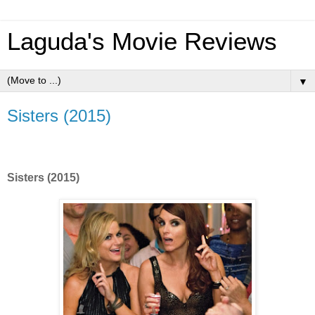
Laguda's Movie Reviews
▼
Sisters (2015)
Sisters (2015)