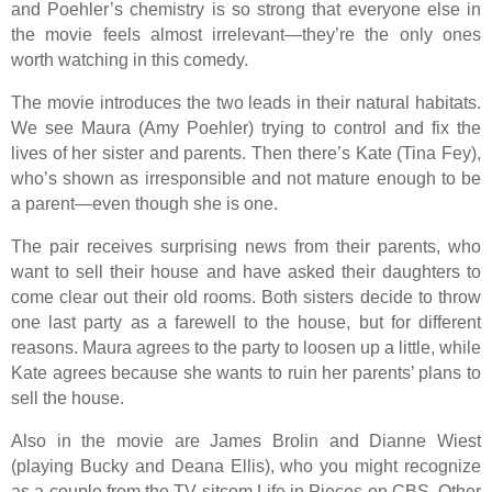
and Poehler’s chemistry is so strong that everyone else in
the movie feels almost irrelevant—they’re the only ones
worth watching in this comedy.
The movie introduces the two leads in their natural habitats.
We see Maura (Amy Poehler) trying to control and fix the
lives of her sister and parents. Then there’s Kate (Tina Fey),
who’s shown as irresponsible and not mature enough to be
a parent—even though she is one.
The pair receives surprising news from their parents, who
want to sell their house and have asked their daughters to
come clear out their old rooms. Both sisters decide to throw
one last party as a farewell to the house, but for different
reasons. Maura agrees to the party to loosen up a little, while
Kate agrees because she wants to ruin her parents’ plans to
sell the house.
Also in the movie are James Brolin and Dianne Wiest
(playing Bucky and Deana Ellis), who you might recognize
as a couple from the TV sitcom Life in Pieces on CBS. Other