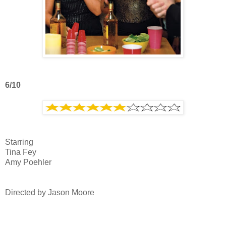
6/10
Starring
Tina Fey
Amy Poehler
Directed by Jason Moore