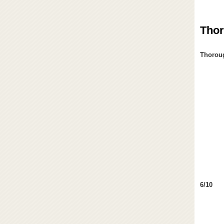
Thor
Thoroug
6/10