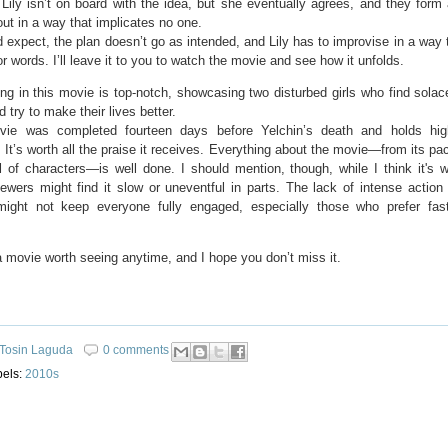
, Lily isn’t on board with the idea, but she eventually agrees, and they form
 out in a way that implicates no one.
 expect, the plan doesn’t go as intended, and Lily has to improvise in a way 
or words. I’ll leave it to you to watch the movie and see how it unfolds.
ng in this movie is top-notch, showcasing two disturbed girls who find solac
d try to make their lives better.
ie was completed fourteen days before Yelchin’s death and holds high 
 It’s worth all the praise it receives. Everything about the movie—from its pac
l of characters—is well done. I should mention, though, while I think it's w
ewers might find it slow or uneventful in parts. The lack of intense action
ight not keep everyone fully engaged, especially those who prefer fas
a movie worth seeing anytime, and I hope you don’t miss it.
Tosin Laguda
0 comments
bels:
2010s