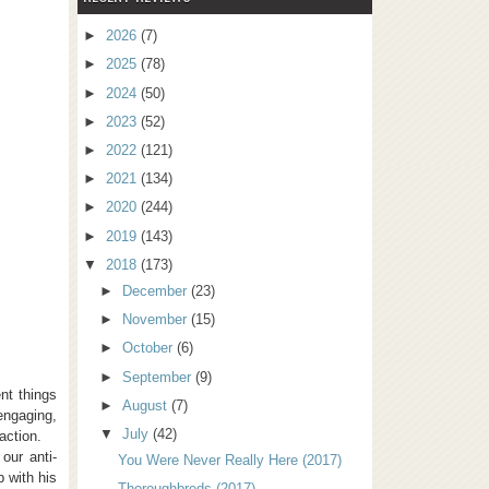
►
2026
(7)
►
2025
(78)
►
2024
(50)
►
2023
(52)
►
2022
(121)
►
2021
(134)
►
2020
(244)
►
2019
(143)
▼
2018
(173)
►
December
(23)
►
November
(15)
►
October
(6)
►
September
(9)
nt things
►
August
(7)
engaging,
▼
July
(42)
action.
our anti-
You Were Never Really Here (2017)
p with his
Thoroughbreds (2017)