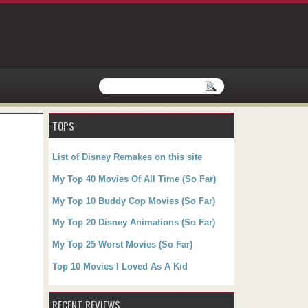
TOPS
List of Disney Remakes on this site
My Top 40 Movies Of All Time (So Far)
My Top 10 Buddy Cop Movies (So Far)
My Top 20 Disney Animations (So Far)
My Top 25 Worst Movies (So Far)
Top 10 Movies I Loved As A Kid
RECENT REVIEWS