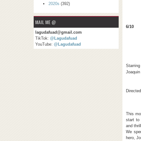
2020s
(392)
MAIL ME @
6/10
lagudafuad@gmail.com
TikTok:
@Lagudafuad
YouTube:
@Lagudafuad
Starring
Joaquin
Directe
This mov
start to
and thri
We spen
hero, Jo