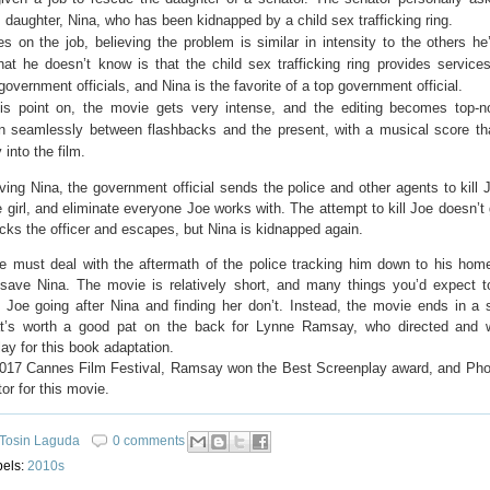
 daughter, Nina, who has been kidnapped by a child sex trafficking ring.
s on the job, believing the problem is similar in intensity to the others he
at he doesn’t know is that the child sex trafficking ring provides services
government officials, and Nina is the favorite of a top government official.
is point on, the movie gets very intense, and the editing becomes top-
ion seamlessly between flashbacks and the present, with a musical score th
 into the film.
ving Nina, the government official sends the police and other agents to kill 
 girl, and eliminate everyone Joe works with. The attempt to kill Joe doesn’t
cks the officer and escapes, but Nina is kidnapped again.
e must deal with the aftermath of the police tracking him down to his hom
 save Nina. The movie is relatively short, and many things you’d expect 
 Joe going after Nina and finding her don’t. Instead, the movie ends in a s
t’s worth a good pat on the back for Lynne Ramsay, who directed and w
ay for this book adaptation.
2017 Cannes Film Festival, Ramsay won the Best Screenplay award, and Ph
or for this movie.
Tosin Laguda
0 comments
bels:
2010s