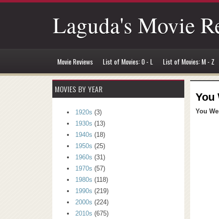
Laguda's Movie R
Movie Reviews
List of Movies: 0 - L
List of Movies: M - Z
MOVIES BY YEAR
You 
You Wer
1920s
(3)
1930s
(13)
1940s
(18)
1950s
(25)
1960s
(31)
1970s
(57)
1980s
(118)
1990s
(219)
2000s
(224)
2010s
(675)