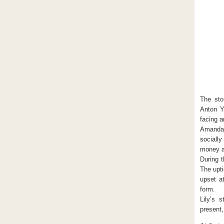
The sto
Anton Y
facing a
Amanda 
socially
money a
During t
The upt
upset a
form.
Lily’s 
present,