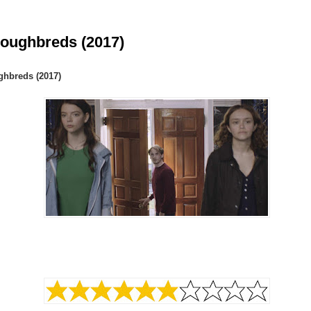
oughbreds (2017)
hbreds (2017)