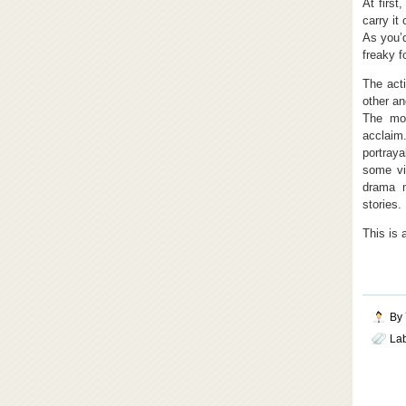
At first
carry it
As you’d
freaky f
The acti
other an
The mov
acclaim.
portraya
some vi
drama m
stories.
This is 
By
La