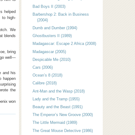
Bad Boys II (2003)
’s helped
Barbershop 2: Back in Business
 to high-
(2004)
Dumb and Dumber (1994)
notch. We
at blends
Ghostbusters II (1989)
Madagascar: Escape 2 Africa (2008)
Joe, bring
Madagascar (2005)
 go well—
Despicable Me (2010)
Cars (2006)
e and his
Ocean’s 8 (2018)
to happen
Calibre (2018)
urprising
rote the
Ant-Man and the Wasp (2018)
Lady and the Tramp (1955)
oenix won
Beauty and the Beast (1991)
The Emperor’s New Groove (2000)
The Little Mermaid (1989)
The Great Mouse Detective (1986)