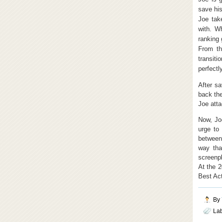
save his
Joe take
with. Wh
ranking 
From th
transit
perfectly
After sa
back the
Joe atta
Now, Jo
urge to
between
way tha
screenpl
At the 
Best Act
By
La