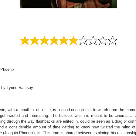
 Phoenix
d by Lynne Ramsay
ie, with a mouthful of a title, is a good enough film to watch from the mome
 get twisted and interesting. The buildup, which is meant to be cinematic, 
lling through the way flashbacks are edited in, could be seen as a drag or distr
d a considerable amount of time getting to know how twisted the mind of 
e (Joaquin Phoenix), is. This time is shared between exploring his relationshi