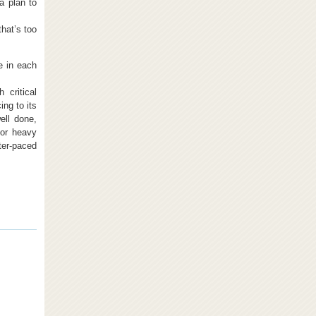
 a plan to
that’s too
e in each
critical
ing to its
ell done,
 or heavy
ter-paced