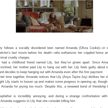
ry follows a socially disordered teen named Amanda (Olivia Cooke)—in 
elchin’s last movie before his death—who euthanizes her crippled horse a
nimal cruelty charges.
had a childhood friend named Lily, but they’ve grown apart. Since Ama
 inclined, her mother paid Lily to hang out with her. Lily feels guilty about 
nd decides to keep hanging out with Amanda even after the first payment.
heir time together, Amanda notices that Lily (Anya Taylor-Joy) dislikes her s
ight Lily starts to loosen up and makes some progress in opening up, though
t Amanda for prying too much. Despite this, a renewed bond of friendship 
stepfather is incredibly annoying, and during a strange confrontation wi
 Amanda suggests to Lily that she consider killing him.