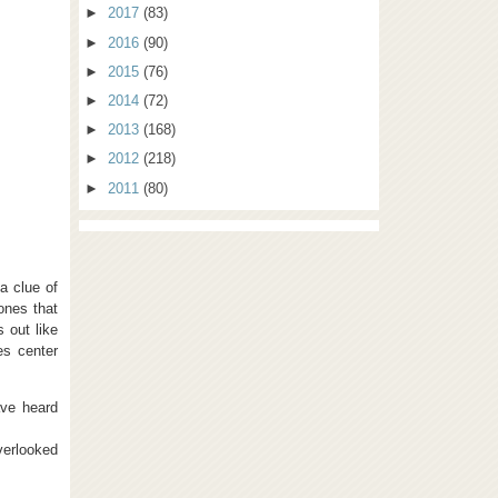
►
2017
(83)
►
2016
(90)
►
2015
(76)
►
2014
(72)
►
2013
(168)
►
2012
(218)
►
2011
(80)
a clue of
—ones that
 out like
es center
ave heard
verlooked