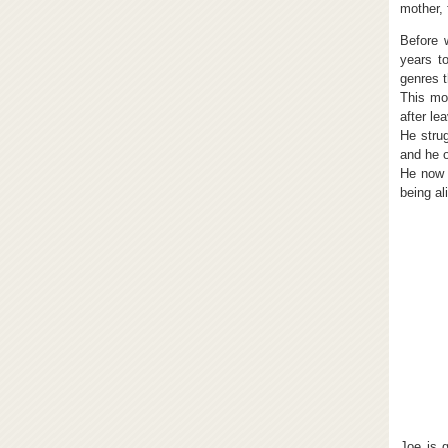
mother, 
Before 
years t
genres t
This mov
after le
He stru
and he o
He now l
being al
Joe is 