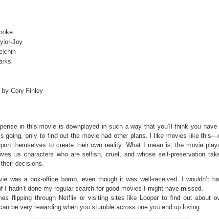
Cooke
ylor-Joy
elchin
arks
 by Cory Finley
pense in this movie is downplayed in such a way that you’ll think you have 
’s going, only to find out the movie had other plans. I like movies like this
upon themselves to create their own reality. What I mean is, the movie plays
 gives us characters who are selfish, cruel, and whose self-preservation tak
 their decisions.
ie was a box-office bomb, even though it was well-received. I wouldn’t h
 if I hadn’t done my regular search for good movies I might have missed.
s flipping through Netflix or visiting sites like Looper to find out about o
can be very rewarding when you stumble across one you end up loving.