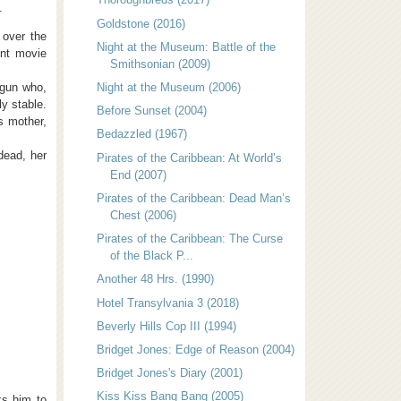
.
Goldstone (2016)
 over the
Night at the Museum: Battle of the
ent movie
Smithsonian (2009)
 gun who,
Night at the Museum (2006)
ly stable.
Before Sunset (2004)
s mother,
Bedazzled (1967)
dead, her
Pirates of the Caribbean: At World’s
End (2007)
Pirates of the Caribbean: Dead Man’s
Chest (2006)
Pirates of the Caribbean: The Curse
of the Black P...
Another 48 Hrs. (1990)
Hotel Transylvania 3 (2018)
Beverly Hills Cop III (1994)
Bridget Jones: Edge of Reason (2004)
Bridget Jones's Diary (2001)
Kiss Kiss Bang Bang (2005)
ks him to