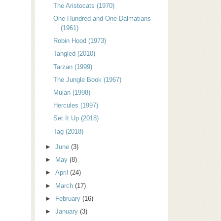
The Aristocats (1970)
One Hundred and One Dalmatians
(1961)
Robin Hood (1973)
Tangled (2010)
Tarzan (1999)
The Jungle Book (1967)
Mulan (1998)
Hercules (1997)
Set It Up (2018)
Tag (2018)
►
June
(3)
►
May
(8)
►
April
(24)
►
March
(17)
►
February
(16)
►
January
(3)