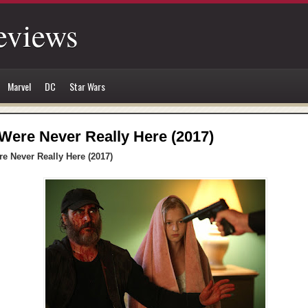
eviews
Marvel
DC
Star Wars
Were Never Really Here (2017)
e Never Really Here (2017)