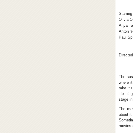
Starring
Olivia 
Anya Ta
Anton Y
Paul Sp
Directed
The sus
where it
take it 
life: it
stage in
The mov
about it
Sometime
movies 