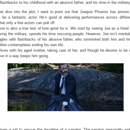
flashbacks to his childhood with an abusive father, and his time in the military
we dive into the plot, I want to point out that Joaquin Phoenix has proven
o be a fantastic actor. He’s good at delivering performances across differ
hat only a few actors can pull off.
ie is also a true test of how good he is. We start by seeing Joe as a hired
aving the military, spends his time rescuing people. However, Joe isn’t mental
ggles with flashbacks of his abusive father, who tormented both him and hi
ften contemplates ending his own life.
ives with his aged mother, taking care of her, and though he desires to be 
ive in a way keeps him going.
given a job to rescue the daughter of a senator. The senator personally as