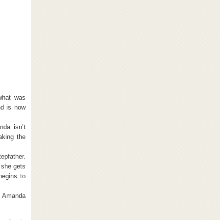
what was
nd is now
nda isn’t
taking the
tepfather.
 she gets
begins to
th Amanda