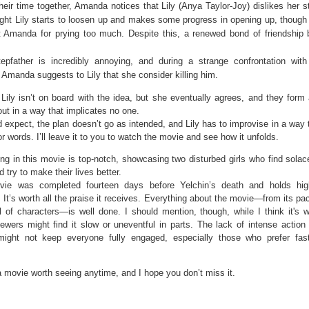
heir time together, Amanda notices that Lily (Anya Taylor-Joy) dislikes her s
ight Lily starts to loosen up and makes some progress in opening up, though
t Amanda for prying too much. Despite this, a renewed bond of friendship 
stepfather is incredibly annoying, and during a strange confrontation wi
 Amanda suggests to Lily that she consider killing him.
, Lily isn’t on board with the idea, but she eventually agrees, and they form
 out in a way that implicates no one.
 expect, the plan doesn’t go as intended, and Lily has to improvise in a way 
or words. I’ll leave it to you to watch the movie and see how it unfolds.
ng in this movie is top-notch, showcasing two disturbed girls who find solac
d try to make their lives better.
ie was completed fourteen days before Yelchin’s death and holds high 
 It’s worth all the praise it receives. Everything about the movie—from its pac
l of characters—is well done. I should mention, though, while I think it's w
ewers might find it slow or uneventful in parts. The lack of intense action
ight not keep everyone fully engaged, especially those who prefer fas
a movie worth seeing anytime, and I hope you don’t miss it.