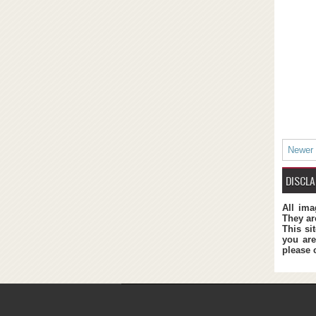
Newer
DISCLA
All ima
They ar
This si
you are
please 