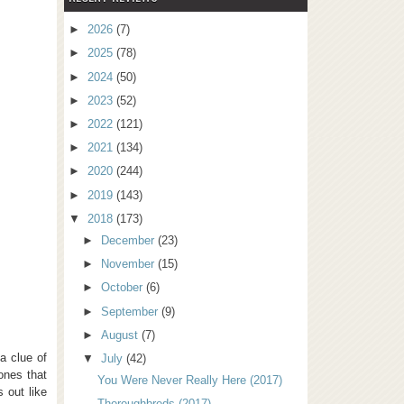
►
2026
(7)
►
2025
(78)
►
2024
(50)
►
2023
(52)
►
2022
(121)
►
2021
(134)
►
2020
(244)
►
2019
(143)
▼
2018
(173)
►
December
(23)
►
November
(15)
►
October
(6)
►
September
(9)
►
August
(7)
a clue of
▼
July
(42)
—ones that
You Were Never Really Here (2017)
 out like
Thoroughbreds (2017)