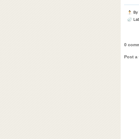
By
La
0 comm
Post a