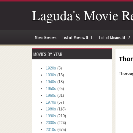
Laguda's Movie R
Movie Reviews
List of Movies: 0 - L
List of Movies: M - Z
MOVIES BY YEAR
Thor
1920s
(3)
Thoroug
1930s
(13)
1940s
(18)
1950s
(25)
1960s
(31)
1970s
(57)
1980s
(118)
1990s
(219)
2000s
(224)
2010s
(675)