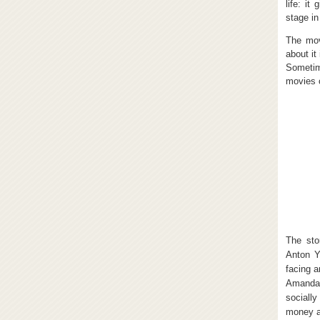
life: it
stage in
The mov
about it
Sometime
movies 
The sto
Anton Y
facing a
Amanda 
socially
money a