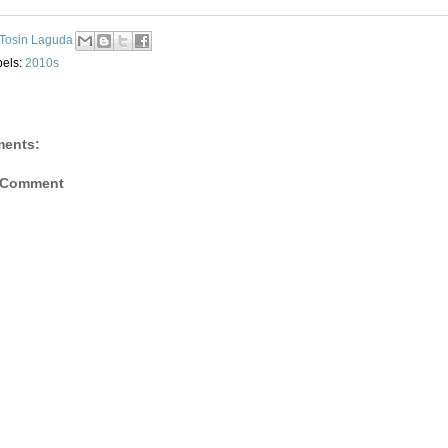
Tosin Laguda
bels:
2010s
ents:
 Comment