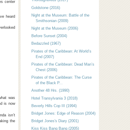
es center
Goldstone (2016)
Night at the Museum: Battle of the
ave heard
Smithsonian (2009)
verlooked
Night at the Museum (2006)
Before Sunset (2004)
Bedazzled (1967)
Pirates of the Caribbean: At World’s
End (2007)
Pirates of the Caribbean: Dead Man’s
Chest (2006)
Pirates of the Caribbean: The Curse
of the Black P...
Another 48 Hrs. (1990)
what was
Hotel Transylvania 3 (2018)
nd is now
Beverly Hills Cop III (1994)
Bridget Jones: Edge of Reason (2004)
nda isn’t
taking the
Bridget Jones's Diary (2001)
Kiss Kiss Bang Bang (2005)