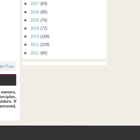
►
2017
(83)
►
2016
(90)
►
2015
(76)
►
2014
(72)
►
2013
(168)
►
2012
(218)
►
2011
(80)
der Post
t owners.
inciples.
lders. If
removed,