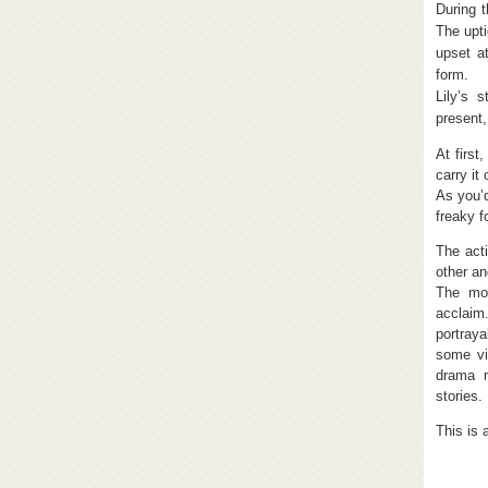
During t
The upt
upset a
form.
Lily’s 
present,
At first
carry it
As you’d
freaky f
The acti
other an
The mov
acclaim.
portraya
some vi
drama m
stories.
This is 