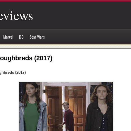
eviews
Marvel
DC
Star Wars
oughbreds (2017)
hbreds (2017)