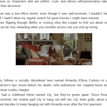
 gives us characters who are selfish, cruel, and whose self-preservation tak
 their decisions.
ie was a box-office bomb, even though it was well-received. I wouldn’t h
 if I hadn’t done my regular search for good movies I might have missed.
s flipping through Netflix or visiting sites like Looper to find out about o
can be very rewarding when you stumble across one you end up loving.
ry follows a socially disordered teen named Amanda (Olivia Cooke)—in 
elchin’s last movie before his death—who euthanizes her crippled horse a
nimal cruelty charges.
had a childhood friend named Lily, but they’ve grown apart. Since Ama
 inclined, her mother paid Lily to hang out with her. Lily feels guilty about 
nd decides to keep hanging out with Amanda even after the first payment.