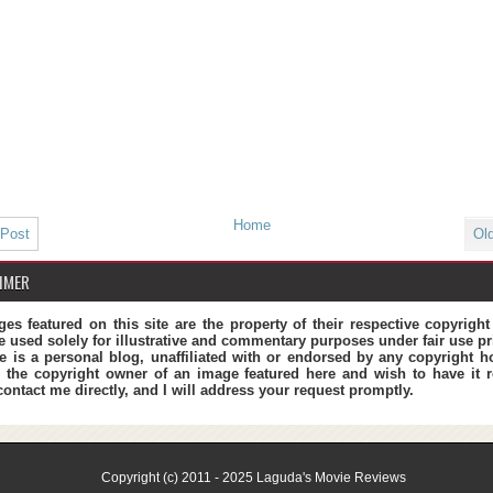
Home
 Post
Ol
IMER
ges featured on this site are the property of their respective copyrigh
e used solely for illustrative and commentary purposes under fair use pr
te is a personal blog, unaffiliated with or endorsed by any copyright ho
 the copyright owner of an image featured here and wish to have it 
contact me directly, and I will address your request promptly.
Copyright (c) 2011 - 2025
Laguda's Movie Reviews