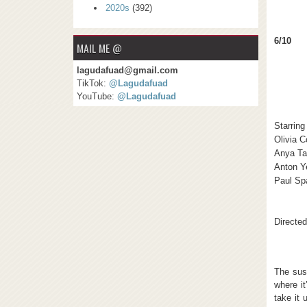
2020s
(392)
6/10
MAIL ME @
lagudafuad@gmail.com
TikTok:
@Lagudafuad
YouTube:
@Lagudafuad
Starring
Olivia 
Anya Ta
Anton Y
Paul Sp
Directed
The sus
where it
take it 