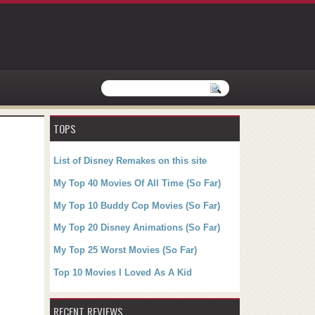
TOPS
List of Disney Remakes on this site
My Top 40 Movies Of All Time (So Far)
My Top 10 Buddy Cop Movies (So Far)
My Top 20 Disney Animations (So Far)
My Top 25 Worst Movies (So Far)
Top 10 Movies I Loved As A Kid
RECENT REVIEWS