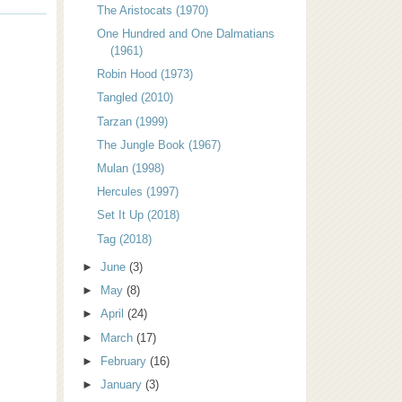
The Aristocats (1970)
One Hundred and One Dalmatians
(1961)
Robin Hood (1973)
Tangled (2010)
Tarzan (1999)
The Jungle Book (1967)
Mulan (1998)
Hercules (1997)
Set It Up (2018)
Tag (2018)
►
June
(3)
►
May
(8)
►
April
(24)
►
March
(17)
►
February
(16)
►
January
(3)