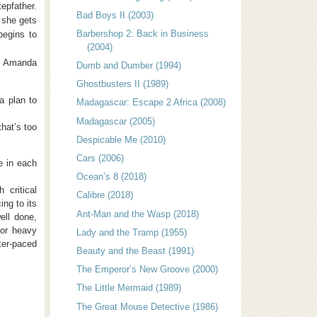
tepfather.
Bad Boys II (2003)
 she gets
Barbershop 2: Back in Business
begins to
(2004)
th Amanda
Dumb and Dumber (1994)
Ghostbusters II (1989)
 a plan to
Madagascar: Escape 2 Africa (2008)
Madagascar (2005)
that’s too
Despicable Me (2010)
Cars (2006)
e in each
Ocean’s 8 (2018)
critical
Calibre (2018)
ing to its
Ant-Man and the Wasp (2018)
ell done,
 or heavy
Lady and the Tramp (1955)
ter-paced
Beauty and the Beast (1991)
The Emperor’s New Groove (2000)
The Little Mermaid (1989)
The Great Mouse Detective (1986)