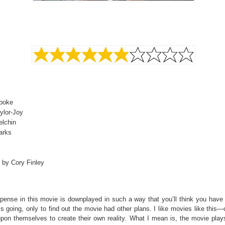
Cooke
ylor-Joy
elchin
arks
 by Cory Finley
pense in this movie is downplayed in such a way that you’ll think you have 
’s going, only to find out the movie had other plans. I like movies like this
upon themselves to create their own reality. What I mean is, the movie plays