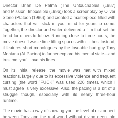
Director Brian De Palma (The Untouchables (1987)
and Mission: Impossible (1996)) took a screenplay by Oliver
Stone (Platoon (1986)) and created a masterpiece filled with
characters that will stick in your mind for years to come.
Together, the director and writer delivered a film that set the
trend for others to follow. Running close to three hours, the
movie doesn’t waste time filling spaces with clichés. Instead,
it features short monologues by the loveable bad guy Tony
Montana (Al Pacino) to further explore his mental state—and
trust me, you’ll love his lines.
On its initial release, the movie was met with mixed
reactions, largely due to its excessive violence and frequent
cursing (the word "FUCK" was used 226 times), which I
must agree is very excessive. Also, the pacing is a bit of a
struggle though, especially with its nearly three-hour
runtime.
The movie has a way of showing you the level of disconnect
between Tony and the real world without diving deep into