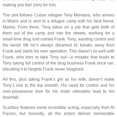
making you feel sorry for him.
The plot follows Cuban refugee Tony Montana, who arrives
in Miami and is sent to a refugee camp with his best friend,
Manny. From there, Tony takes on a job that gets both of
them out of the camp and into the streets, working for a
small-time drug lord named Frank. Tony, wanting control and
the lavish life he’s always dreamed of, breaks away from
Frank and starts his own operation. This doesn’t sit well with
Frank, who tries to take Tony out—a mistake that leads to
Tony taking full control of the drug business Frank once ran,
elevating it to heights Frank never imagined.
All this, plus taking Frank’s girl as his wife, doesn’t make
Tony’s rise to the top smooth. His need for control and his
over-possessive love for his sister ultimately lead to his
downfall.
Scarface features some incredible acting, especially from Al
Pacino, but honestly, all the actors deliver memorable