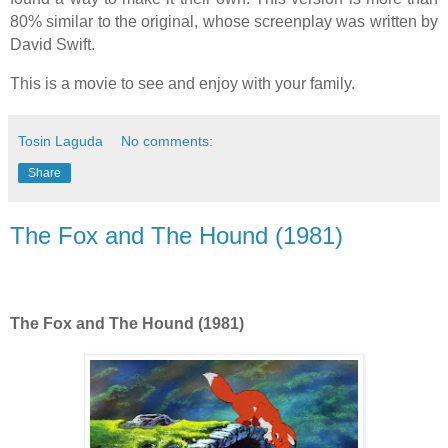
80% similar to the original, whose screenplay was written by
David Swift.
This is a movie to see and enjoy with your family.
Tosin Laguda
No comments:
Share
The Fox and The Hound (1981)
The Fox and The Hound (1981)