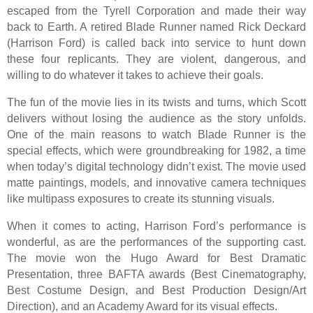
escaped from the Tyrell Corporation and made their way
back to Earth. A retired Blade Runner named Rick Deckard
(Harrison Ford) is called back into service to hunt down
these four replicants. They are violent, dangerous, and
willing to do whatever it takes to achieve their goals.
The fun of the movie lies in its twists and turns, which Scott
delivers without losing the audience as the story unfolds.
One of the main reasons to watch Blade Runner is the
special effects, which were groundbreaking for 1982, a time
when today’s digital technology didn’t exist. The movie used
matte paintings, models, and innovative camera techniques
like multipass exposures to create its stunning visuals.
When it comes to acting, Harrison Ford’s performance is
wonderful, as are the performances of the supporting cast.
The movie won the Hugo Award for Best Dramatic
Presentation, three BAFTA awards (Best Cinematography,
Best Costume Design, and Best Production Design/Art
Direction), and an Academy Award for its visual effects.