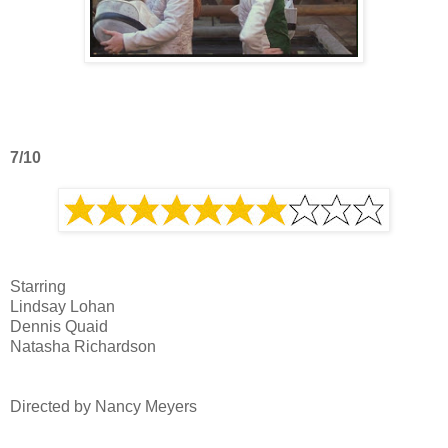
7/10
Starring
Lindsay Lohan
Dennis Quaid
Natasha Richardson
Directed by Nancy Meyers