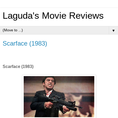
Laguda's Movie Reviews
▼
Scarface (1983)
Scarface (1983)