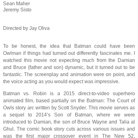
Sean Maher
Jeremy Sisto
Directed by Jay Oliva
To be honest, the idea that Batman could have been
Owlman if things had turned out differently fascinates me. I
watched this movie not expecting much from the Damian
and Bruce (father and son) dynamic, but it turned out to be
fantastic. The screenplay and animation were on point, and
the voice acting as you would expect was impressive.
Batman vs. Robin is a 2015 direct-to-video superhero
animated film, based partially on the Batman: The Court of
Owls story arc written by Scott Snyder. This movie serves as
a sequel to 2014’s Son of Batman, where we were
introduced to Damian, the son of Bruce Wayne and Talia al
Ghul. The comic book story cuts across various issues and
was the first major crossover event in The New 52,