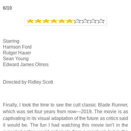
6/10
Starring
Harrison Ford
Rutger Hauer
Sean Young
Edward James Olmos
Directed by Ridley Scott
Finally, I took the time to see the cult classic Blade Runner,
which was set four years from now—2019. The movie is as
captivating in its visual adaptation of the future as critics said
it would be. The fun I had watching this movie isn’t in the