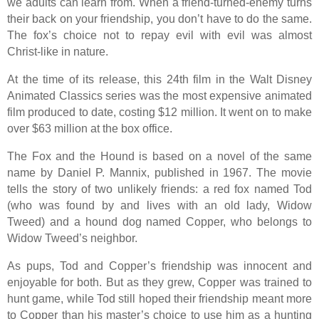
we adults can learn from. When a friend-turned-enemy turns
their back on your friendship, you don’t have to do the same.
The fox’s choice not to repay evil with evil was almost
Christ-like in nature.
At the time of its release, this 24th film in the Walt Disney
Animated Classics series was the most expensive animated
film produced to date, costing $12 million. It went on to make
over $63 million at the box office.
The Fox and the Hound is based on a novel of the same
name by Daniel P. Mannix, published in 1967. The movie
tells the story of two unlikely friends: a red fox named Tod
(who was found by and lives with an old lady, Widow
Tweed) and a hound dog named Copper, who belongs to
Widow Tweed’s neighbor.
As pups, Tod and Copper’s friendship was innocent and
enjoyable for both. But as they grew, Copper was trained to
hunt game, while Tod still hoped their friendship meant more
to Copper than his master’s choice to use him as a hunting