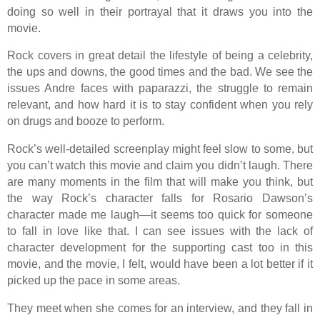
doing so well in their portrayal that it draws you into the
movie.
Rock covers in great detail the lifestyle of being a celebrity,
the ups and downs, the good times and the bad. We see the
issues Andre faces with paparazzi, the struggle to remain
relevant, and how hard it is to stay confident when you rely
on drugs and booze to perform.
Rock’s well-detailed screenplay might feel slow to some, but
you can’t watch this movie and claim you didn’t laugh. There
are many moments in the film that will make you think, but
the way Rock’s character falls for Rosario Dawson’s
character made me laugh—it seems too quick for someone
to fall in love like that. I can see issues with the lack of
character development for the supporting cast too in this
movie, and the movie, I felt, would have been a lot better if it
picked up the pace in some areas.
They meet when she comes for an interview, and they fall in