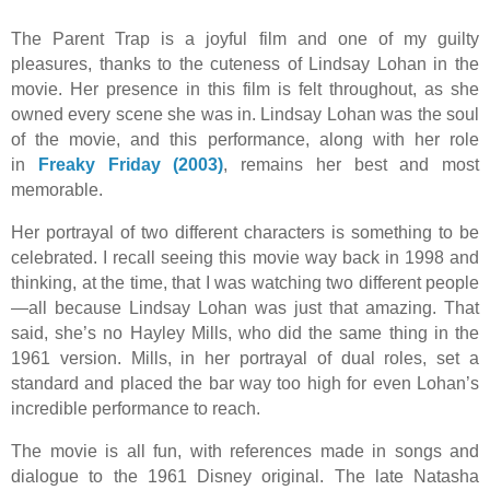
The Parent Trap is a joyful film and one of my guilty
pleasures, thanks to the cuteness of Lindsay Lohan in the
movie. Her presence in this film is felt throughout, as she
owned every scene she was in. Lindsay Lohan was the soul
of the movie, and this performance, along with her role
in
Freaky Friday (2003)
, remains her best and most
memorable.
Her portrayal of two different characters is something to be
celebrated. I recall seeing this movie way back in 1998 and
thinking, at the time, that I was watching two different people
—all because Lindsay Lohan was just that amazing. That
said, she’s no Hayley Mills, who did the same thing in the
1961 version. Mills, in her portrayal of dual roles, set a
standard and placed the bar way too high for even Lohan’s
incredible performance to reach.
The movie is all fun, with references made in songs and
dialogue to the 1961 Disney original. The late Natasha