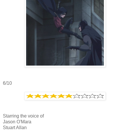
6/10
Starring the voice of
Jason O'Mara
Stuart Allan