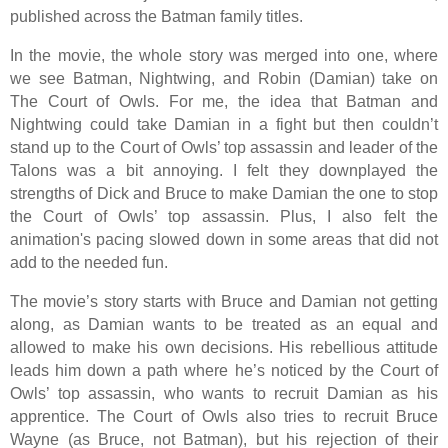
published across the Batman family titles.
In the movie, the whole story was merged into one, where
we see Batman, Nightwing, and Robin (Damian) take on
The Court of Owls. For me, the idea that Batman and
Nightwing could take Damian in a fight but then couldn’t
stand up to the Court of Owls’ top assassin and leader of the
Talons was a bit annoying. I felt they downplayed the
strengths of Dick and Bruce to make Damian the one to stop
the Court of Owls’ top assassin. Plus, I also felt the
animation's pacing slowed down in some areas that did not
add to the needed fun.
The movie’s story starts with Bruce and Damian not getting
along, as Damian wants to be treated as an equal and
allowed to make his own decisions. His rebellious attitude
leads him down a path where he’s noticed by the Court of
Owls’ top assassin, who wants to recruit Damian as his
apprentice. The Court of Owls also tries to recruit Bruce
Wayne (as Bruce, not Batman), but his rejection of their