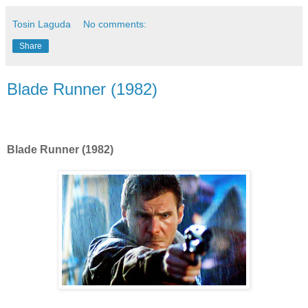
Tosin Laguda
No comments:
Share
Blade Runner (1982)
Blade Runner (1982)