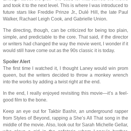
and took it to the next level. This is where I was introduced to
future stars like Freddie Prinze Jr., Dulé Hill, the late Paul
Walker, Rachael Leigh Cook, and Gabrielle Union.
The directing, though, can be criticized for being too plain,
simple, and predictable to the core. That said, if the director
or writers had changed the way the movie went, I wonder if it
would still have come out as the 90s classic it is today.
Spoiler Alert
The first time I watched it, I thought Laney would win prom
queen, but the writers decided to throw a monkey wrench
into the works by adding a twist right at the end.
In the end, I really enjoyed revisiting this movie—it’s a feel-
good film to the bone.
Keep an eye out for Takbir Bashir, an underground rapper
from Styles of Beyond, rapping a She’s All That song in the
middle of the movie. Also, look out for Sarah Michelle Gellar,