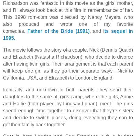
Richardson was fantastic in this movie as the girls’ mother,
and I’ll always look back at this film in remembrance of her.
This 1998 rom-com was directed by Nancy Meyers, who
also produced and wrote one of my favorite
comedies,
Father of the Bride (1991)
, and
its sequel in
1995.
The movie follows the story of a couple, Nick (Dennis Quaid)
and Elizabeth (Natasha Richardson), who decide to divorce
after having twin girls. Their arrangement is that each parent
will keep one girl as they go their separate ways—Nick to
California, USA, and Elizabeth to London, England.
Ironically, and unknown to both parents, they send their
daughters to the same all-girls camp, where the girls, Annie
and Hallie (both played by Lindsay Lohan), meet. The girls
spend enough time together to discover that they’re sisters
and decide to switch places, doing everything they can to
get their family back together.