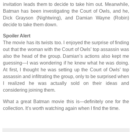
invitation leads them to decide to take him out. Meanwhile,
Batman has been investigating the Court of Owls, and he,
Dick Grayson (Nightwing), and Damian Wayne (Robin)
decide to take them down.
Spoiler Alert
The movie has its twists too. I enjoyed the surprise of finding
out that the woman with the Court of Owls’ top assassin was
also the head of the group. Damian’s actions also kept me
guessing—I was wondering if he knew what he was doing.
At first, I thought he was setting up the Court of Owls’ top
assassin and infiltrating the group, only to be surprised when
I realized he was actually sold on their ideas and
considering joining them.
What a great Batman movie this is—definitely one for the
collection. It’s worth watching again when I find the time.