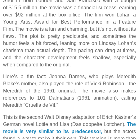
Shot in both London and San Francisco with a budget
of $15.5 million, the movie was a financial success, earning
over $92 million at the box office. The film won Lohan a
Young Artist Award for Best Performance in a Feature
Film. The movie is a fun and charming, but it’s not without its
flaws. The plot is pretty predictable, and sometimes the
humor feels a bit forced, leaning more on Lindsay Lohan’s
charisma than actual depth. The pacing can drag at times,
and the character development feels shallow, especially
when compared to the original.
Here’s a fun fact: Joanna Barnes, who plays Meredith
Blake’s mother, also played the role of Vicki Robinson—the
Meredith of the 1961 original. The movie also makes
references to 101 Dalmatians (1961 animation), calling
Meredith “Cruella de Vil.”
This is the second Walt Disney adaptation of Erich Kästner’s
German novel Lottie and Lisa (Das doppelte Lottchen).
The
movie is very similar to its predecessor,
but the actors
found a way to make it their own. This version is more than