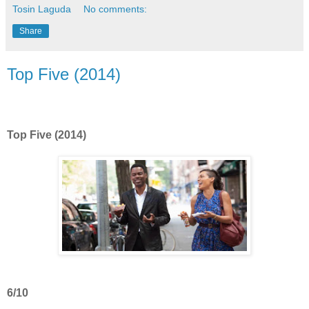
Tosin Laguda
No comments:
Share
Top Five (2014)
Top Five (2014)
6/10