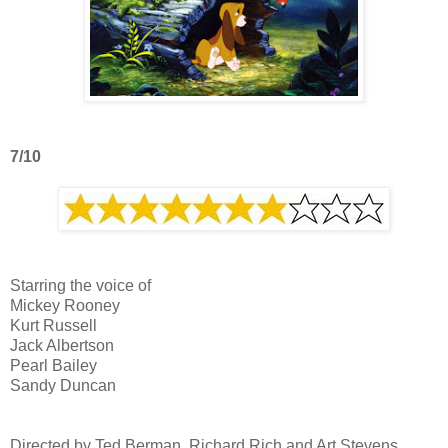
7/10
Starring the voice of
Mickey Rooney
Kurt Russell
Jack Albertson
Pearl Bailey
Sandy Duncan
Directed by Ted Berman, Richard Rich and Art Stevens