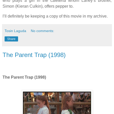
who plays a girl in the cafeteria whom Laney’s brother,
Simon (Kieran Culkin), offers pepper to.
I’ll definitely be keeping a copy of this movie in my archive.
Tosin Laguda
No comments:
Share
The Parent Trap (1998)
The Parent Trap (1998)