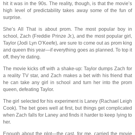
hit it was in the 90s. The reality, though, is that the movie’s
high level of predictability takes away some of the fun of
surprise.
She’s All That is about prom. The most popular boy in
school, Zach (Freddie Prinze Jr.), and the most popular girl,
Taylor (Jodi Lyn O’Keefe), are sure to come out as prom king
and queen this year—if everything goes as planned. To top it
off, they’re dating.
The movie kicks off with a shake-up: Taylor dumps Zach for
a reality TV star, and Zach makes a bet with his friend that
he can take any girl in school and turn her into the prom
queen, defeating Taylor.
The girl selected for his experiment is Laney (Rachael Leigh
Cook). The bet goes well at first, but things get complicated
when Zach falls for Laney and finds it harder to keep lying to
her.
Enough about the plot—the cast, for me, carried the movie