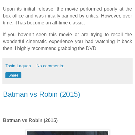
Upon its initial release, the movie performed poorly at the
box office and was initially panned by critics. However, over
time, it has become an all-time classic.
If you haven’t seen this movie or are trying to recall the
wonderful cinematic experience you had watching it back
then, I highly recommend grabbing the DVD.
Tosin Laguda
No comments:
Share
Batman vs Robin (2015)
Batman vs Robin (2015)