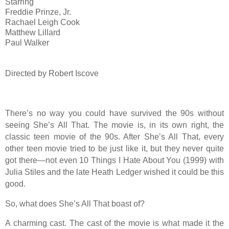
Starring
Freddie Prinze, Jr.
Rachael Leigh Cook
Matthew Lillard
Paul Walker
Directed by Robert Iscove
There’s no way you could have survived the 90s without
seeing She’s All That. The movie is, in its own right, the
classic teen movie of the 90s. After She’s All That, every
other teen movie tried to be just like it, but they never quite
got there—not even 10 Things I Hate About You (1999) with
Julia Stiles and the late Heath Ledger wished it could be this
good.
So, what does She’s All That boast of?
A charming cast. The cast of the movie is what made it the