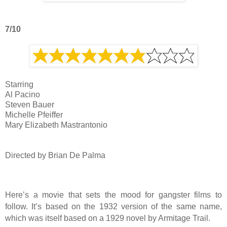
7/10
Starring
Al Pacino
Steven Bauer
Michelle Pfeiffer
Mary Elizabeth Mastrantonio
Directed by Brian De Palma
Here’s a movie that sets the mood for gangster films to
follow. It’s based on the 1932 version of the same name,
which was itself based on a 1929 novel by Armitage Trail.