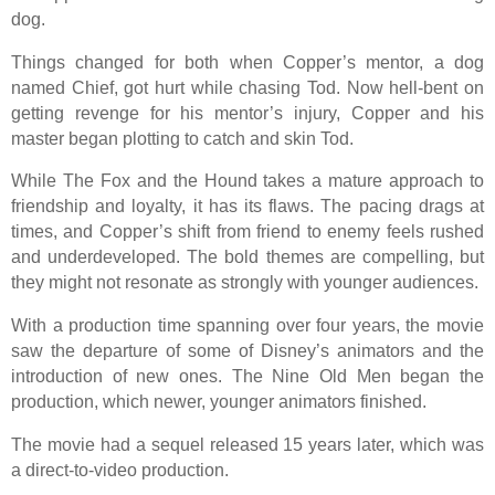
dog.
Things changed for both when Copper’s mentor, a dog
named Chief, got hurt while chasing Tod. Now hell-bent on
getting revenge for his mentor’s injury, Copper and his
master began plotting to catch and skin Tod.
While
The Fox and the Hound
takes a mature approach to
friendship and loyalty, it has its flaws. The pacing drags at
times, and Copper’s shift from friend to enemy feels rushed
and underdeveloped. The bold themes are compelling, but
they might not resonate as strongly with younger audiences.
With a production time spanning over four years, the movie
saw the departure of some of Disney’s animators and the
introduction of new ones. The Nine Old Men began the
production, which newer, younger animators finished.
The movie had a sequel released 15 years later, which was
a direct-to-video production.