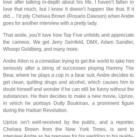
love after talking in-depth about his life. I haven’t fallen in
love that much, but I know it doesn’t happen like that. If it
did… I’d pity Chelsea Brown (Rosario Dawson) when Andre
goes for another interview with a pretty lady.
That aside, you’ll love how Top Five unfolds and appreciate
the cameos. We get Jerry Seinfeld, DMX, Adam Sandler,
Whoopi Goldberg, and many more.
Andre Allen is a comedian trying to get the world to take him
seriously after a string of successes playing Hammy The
Bear, where he plays a cop in a bear suit. Andre decides to
get clean, quitting drugs and alcohol, which causes him to
doubt himself and wonder if he can still be funny without the
substances. He then decides to make a new movie, Uprize,
in which he portrays Dutty Boukman, a prominent figure
during the Haitian Revolution.
Uprize isn’t well-received by the public, and a reporter,
Chelsea Brown from the New York Times, is sent to
interview Andre as he prepares for his wedding to his reality-