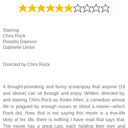
Starring
Chris Rock
Rosario Dawson
Gabrielle Union
Directed by Chris Rock
A thought-provoking and funny screenplay that anyone (18
and above) can sit through and enjoy. Written, directed by,
and starring Chris Rock as Andre Allen, a comedian whose
life is plagued by enough issues to shoot a movie—which
Rock did. Now, that is not saying this movie is a true-life
story of his life, there is nothing I have read that says that.
The movie has a great cast, each holding their own and