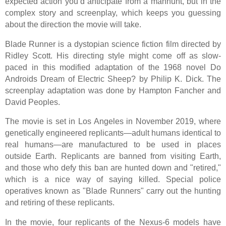
expected action you’d anticipate from a manhunt, but in the
complex story and screenplay, which keeps you guessing
about the direction the movie will take.
Blade Runner is a dystopian science fiction film directed by
Ridley Scott. His directing style might come off as slow-
paced in this modified adaptation of the 1968 novel Do
Androids Dream of Electric Sheep? by Philip K. Dick. The
screenplay adaptation was done by Hampton Fancher and
David Peoples.
The movie is set in Los Angeles in November 2019, where
genetically engineered replicants—adult humans identical to
real humans—are manufactured to be used in places
outside Earth. Replicants are banned from visiting Earth,
and those who defy this ban are hunted down and "retired,"
which is a nice way of saying killed. Special police
operatives known as "Blade Runners" carry out the hunting
and retiring of these replicants.
In the movie, four replicants of the Nexus-6 models have