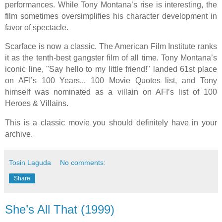
performances. While Tony Montana’s rise is interesting, the
film sometimes oversimplifies his character development in
favor of spectacle.
Scarface is now a classic. The American Film Institute ranks
it as the tenth-best gangster film of all time. Tony Montana’s
iconic line, "Say hello to my little friend!" landed 61st place
on AFI’s 100 Years... 100 Movie Quotes list, and Tony
himself was nominated as a villain on AFI’s list of 100
Heroes & Villains.
This is a classic movie you should definitely have in your
archive.
Tosin Laguda
No comments:
Share
She’s All That (1999)