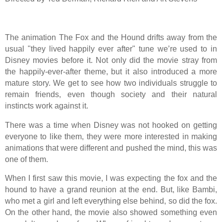
The animation The Fox and the Hound drifts away from the
usual "they lived happily ever after" tune we’re used to in
Disney movies before it. Not only did the movie stray from
the happily-ever-after theme, but it also introduced a more
mature story. We get to see how two individuals struggle to
remain friends, even though society and their natural
instincts work against it.
There was a time when Disney was not hooked on getting
everyone to like them, they were more interested in making
animations that were different and pushed the mind, this was
one of them.
When I first saw this movie, I was expecting the fox and the
hound to have a grand reunion at the end. But, like Bambi,
who met a girl and left everything else behind, so did the fox.
On the other hand, the movie also showed something even