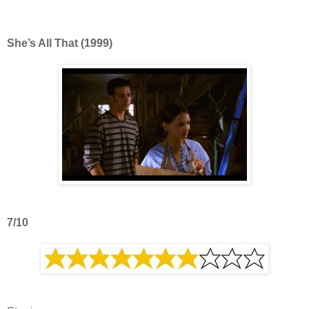
She’s All That (1999)
7/10