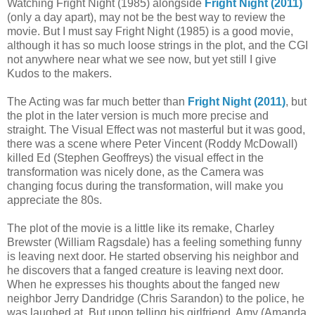
Watching Fright Night (1985) alongside
Fright Night (2011)
(only a day apart), may not be the best way to review the
movie. But I must say Fright Night (1985) is a good movie,
although it has so much loose strings in the plot, and the CGI
not anywhere near what we see now, but yet still I give
Kudos to the makers.
The Acting was far much better than
Fright Night (2011)
, but
the plot in the later version is much more precise and
straight. The Visual Effect was not masterful but it was good,
there was a scene where Peter Vincent (Roddy McDowall)
killed Ed (Stephen Geoffreys) the visual effect in the
transformation was nicely done, as the Camera was
changing focus during the transformation, will make you
appreciate the 80s.
The plot of the movie is a little like its remake, Charley
Brewster (William Ragsdale) has a feeling something funny
is leaving next door. He started observing his neighbor and
he discovers that a fanged creature is leaving next door.
When he expresses his thoughts about the fanged new
neighbor Jerry Dandridge (Chris Sarandon) to the police, he
was laughed at. But upon telling his girlfriend, Amy (Amanda