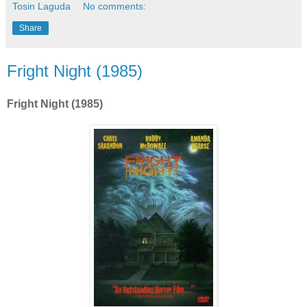
Tosin Laguda
No comments:
Share
Fright Night (1985)
Fright Night (1985)