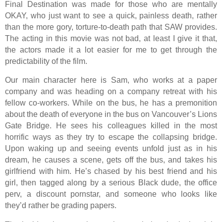
Final Destination was made for those who are mentally
OKAY, who just want to see a quick, painless death, rather
than the more gory, torture-to-death path that SAW provides.
The acting in this movie was not bad, at least I give it that,
the actors made it a lot easier for me to get through the
predictability of the film.
Our main character here is Sam, who works at a paper
company and was heading on a company retreat with his
fellow co-workers. While on the bus, he has a premonition
about the death of everyone in the bus on Vancouver’s Lions
Gate Bridge. He sees his colleagues killed in the most
horrific ways as they try to escape the collapsing bridge.
Upon waking up and seeing events unfold just as in his
dream, he causes a scene, gets off the bus, and takes his
girlfriend with him. He’s chased by his best friend and his
girl, then tagged along by a serious Black dude, the office
perv, a discount pornstar, and someone who looks like
they’d rather be grading papers.