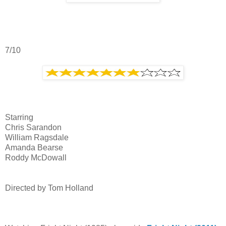
7/10
Starring
Chris Sarandon
William Ragsdale
Amanda Bearse
Roddy McDowall
Directed by Tom Holland