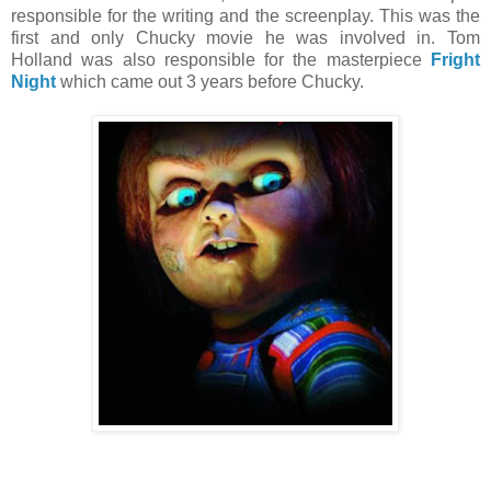
responsible for the writing and the screenplay. This was the
first and only Chucky movie he was involved in. Tom
Holland was also responsible for the masterpiece
Fright
Night
which came out 3 years before Chucky.