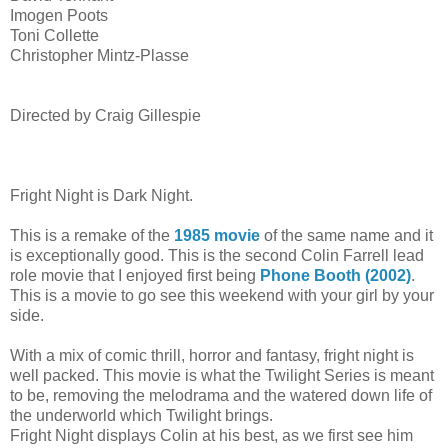
Imogen Poots
Toni Collette
Christopher Mintz-Plasse
Directed by Craig Gillespie
Fright Night is Dark Night.
This is a remake of the
1985 movie
of the same name and it
is exceptionally good. This is the second Colin Farrell lead
role movie that I enjoyed first being
Phone Booth (2002)
.
This is a movie to go see this weekend with your girl by your
side.
With a mix of comic thrill, horror and fantasy, fright night is
well packed. This movie is what the Twilight Series is meant
to be, removing the melodrama and the watered down life of
the underworld which Twilight brings.
Fright Night displays Colin at his best, as we first see him