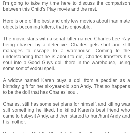
I'm going to take my time here to discuss the comparison
between this Child's Play movie and the rest.
Here is one of the best and only few movies about inanimate
objects becoming killers, that is enjoyable.
The movie starts with a serial killer named Charles Lee Ray
being chased by a detective. Charles gets shot and still
manages to escape to a warehouse. Coming to the
understanding that he is about to die, Charles transfers his
soul into a Good Guys doll there in the warehouse, using
some sort of vodou spell.
A widow named Karen buys a doll from a peddler, as a
birthday gift for her six-year-old son Andy. That so happens
to be the doll that has Charles' soul.
Charles, still has some set plans for himself, and killing was
still something he liked, he killed Karen's best friend who
came to babysit Andy, and then started to hurt/hunt Andy and
his mother.