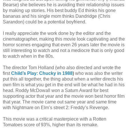
Bearse) she believes he is avoiding their relationship issues
by making up stories. His best buddy Ed thinks his gone
bananas and his single mom thinks Dandridge (Chris
Sarandon) could be a potential boyfriend.
I really appreciate the work done by the editor and the
cinematographer, making this movie look captivating and the
horror scenes engaging that even 26 years later the movie is
still interesting to watch and not a mediocre that is only good
to watch when in the 80s.
The director Tom Holland (who also directed and wrote the
first
Child’s Play: Chucky in 1988
)
who was also the writer
put this all together, the thing about when a writer directs his
own film is what you get in the end will be what he had in his
head. Roddy McDowall won a Saturn Award for best
supporting actor that year and the movie won best horror film
that year. The movie came out same year and same time
with Nightmare on Elm’s street 2: Freddy’s Revenge.
This movie was a critical masterpiece with a Rotten
Tomatoes score of 93%, higher than its remake.