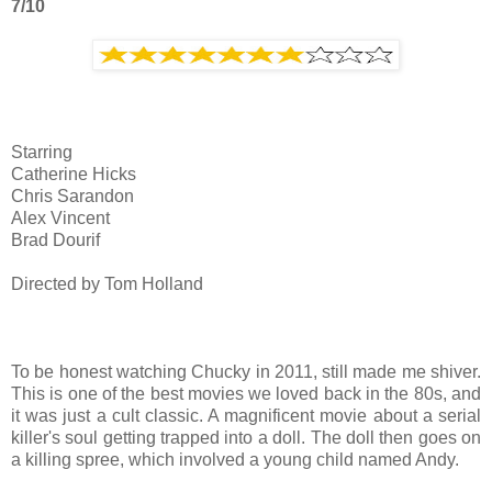
7/10
Starring
Catherine Hicks
Chris Sarandon
Alex Vincent
Brad Dourif
Directed by Tom Holland
To be honest watching Chucky in 2011, still made me shiver.
This is one of the best movies we loved back in the 80s, and
it was just a cult classic. A magnificent movie about a serial
killer's soul getting trapped into a doll. The doll then goes on
a killing spree, which involved a young child named Andy.