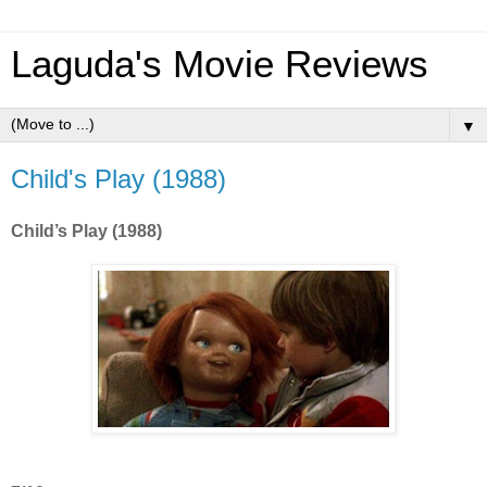
Laguda's Movie Reviews
▼
Child's Play (1988)
Child’s Play (1988)