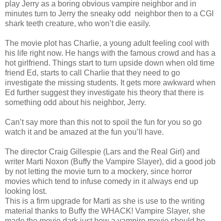
play Jerry as a boring obvious vampire neighbor and in
minutes turn to Jerry the sneaky odd
neighbor then to a CGI
shark teeth creature, who won’t die easily.
The movie plot has Charlie, a young adult feeling cool with
his life right now. He hangs with the famous crowd and has a
hot girlfriend. Things start to turn upside down when old time
friend Ed, starts to call Charlie that they need to go
investigate the missing students. It gets more awkward when
Ed further suggest they investigate his theory that there is
something odd about his neighbor, Jerry.
Can’t say more than this not to spoil the fun for you so go
watch it and be amazed at the fun you’ll have.
The director Craig Gillespie (Lars and the Real Girl) and
writer Marti Noxon (Buffy the Vampire Slayer), did a good job
by not letting the movie turn to a mockery, since horror
movies which tend to infuse comedy in it always end up
looking lost.
This is a firm upgrade for Marti as she is use to the writing
material thanks to Buffy the WHACK! Vampire Slayer, she
made the movie dark just how a vampire movie should be.