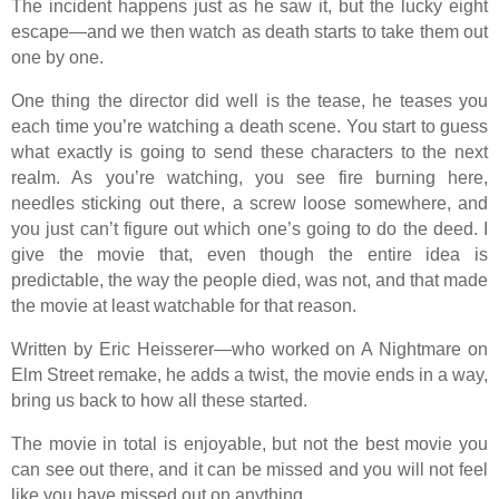
The incident happens just as he saw it, but the lucky eight
escape—and we then watch as death starts to take them out
one by one.
One thing the director did well is the tease, he teases you
each time you’re watching a death scene. You start to guess
what exactly is going to send these characters to the next
realm. As you’re watching, you see fire burning here,
needles sticking out there, a screw loose somewhere, and
you just can’t figure out which one’s going to do the deed. I
give the movie that, even though the entire idea is
predictable, the way the people died, was not, and that made
the movie at least watchable for that reason.
Written by Eric Heisserer—who worked on A Nightmare on
Elm Street remake, he adds a twist, the movie ends in a way,
bring us back to how all these started.
The movie in total is enjoyable, but not the best movie you
can see out there, and it can be missed and you will not feel
like you have missed out on anything.