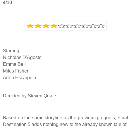
4/10
Starring
Nicholas D'Agosto
Emma Bell
Miles Fisher
Arlen Escarpeta
Directed by Steven Quale
Based on the same storyline as the previous prequels, Final
Destination 5 adds nothing new to the already known tale of: