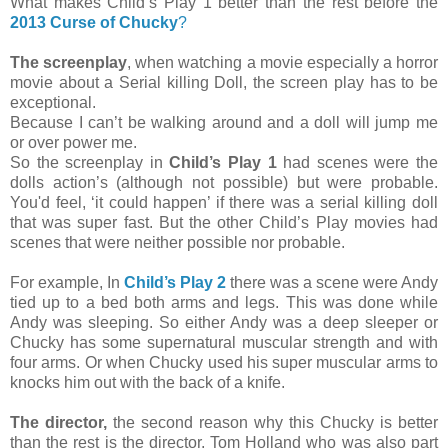
What makes Child’s Play 1 better than the rest before the
2013 Curse of Chucky
?
The screenplay
, when watching a movie especially a horror
movie about a Serial killing Doll, the screen play has to be
exceptional.
Because I can’t be walking around and a doll will jump me
or over power me.
So the screenplay in
Child’s Play 1
had scenes were the
dolls action’s (although not possible) but were probable.
You'd feel, ‘it could happen’ if there was a serial killing doll
that was super fast. But the other Child’s Play movies had
scenes that were neither possible nor probable.
For example, In
Child’s Play 2
there was a scene were Andy
tied up to a bed both arms and legs. This was done while
Andy was sleeping. So either Andy was a deep sleeper or
Chucky has some supernatural muscular strength and with
four arms. Or when Chucky used his super muscular arms to
knocks him out with the back of a knife.
The director,
the second reason why this Chucky is better
than the rest is the director, Tom Holland who was also part