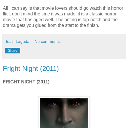
All i can say is that movie lovers should go watch this horror
flick don't mind the time it was made, it is a classic horror
movie that has aged well. The acting is top-notch and the
drama gets you glued from the start to the finish.
Tosin Laguda
No comments:
Share
Fright Night (2011)
FRIGHT NIGHT (2011)