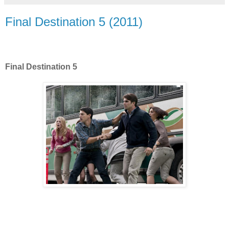
Final Destination 5 (2011)
Final Destination 5