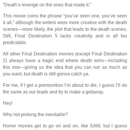
“Death’s revenge on the ones that made it.”
This movie coins the phrase “you’ve seen one, you’ve seen
it all,” although the writers were more creative with the death
scenes—more likely, the plot that leads to the death scenes.
Still, Final Destination 5 lacks creativity and is all too
predictable.
All other Final Destination movies (except Final Destination
2) always have a tragic end where death wins—including
this one—giving us the idea that you can run as much as
you want, but death is still gonna catch ya.
For me, if I get a premonition I’m about to die, I guess I’ll do
the same as our leads and try to make a getaway.
Hey!
Why not prolong the inevitable?
Horror movies get to go on and on, like SAW, but I guess