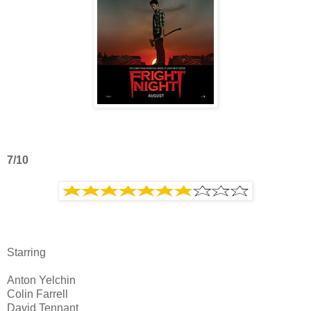
7/10
Starring
Anton Yelchin
Colin Farrell
David Tennant