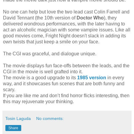
No one can help but love the two lead cast Colin Farrell and
David Tennant (the 10th version of
Doctor Who
), they
delivered wondrous performances, with the later having to
act an alcoholic magician with some vampire issues. Like all
good movies come, Fright Night doesn't slack in adding its
own twists that just keep a smile on your face.
The CGI was graceful, and dialogue unique.
The movie displays fun face-offs between the leads, and the
CGI in the movie is well grafted into it.
The movie is a good upgrade to its
1985 version
in every
way, and it showcases fun scenes that are both funny and
scary.
If you are like me and don’t find horror flicks interesting, then
this may rejuvenate your thinking.
Tosin Laguda
No comments:
Share