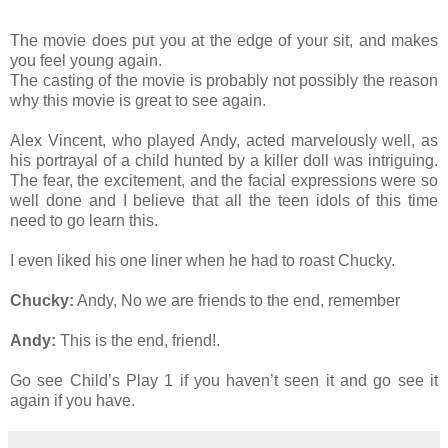
The movie does put you at the edge of your sit, and makes
you feel young again.
The casting of the movie is probably not possibly the reason
why this movie is great to see again.
Alex Vincent, who played Andy, acted marvelously well, as
his portrayal of a child hunted by a killer doll was intriguing.
The fear, the excitement, and the facial expressions were so
well done and I believe that all the teen idols of this time
need to go learn this.
I even liked his one liner when he had to roast Chucky.
Chucky:
Andy, No we are friends to the end, remember
Andy:
This is the end, friend!.
Go see Child’s Play 1 if you haven’t seen it and go see it
again if you have.