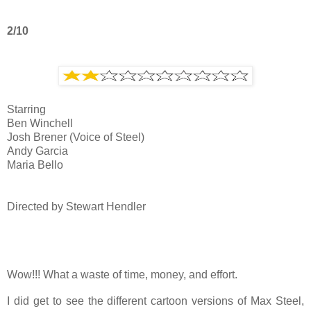
2/10
Starring
Ben Winchell
Josh Brener (Voice of Steel)
Andy Garcia
Maria Bello
Directed by Stewart Hendler
Wow!!! What a waste of time, money, and effort.
I did get to see the different cartoon versions of Max Steel,