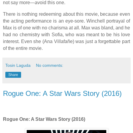
not say more—avoid this one.
There is nothing redeeming about this movie, because even
the acting performance is an eye-sore. Winchell portrayal of
Max is of one with no charisma at all. Max was bland, and he
had no chemistry with Sofia, who was meant to be his love
interest. Even she (Ana Villafañe) was just a forgettable part
of the entire movie.
Tosin Laguda
No comments:
Share
Rogue One: A Star Wars Story (2016)
Rogue One: A Star Wars Story (2016)