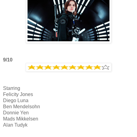
9/10
Starring
Felicity Jones
Diego Luna
Ben Mendelsohn
Donnie Yen
Mads Mikkelsen
Alan Tudyk