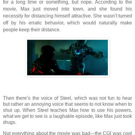
for a long time or something, but nope. According to the
movie, Max just moved into town, and she found his
necessity for distancing himself attractive. She wasn’t turned
off by his erratic behavior, which would naturally make
people keep their distance.
Then there’s the voice of Steel, which was not fun to hear
but rather an annoying voice that seems to not know when to
shut up. When Steel teaches Max how to use his powers,
what we get to see is a laughable episode, like Max just took
drugs.
Not everything about the movie was bad—the CGI was cool