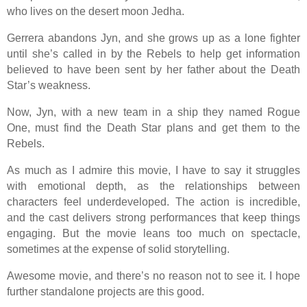
who lives on the desert moon Jedha.
Gerrera abandons Jyn, and she grows up as a lone fighter
until she’s called in by the Rebels to help get information
believed to have been sent by her father about the Death
Star’s weakness.
Now, Jyn, with a new team in a ship they named Rogue
One, must find the Death Star plans and get them to the
Rebels.
As much as I admire this movie, I have to say it struggles
with emotional depth, as the relationships between
characters feel underdeveloped. The action is incredible,
and the cast delivers strong performances that keep things
engaging. But the movie leans too much on spectacle,
sometimes at the expense of solid storytelling.
Awesome movie, and there’s no reason not to see it. I hope
further standalone projects are this good.