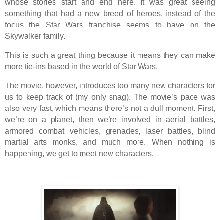
whose stories start and end here. It was great seeing
something that had a new breed of heroes, instead of the
focus the Star Wars franchise seems to have on the
Skywalker family.
This is such a great thing because it means they can make
more tie-ins based in the world of Star Wars.
The movie, however, introduces too many new characters for
us to keep track of (my only snag). The movie’s pace was
also very fast, which means there’s not a dull moment. First,
we’re on a planet, then we’re involved in aerial battles,
armored combat vehicles, grenades, laser battles, blind
martial arts monks, and much more. When nothing is
happening, we get to meet new characters.