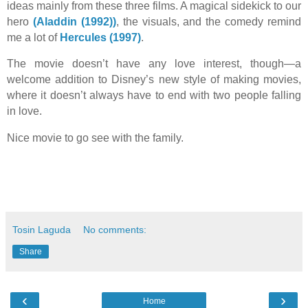
ideas mainly from these three films. A magical sidekick to our
hero
(Aladdin (1992))
, the visuals, and the comedy remind
me a lot of
Hercules (1997)
.
The movie doesn’t have any love interest, though—a
welcome addition to Disney’s new style of making movies,
where it doesn’t always have to end with two people falling
in love.
Nice movie to go see with the family.
Tosin Laguda
No comments:
Share
‹
›
Home