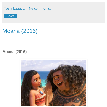
Tosin Laguda
No comments:
Share
Moana (2016)
Moana (2016)