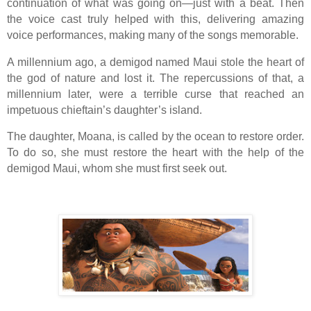
continuation of what was going on—just with a beat. Then
the voice cast truly helped with this, delivering amazing
voice performances, making many of the songs memorable.
A millennium ago, a demigod named Maui stole the heart of
the god of nature and lost it. The repercussions of that, a
millennium later, were a terrible curse that reached an
impetuous chieftain’s daughter’s island.
The daughter, Moana, is called by the ocean to restore order.
To do so, she must restore the heart with the help of the
demigod Maui, whom she must first seek out.