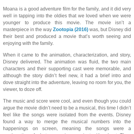
Moana is a good adventure film for the family, and it did very
well in tapping into the oldies that we loved when we were
younger to produce this movie. The movie isn’t a
masterpiece in the way
Zootopia (2016)
was, but Disney did
their best and produced a movie that’s worth seeing and
enjoying with the family.
When it came to the animation, characterization, and story,
Disney delivered. The animation was fluid, the two main
characters and their supporting cast were memorable, and
although the story didn’t feel new, it had a brief intro and
dove straight into the adventure, leaving no room for you, the
viewer, to doze off.
The music and score were cool, and even though you could
argue the movie didn’t need to be a musical, this time I didn’t
feel like the songs were isolated from the events. Disney
found a way to merge the musical numbers into the
happenings on screen, meaning the songs were a