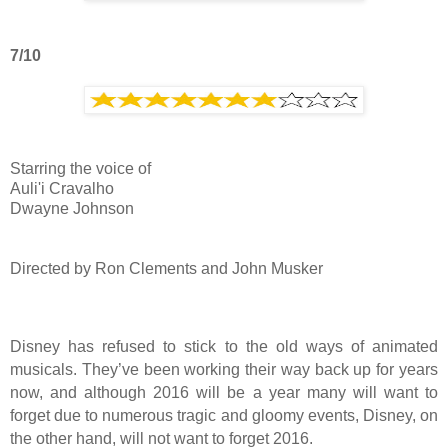
7/10
Starring the voice of
Auli'i Cravalho
Dwayne Johnson
Directed by Ron Clements and John Musker
Disney has refused to stick to the old ways of animated
musicals. They’ve been working their way back up for years
now, and although 2016 will be a year many will want to
forget due to numerous tragic and gloomy events, Disney, on
the other hand, will not want to forget 2016.