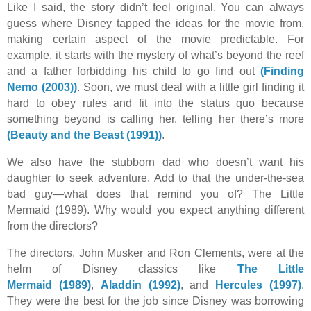
Like I said, the story didn’t feel original. You can always
guess where Disney tapped the ideas for the movie from,
making certain aspect of the movie predictable. For
example, it starts with the mystery of what’s beyond the reef
and a father forbidding his child to go find out
(Finding
Nemo (2003))
. Soon, we must deal with a little girl finding it
hard to obey rules and fit into the status quo because
something beyond is calling her, telling her there’s more
(Beauty and the Beast (1991))
.
We also have the stubborn dad who doesn’t want his
daughter to seek adventure. Add to that the under-the-sea
bad guy—what does that remind you of? The Little
Mermaid (1989). Why would you expect anything different
from the directors?
The directors, John Musker and Ron Clements, were at the
helm of Disney classics like
The Little
Mermaid (1989)
,
Aladdin (1992)
, and
Hercules (1997)
.
They were the best for the job since Disney was borrowing