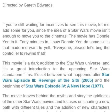
Directed by Gareth Edwards
If you’re still waiting for incentives to see this movie, let me
add some for you, since the idea of a Star Wars movie isn’t
enough to move you to the cinemas. The movie has Donnie
Yen in it. Forty minutes in, I saw Donnie Yen do some skills
that made me want to yell, “Everyone, please let’s beg the
controller to rewind that!”
This movie is a dark addition to the Star Wars universe, and
it’s a great introduction to the upcoming Star Wars
standalone films. It’s set between what happened after
Star
Wars Episode III: Revenge of the Sith (2005)
and the
beginning of
Star Wars Episode IV: A New Hope (1977)
.
The movie leaves behind the myths and storyline gridlocks
of the other Star Wars movies and focuses on charting a new
path with different tales and the addition of new characters