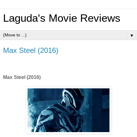
Laguda's Movie Reviews
▼
Max Steel (2016)
Max Steel (2016)