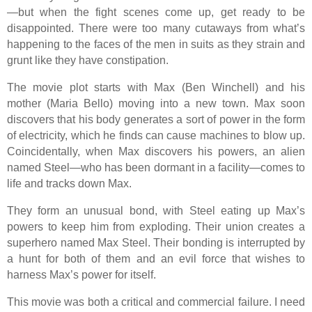
—but when the fight scenes come up, get ready to be
disappointed. There were too many cutaways from what’s
happening to the faces of the men in suits as they strain and
grunt like they have constipation.
The movie plot starts with Max (Ben Winchell) and his
mother (Maria Bello) moving into a new town. Max soon
discovers that his body generates a sort of power in the form
of electricity, which he finds can cause machines to blow up.
Coincidentally, when Max discovers his powers, an alien
named Steel—who has been dormant in a facility—comes to
life and tracks down Max.
They form an unusual bond, with Steel eating up Max’s
powers to keep him from exploding. Their union creates a
superhero named Max Steel. Their bonding is interrupted by
a hunt for both of them and an evil force that wishes to
harness Max’s power for itself.
This movie was both a critical and commercial failure. I need