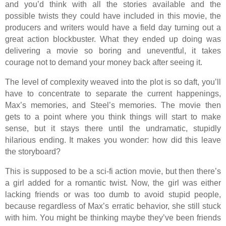
and you’d think with all the stories available and the
possible twists they could have included in this movie, the
producers and writers would have a field day turning out a
great action blockbuster. What they ended up doing was
delivering a movie so boring and uneventful, it takes
courage not to demand your money back after seeing it.
The level of complexity weaved into the plot is so daft, you’ll
have to concentrate to separate the current happenings,
Max’s memories, and Steel’s memories. The movie then
gets to a point where you think things will start to make
sense, but it stays there until the undramatic, stupidly
hilarious ending. It makes you wonder: how did this leave
the storyboard?
This is supposed to be a sci-fi action movie, but then there’s
a girl added for a romantic twist. Now, the girl was either
lacking friends or was too dumb to avoid stupid people,
because regardless of Max’s erratic behavior, she still stuck
with him. You might be thinking maybe they’ve been friends