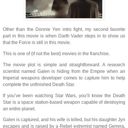
Other than the Donnie Yen intro fight, my second favorite
part in this movie is when Darth Vader steps in to show us
that the Force is still in this movie.
This is one of (if not the best) movies in the franchise.
The movie plot is simple and straightforward. A research
scientist named Galen is hiding from the Empire when an
Imperial weapons developer comes to capture him to help
complete the unfinished Death Star.
If you’ve been watching Star Wars, you’ll know the Death
Star is a space station-based weapon capable of destroying
an entire planet.
Galen is captured, and his wife is killed, but his daughter Jyn
escapes and is raised by a Rebel extremist named Gerrera,