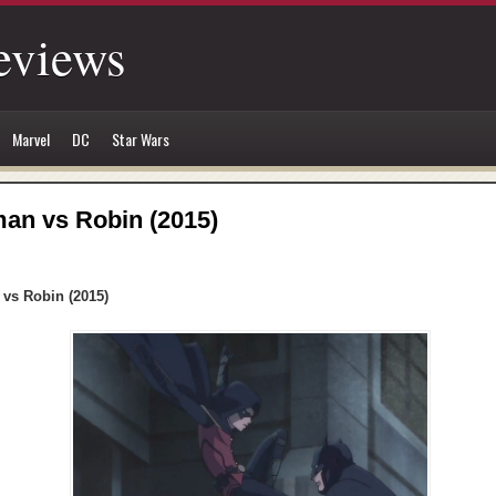
eviews
Marvel
DC
Star Wars
an vs Robin (2015)
vs Robin (2015)