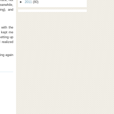
►
2011
(80)
Meanwhile,
ing), and
 with the
o kept me
etting up
I realized
ing again