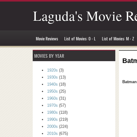
Laguda's Movie R
Movie Reviews
List of Movies: 0 - L
List of Movies: M - Z
MOVIES BY YEAR
Batm
1920s
(3)
1930s
(13)
Batman 
1940s
(18)
1950s
(25)
1960s
(31)
1970s
(57)
1980s
(118)
1990s
(219)
2000s
(224)
2010s
(675)