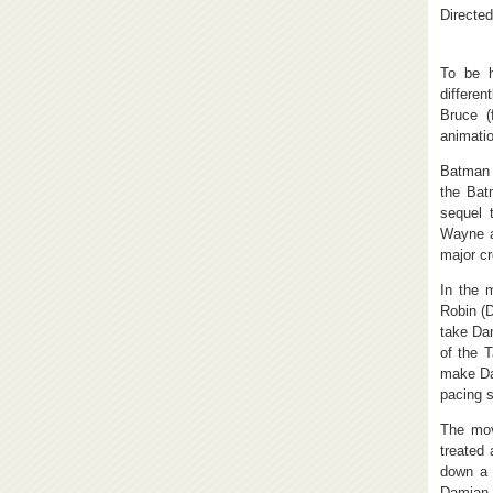
Directed
To be h
differe
Bruce (
animatio
Batman 
the Bat
sequel 
Wayne a
major cr
In the 
Robin (
take Dam
of the 
make Dam
pacing s
The mov
treated 
down a 
Damian a