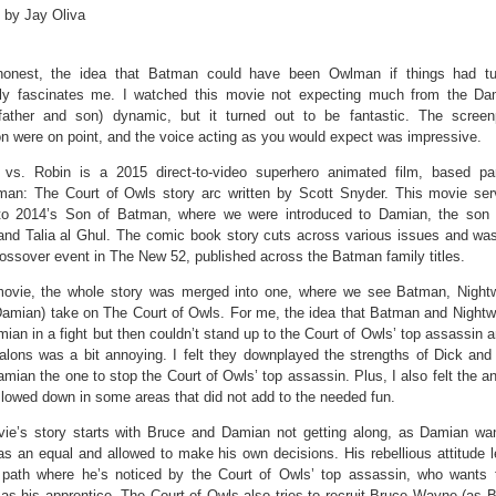
 by Jay Oliva
onest, the idea that Batman could have been Owlman if things had tu
ntly fascinates me. I watched this movie not expecting much from the D
father and son) dynamic, but it turned out to be fantastic. The scree
n were on point, and the voice acting as you would expect was impressive.
vs. Robin is a 2015 direct-to-video superhero animated film, based par
man: The Court of Owls story arc written by Scott Snyder. This movie se
to 2014’s Son of Batman, where we were introduced to Damian, the son 
nd Talia al Ghul. The comic book story cuts across various issues and was 
ossover event in The New 52, published across the Batman family titles.
movie, the whole story was merged into one, where we see Batman, Night
Damian) take on The Court of Owls. For me, the idea that Batman and Nightw
ian in a fight but then couldn’t stand up to the Court of Owls’ top assassin 
Talons was a bit annoying. I felt they downplayed the strengths of Dick and
ian the one to stop the Court of Owls’ top assassin. Plus, I also felt the an
lowed down in some areas that did not add to the needed fun.
ie’s story starts with Bruce and Damian not getting along, as Damian wa
as an equal and allowed to make his own decisions. His rebellious attitude 
path where he’s noticed by the Court of Owls’ top assassin, who wants t
s his apprentice. The Court of Owls also tries to recruit Bruce Wayne (as B