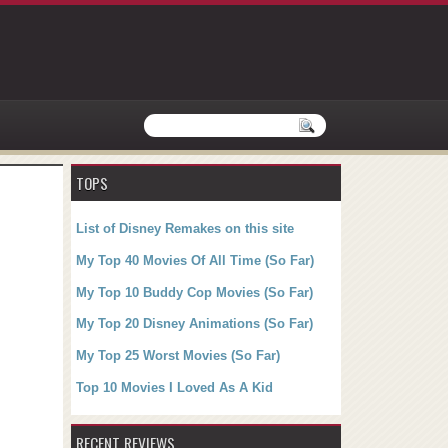
TOPS
List of Disney Remakes on this site
My Top 40 Movies Of All Time (So Far)
My Top 10 Buddy Cop Movies (So Far)
My Top 20 Disney Animations (So Far)
My Top 25 Worst Movies (So Far)
Top 10 Movies I Loved As A Kid
RECENT REVIEWS