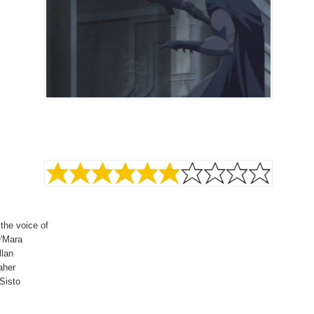
 the voice of
'Mara
llan
aher
Sisto