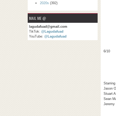
2020s
(392)
MAIL ME @
lagudafuad@gmail.com
TikTok:
@Lagudafuad
YouTube:
@Lagudafuad
6/10
Starring
Jason O
Stuart A
Sean M
Jeremy 