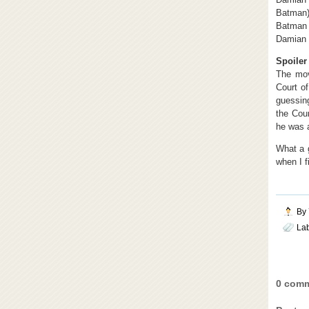
Batman),
Batman 
Damian 
Spoiler 
The mov
Court o
guessing
the Cour
he was a
What a g
when I f
By
La
0 comm