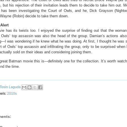
 but his rejection of their invitation leads them to decide to take him out. 
has been investigating the Court of Owls, and he, Dick Grayson (Nightw
Wayne (Robin) decide to take them down.
Alert
ie has its twists too. I enjoyed the surprise of finding out that the woman
f Owls’ top assassin was also the head of the group. Damian’s actions als
—I was wondering if he knew what he was doing. At first, I thought he was s
t of Owls’ top assassin and infiltrating the group, only to be surprised when 
ctually sold on their ideas and considering joining them.
reat Batman movie this is—definitely one for the collection. It’s worth watch
ind the time.
Tosin Laguda
bels:
2010s
ents: