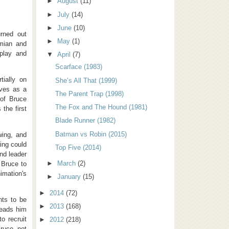
►
August
(11)
►
July
(14)
►
June
(10)
rned out
►
May
(1)
amian and
nplay and
▼
April
(7)
Scarface (1983)
tially on
She’s All That (1999)
rves as a
The Parent Trap (1998)
of Bruce
The Fox and The Hound (1981)
the first
Blade Runner (1982)
Batman vs Robin (2015)
wing, and
ing could
Top Five (2014)
and leader
►
March
(2)
 Bruce to
imation's
►
January
(15)
►
2014
(72)
nts to be
►
2013
(168)
leads him
o recruit
►
2012
(218)
ruce, not