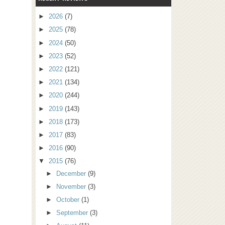
►
2026
(7)
►
2025
(78)
►
2024
(50)
►
2023
(52)
►
2022
(121)
►
2021
(134)
►
2020
(244)
►
2019
(143)
►
2018
(173)
►
2017
(83)
►
2016
(90)
▼
2015
(76)
►
December
(9)
►
November
(3)
►
October
(1)
►
September
(3)