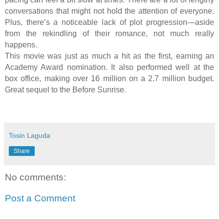
conversations that might not hold the attention of everyone.
Plus, there’s a noticeable lack of plot progression—aside
from the rekindling of their romance, not much really
happens.
This movie was just as much a hit as the first, earning an
Academy Award nomination. It also performed well at the
box office, making over 16 million on a 2.7 million budget.
Great sequel to the Before Sunrise.
Tosin Laguda
Share
No comments:
Post a Comment