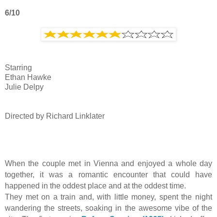
6/10
Starring
Ethan Hawke
Julie Delpy
Directed by Richard Linklater
When the couple met in Vienna and enjoyed a whole day
together, it was a romantic encounter that could have
happened in the oddest place and at the oddest time.
They met on a train and, with little money, spent the night
wandering the streets, soaking in the awesome vibe of the