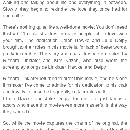
walking and talking about life and everything in between.
Slowly, they begin to rekindle the love they once had for
each other.
There’s nothing quite like a well-done movie. You don’t need
flashy CGI or A-list actors to make people fall in love with
your film. The dedication Ethan Hawke and Julie Delpy
brought to their roles in this movie is, for lack of better words,
pretty incredible. The story and characters were created by
Richard Linklater and Kim Krizan, who also wrote the
screenplay alongside Linklater, Hawke, and Delpy.
Richard Linklater returned to direct this movie, and he’s one
filmmaker I’ve come to admire for his dedication to his craft
and loyalty to those he frequently collaborates with.
Ethan Hawke and Julie Delpy, for me, are just fantastic
actors who made this movie even more masterful in the way
they carried it.
So, while the movie captures the charm of the original, the
pacing can feel a bit slow at times. There are a lot of lengthy