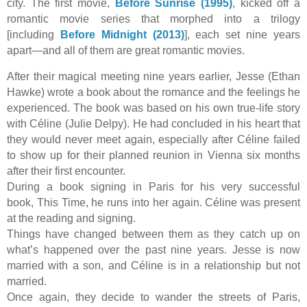
city. The first movie,
Before Sunrise (1995)
, kicked off a
romantic movie series that morphed into a trilogy
[including
Before Midnight (2013)
], each set nine years
apart—and all of them are great romantic movies.
After their magical meeting nine years earlier, Jesse (Ethan
Hawke) wrote a book about the romance and the feelings he
experienced. The book was based on his own true-life story
with Céline (Julie Delpy). He had concluded in his heart that
they would never meet again, especially after Céline failed
to show up for their planned reunion in Vienna six months
after their first encounter.
During a book signing in Paris for his very successful
book, This Time, he runs into her again. Céline was present
at the reading and signing.
Things have changed between them as they catch up on
what’s happened over the past nine years. Jesse is now
married with a son, and Céline is in a relationship but not
married.
Once again, they decide to wander the streets of Paris,