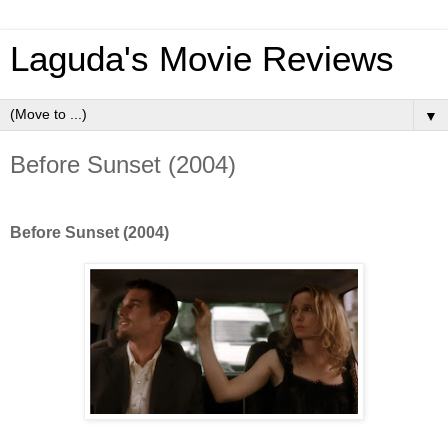
Laguda's Movie Reviews
▼
Before Sunset (2004)
Before Sunset (2004)