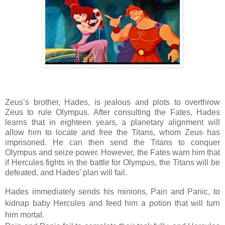
Zeus’s brother, Hades, is jealous and plots to overthrow
Zeus to rule Olympus. After consulting the Fates, Hades
learns that in eighteen years, a planetary alignment will
allow him to locate and free the Titans, whom Zeus has
imprisoned. He can then send the Titans to conquer
Olympus and seize power. However, the Fates warn him that
if Hercules fights in the battle for Olympus, the Titans will be
defeated, and Hades’ plan will fail.
Hades immediately sends his minions, Pain and Panic, to
kidnap baby Hercules and feed him a potion that will turn
him mortal.