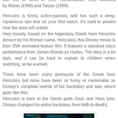
by Mulan (1998) and Tarzan (1999).
Hercules is funny, action-packed, and has such a deep,
mysterious tale that on your first watch, it’s hard to predict
how the story will unfold.
Very loosely based on the legendary Greek hero Heracles
(known by his Roman name, Hercules), this Disney movie is
their 35th animated feature film. It features a standout voice
performance from James Woods as Hades. The story is a bit
dark, and it can be hard to explain to children when
watching, so be warned.
There have been many portrayals of the Greek hero
Hercules, but none have been as funny or memorable as
Disney’s complete rewrite of his backstory and tale, which
goes like this:
Hercules is born to the Greek gods Zeus and Hera (yes,
Disney changed his entire backstory, from birth to death).