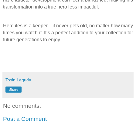
transformation into a true hero less impactful.
Hercules is a keeper—it never gets old, no matter how many
times you watch it. It’s a perfect addition to your collection for
future generations to enjoy.
Tosin Laguda
Share
No comments:
Post a Comment