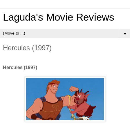
Laguda's Movie Reviews
▼
Hercules (1997)
Hercules (1997)