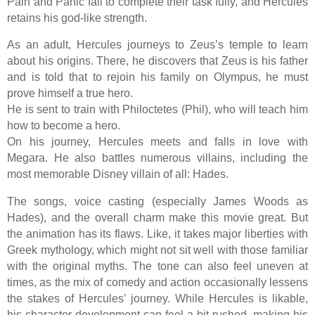
Pain and Panic fail to complete their task fully, and Hercules
retains his god-like strength.
As an adult, Hercules journeys to Zeus’s temple to learn
about his origins. There, he discovers that Zeus is his father
and is told that to rejoin his family on Olympus, he must
prove himself a true hero.
He is sent to train with Philoctetes (Phil), who will teach him
how to become a hero.
On his journey, Hercules meets and falls in love with
Megara. He also battles numerous villains, including the
most memorable Disney villain of all: Hades.
The songs, voice casting (especially James Woods as
Hades), and the overall charm make this movie great. But
the animation has its flaws. Like, it takes major liberties with
Greek mythology, which might not sit well with those familiar
with the original myths. The tone can also feel uneven at
times, as the mix of comedy and action occasionally lessens
the stakes of Hercules’ journey. While Hercules is likable,
his character development can feel a bit rushed, making his