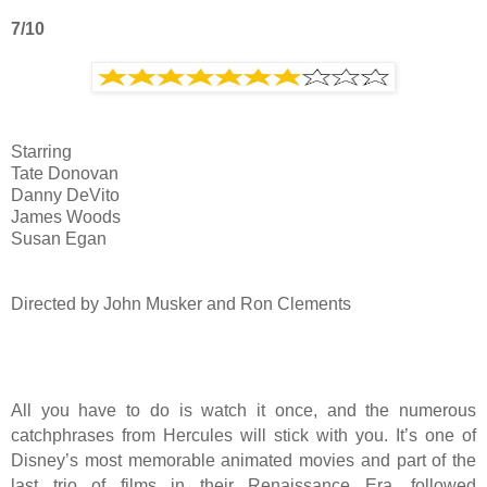
7/10
Starring
Tate Donovan
Danny DeVito
James Woods
Susan Egan
Directed by John Musker and Ron Clements
All you have to do is watch it once, and the numerous
catchphrases from Hercules will stick with you. It’s one of
Disney’s most memorable animated movies and part of the
last trio of films in their Renaissance Era, followed