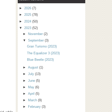
►
2026
(7)
►
2025
(78)
►
2024
(50)
▼
2023
(52)
►
November
(2)
▼
September
(3)
Gran Turismo (2023)
The Equalizer 3 (2023)
Blue Beetle (2023)
►
August
(1)
►
July
(13)
►
June
(5)
►
May
(6)
►
April
(5)
►
March
(9)
►
February
(3)