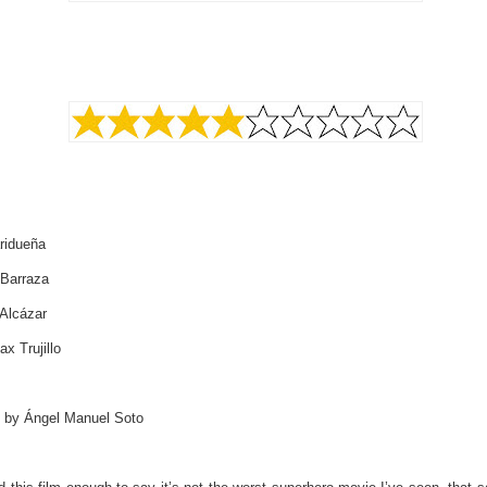
ridueña
 Barraza
Alcázar
x Trujillo
d by Ángel Manuel Soto