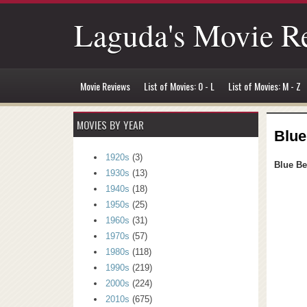
Laguda's Movie R
Movie Reviews
List of Movies: 0 - L
List of Movies: M - Z
MOVIES BY YEAR
Blue
1920s
(3)
Blue Be
1930s
(13)
1940s
(18)
1950s
(25)
1960s
(31)
1970s
(57)
1980s
(118)
1990s
(219)
2000s
(224)
2010s
(675)