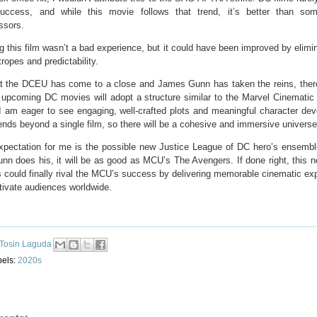
uccess, and while this movie follows that trend, it’s better than som
ssors.
 this film wasn’t a bad experience, but it could have been improved by elimin
ropes and predictability.
t the DCEU has come to a close and James Gunn has taken the reins, ther
e upcoming DC movies will adopt a structure similar to the Marvel Cinematic
I am eager to see engaging, well-crafted plots and meaningful character de
ends beyond a single film, so there will be a cohesive and immersive universe
xpectation for me is the possible new Justice League of DC hero’s ensembl
n does his, it will be as good as MCU’s The Avengers. If done right, this n
 could finally rival the MCU’s success by delivering memorable cinematic ex
tivate audiences worldwide.
Tosin Laguda
bels:
2020s