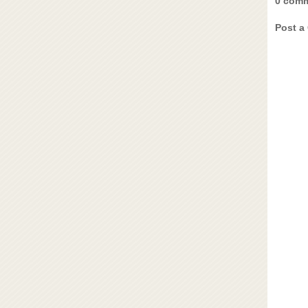
0 comm
Post a