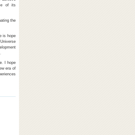
e of its
ating the
e is hope
 Universe
velopment
.
e. I hope
ew era of
periences