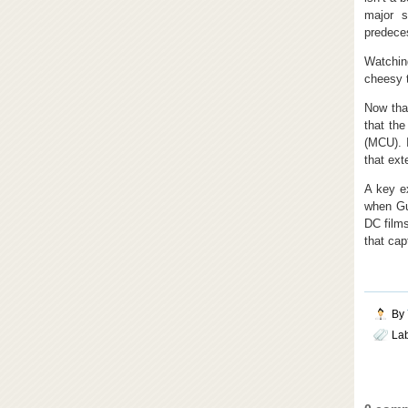
major s
predece
Watching
cheesy t
Now tha
that th
(MCU). 
that ext
A key e
when Gun
DC films
that cap
By
La