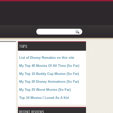
TOPS
List of Disney Remakes on this site
My Top 40 Movies Of All Time (So Far)
My Top 10 Buddy Cop Movies (So Far)
My Top 20 Disney Animations (So Far)
My Top 25 Worst Movies (So Far)
Top 10 Movies I Loved As A Kid
RECENT REVIEWS