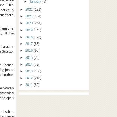
aid, while
►
January
(5)
one. This
►
2022
(121)
 deliver a
ut that's
►
2021
(134)
►
2020
(244)
 family is
►
2019
(143)
y. If the
►
2018
(173)
►
2017
(83)
character
►
2016
(90)
e Scarab,
►
2015
(76)
►
2014
(72)
heir house
ing job at
►
2013
(168)
 brother,
►
2012
(218)
►
2011
(80)
the Scarab
 defended
e to open
 the film
ly achieve