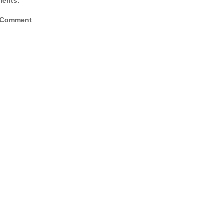
ents:
 Comment