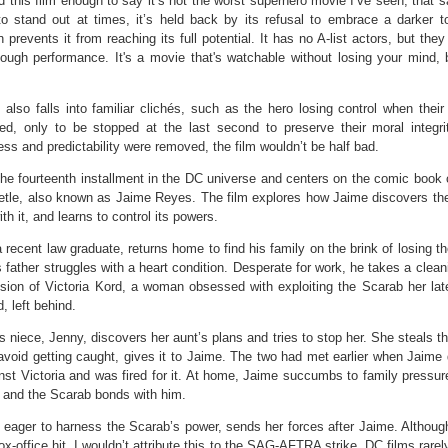
d this film enough to say it’s not the worst superhero movie I’ve seen, that s
 to stand out at times, it’s held back by its refusal to embrace a darker t
on prevents it from reaching its full potential. It has no A-list actors, but they
ough performance. It's a movie that's watchable without losing your mind, b
 also falls into familiar clichés, such as the hero losing control when their
ned, only to be stopped at the last second to preserve their moral integrit
ss and predictability were removed, the film wouldn’t be half bad.
the fourteenth installment in the DC universe and centers on the comic book 
etle, also known as Jaime Reyes. The film explores how Jaime discovers th
th it, and learns to control its powers.
 recent law graduate, returns home to find his family on the brink of losing t
s father struggles with a heart condition. Desperate for work, he takes a clean
sion of Victoria Kord, a woman obsessed with exploiting the Scarab her late
, left behind.
’s niece, Jenny, discovers her aunt’s plans and tries to stop her. She steals 
avoid getting caught, gives it to Jaime. The two had met earlier when Jaime
nst Victoria and was fired for it. At home, Jaime succumbs to family pressur
 and the Scarab bonds with him.
, eager to harness the Scarab’s power, sends her forces after Jaime. Although
box-office hit, I wouldn’t attribute this to the SAG-AFTRA strike. DC films rare