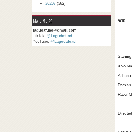
2020s
(392)
MAIL ME @
5/10
lagudafuad@gmail.com
TikTok:
@Lagudafuad
YouTube:
@Lagudafuad
Starring
Xolo Ma
Adriana
Damián 
Raoul Ma
Directe