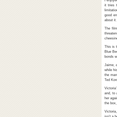
I enjoye
it tries
limitati
good en
about it.
The film
threate
cheesine
This is 
Blue Be
bonds wi
Jaime, a
while hi
the man
Ted Kord
Victoria
and, to 
her agai
the box,
Victoria
isn’t a 