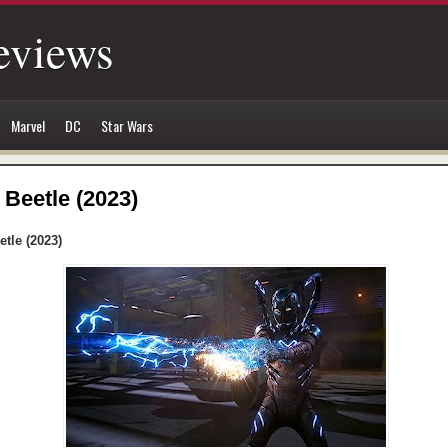
eviews
Marvel
DC
Star Wars
 Beetle (2023)
etle (2023)