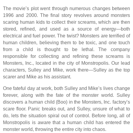
The movie’s plot went through numerous changes between
1996 and 2000. The final story revolves around monsters
scaring human kids to collect their screams, which are then
stored, refined, and used as a source of energy—both
electrical and fuel power. The twist? Monsters are terrified of
human children, believing them to be toxic, and one touch
from a child is thought to be lethal. The company
responsible for collecting and refining these screams is
Monsters, Inc., located in the city of Monstropolis. Our lead
characters, Sulley and Mike, work there—Sulley as the top
scarer and Mike as his assistant.
One fateful day at work, both Sulley and Mike’s lives change
forever, along with the fate of the monster world. Sulley
discovers a human child (Boo) in the Monsters, Inc. factory’s
scare floor. Panic breaks out, and Sulley, unsure of what to
do, lets the situation spiral out of control. Before long, all of
Monstropolis is aware that a human child has entered the
monster world, throwing the entire city into chaos.