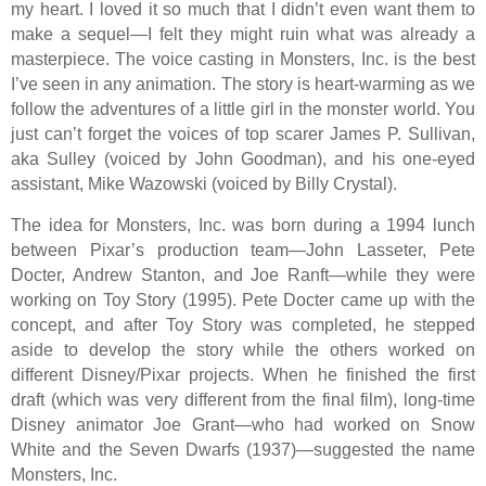
my heart. I loved it so much that I didn’t even want them to
make a sequel—I felt they might ruin what was already a
masterpiece. The voice casting in Monsters, Inc. is the best
I’ve seen in any animation. The story is heart-warming as we
follow the adventures of a little girl in the monster world. You
just can’t forget the voices of top scarer James P. Sullivan,
aka Sulley (voiced by John Goodman), and his one-eyed
assistant, Mike Wazowski (voiced by Billy Crystal).
The idea for Monsters, Inc. was born during a 1994 lunch
between Pixar’s production team—John Lasseter, Pete
Docter, Andrew Stanton, and Joe Ranft—while they were
working on Toy Story (1995). Pete Docter came up with the
concept, and after Toy Story was completed, he stepped
aside to develop the story while the others worked on
different Disney/Pixar projects. When he finished the first
draft (which was very different from the final film), long-time
Disney animator Joe Grant—who had worked on Snow
White and the Seven Dwarfs (1937)—suggested the name
Monsters, Inc.