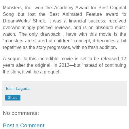
Monsters, Inc. won the Academy Award for Best Original
Song but lost the Best Animated Feature award to
DreamWorks’ Shrek. It was a financial success, received
overwhelmingly positive reviews, and is an absolute must-
watch. The only drawback I have with this movie is the
"monsters are scared of children" concept, it becomes a bit
repetitive as the story progresses, with no fresh addition.
A sequel to this incredible movie is set to be released 12
years after the original, in 2013—but instead of continuing
the story, it will be a prequel.
Tosin Laguda
Share
No comments:
Post a Comment