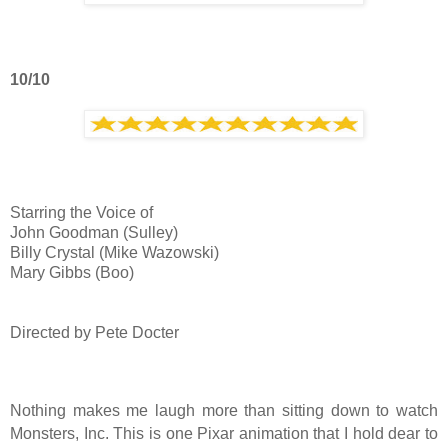
10/10
Starring the Voice of
John Goodman (Sulley)
Billy Crystal (Mike Wazowski)
Mary Gibbs (Boo)
Directed by Pete Docter
Nothing makes me laugh more than sitting down to watch
Monsters, Inc. This is one Pixar animation that I hold dear to