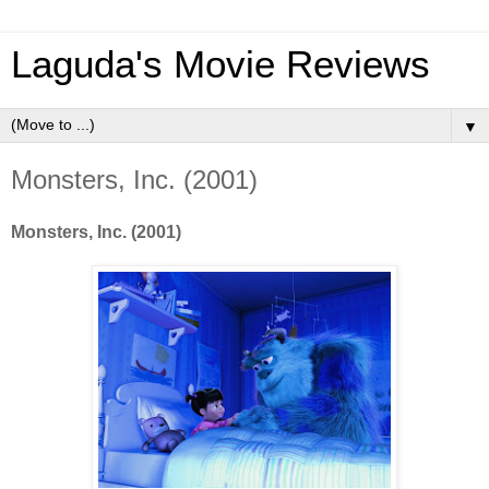
Laguda's Movie Reviews
▼
Monsters, Inc. (2001)
Monsters, Inc. (2001)