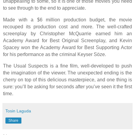
unappealing to some, so it is one of those movies you need
to see through to the end to appreciate.
Made with a $6 million production budget, the movie
recouped its production cost and more. The well-crafted
screenplay by Christopher McQuarrie earned him an
Academy Award for Best Original Screenplay, and Kevin
Spacey won the Academy Award for Best Supporting Actor
for his performance as the criminal Keyser Söze.
The Usual Suspects is a fine film, well-developed to push
the imagination of the viewer. The unexpected ending is the
cherry on top of this delicious masterpiece, and one thing is
sure: you’ll be asking for seconds after you’ve seen it the first
time.
Tosin Laguda
Share