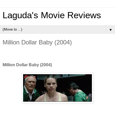
Laguda's Movie Reviews
▼
Million Dollar Baby (2004)
Million Dollar Baby (2004)