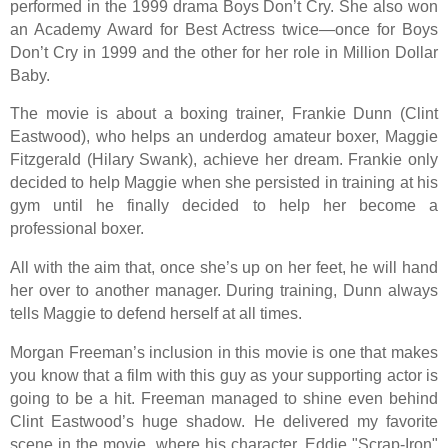
performed in the 1999 drama Boys Don’t Cry. She also won
an Academy Award for Best Actress twice—once for Boys
Don’t Cry in 1999 and the other for her role in Million Dollar
Baby.
The movie is about a boxing trainer, Frankie Dunn (Clint
Eastwood), who helps an underdog amateur boxer, Maggie
Fitzgerald (Hilary Swank), achieve her dream. Frankie only
decided to help Maggie when she persisted in training at his
gym until he finally decided to help her become a
professional boxer.
All with the aim that, once she’s up on her feet, he will hand
her over to another manager. During training, Dunn always
tells Maggie to defend herself at all times.
Morgan Freeman’s inclusion in this movie is one that makes
you know that a film with this guy as your supporting actor is
going to be a hit. Freeman managed to shine even behind
Clint Eastwood’s huge shadow. He delivered my favorite
scene in the movie, where his character, Eddie "Scrap-Iron"