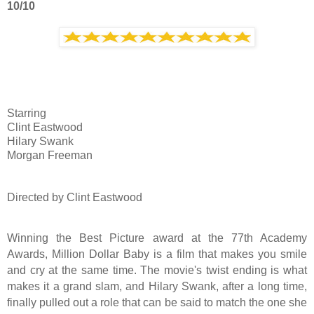
10/10
Starring
Clint Eastwood
Hilary Swank
Morgan Freeman
Directed by Clint Eastwood
Winning the Best Picture award at the 77th Academy
Awards, Million Dollar Baby is a film that makes you smile
and cry at the same time. The movie's twist ending is what
makes it a grand slam, and Hilary Swank, after a long time,
finally pulled out a role that can be said to match the one she