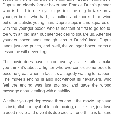
Dupris, an elderly former boxer and Frankie Dunn's partner,
who is blind in one eye, steps into the ring to take on a
younger boxer who had just bullied and knocked the wind
out of an autistic young man. Dupris steps in and squares off
with the younger boxer, who is hesitant at first to go toe-to-
toe with an old man but later decides to square up. After the
younger boxer lands enough jabs in Dupris’ face, Dupris
lands just one punch, and, well, the younger boxer learns a
lesson he will never forget.
The movie does have its controversy, as the trailers make
you think it’s about a fighter who overcomes some odds to
become great, when in fact, it’s a tragedy waiting to happen.
The movie's ending is also not without its naysayers, who
feel the ending was just too sad and gave the wrong
message about dealing with disability.
Whether you get depressed throughout the movie, applaud
its insightful portrayal of female boxing, or, like me, just love
a good movie and give it its due credit… one thing is for sure