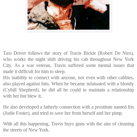
Taxi Driver follows the story of Travis Bickle (Robert De Niro),
who works the night shift driving his cab throughout New York
City. As a war veteran, Travis suffered some mental issues that
made it difficult for him to sleep.
His inability to connect with anyone, not even with other cabbies,
also played against him. When he became infatuated with a blondy
(Cybill Shepherd), he did all he could to maintain a relationship
with her but blew it.
He also developed a fatherly connection with a prostitute named Iris
(Jodie Foster), and tried to save her from herself and her pimp.
With all this happening, Travis buys guns with the aim of cleaning
the streets of New York.