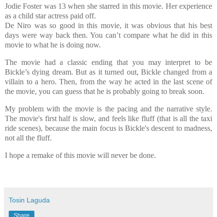
Jodie Foster was 13 when she starred in this movie. Her experience
as a child star actress paid off.
De Niro was so good in this movie, it was obvious that his best
days were way back then. You can’t compare what he did in this
movie to what he is doing now.
The movie had a classic ending that you may interpret to be
Bickle’s dying dream. But as it turned out, Bickle changed from a
villain to a hero. Then, from the way he acted in the last scene of
the movie, you can guess that he is probably going to break soon.
My problem with the movie is the pacing and the narrative style.
The movie's first half is slow, and feels like fluff (that is all the taxi
ride scenes), because the main focus is Bickle's descent to madness,
not all the fluff.
I hope a remake of this movie will never be done.
Tosin Laguda
Share