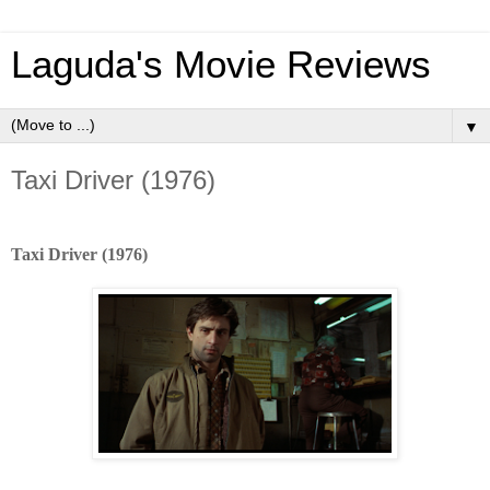
Laguda's Movie Reviews
▼
Taxi Driver (1976)
Taxi Driver (1976)