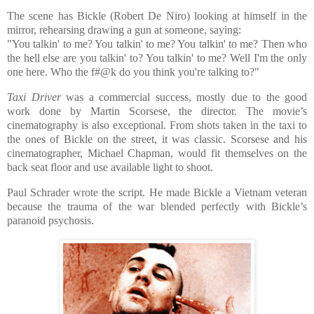
The scene has Bickle (Robert De Niro) looking at himself in the
mirror, rehearsing drawing a gun at someone, saying:
"You talkin' to me? You talkin' to me? You talkin' to me? Then who
the hell else are you talkin' to? You talkin' to me? Well I'm the only
one here. Who the f#@k do you think you're talking to?"
Taxi Driver
was a commercial success, mostly due to the good
work done by Martin Scorsese, the director. The movie’s
cinematography is also exceptional. From shots taken in the taxi to
the ones of Bickle on the street, it was classic. Scorsese and his
cinematographer, Michael Chapman, would fit themselves on the
back seat floor and use available light to shoot.
Paul Schrader wrote the script. He made Bickle a Vietnam veteran
because the trauma of the war blended perfectly with Bickle’s
paranoid psychosis.