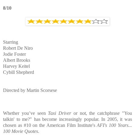
8/10
Starring
Robert De Niro
Jodie Foster
Albert Brooks
Harvey Keitel
Cybill Shepherd
Directed by
Martin Scorsese
Whether you’ve seen
Taxi Driver
or not, the catchphrase "You
talkin' to me?" has become increasingly popular. In 2005, it was
chosen as #10 on the American Film Institute's
AFI's 100 Years...
100 Movie Quotes
.