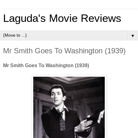
Laguda's Movie Reviews
▼
Mr Smith Goes To Washington (1939)
Mr Smith Goes To Washington (1939)