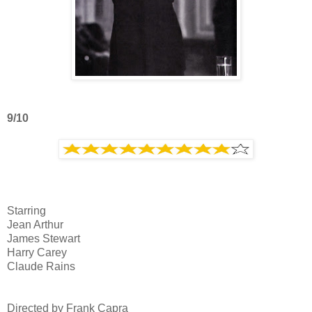
9/10
Starring
Jean Arthur
James Stewart
Harry Carey
Claude Rains
Directed by Frank Capra