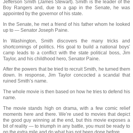
Jefferson Smith (James Stewart). Smith is the leader of the
Boy Rangers and, due to a gap in the Senate, he was
appointed by the governor of his state.
In the Senate, he met a friend of his father whom he looked
up to — Senator Joseph Paine.
In Washington, Smith discovers the many tricks and
shortcomings of politics. His goal to build a national boys'
camp leads to a conflict with the state political boss, Jim
Taylor, and his childhood hero, Senator Paine.
After the powers that be tried to recruit Smith, he turned them
down. In response, Jim Taylor concocted a scandal that
ruined Smith’s name.
The whole movie is then based on how he tries to defend his
name.
The movie stands high on drama, with a few comic relief
moments here and there. We’re used to movies that depict
the good guy winning at the end, but this movie exposes a
bit of reality — to triumph in any battle, you must be ready to
go the extra mile and do what has not been done before.