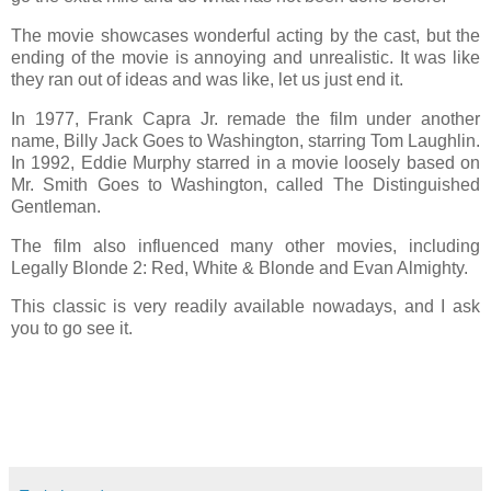
The movie showcases wonderful acting by the cast, but the
ending of the movie is annoying and unrealistic. It was like
they ran out of ideas and was like, let us just end it.
In 1977, Frank Capra Jr. remade the film under another
name, Billy Jack Goes to Washington, starring Tom Laughlin.
In 1992, Eddie Murphy starred in a movie loosely based on
Mr. Smith Goes to Washington, called The Distinguished
Gentleman.
The film also influenced many other movies, including
Legally Blonde 2: Red, White & Blonde and Evan Almighty.
This classic is very readily available nowadays, and I ask
you to go see it.