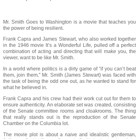
Mr. Smith Goes to Washington is a movie that teaches you
the power of being resilient.
Frank Capra and James Stewart, who also worked together
in the 1946 movie It’s a Wonderful Life, pulled off a perfect
combination of acting and directing that will make you, the
viewer, want to be like Mr. Smith.
In a world where politics is a dirty game of “if you can’t beat
them, join them,” Mr. Smith (James Stewart) was faced with
the task of being the odd one out, as he wanted to stand for
what he believed in.
Frank Capra and his crew had their work cut out for them to
ensure authenticity. An elaborate set was created, consisting
of the Senate committee rooms and cloakrooms. The thing
that really stands out is the reproduction of the Senate
Chamber on the Columbia lot.
The movie plot is about a naive and idealistic gentleman,