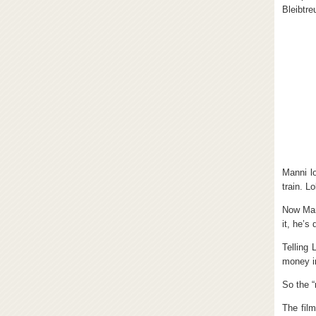
Bleibtre
Manni l
train. L
Now Man
it, he’s
Telling 
money i
So the “
The film