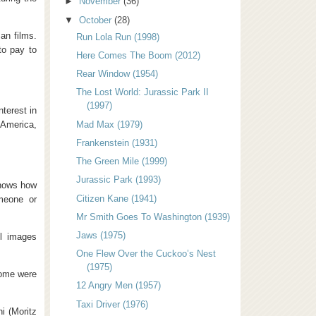
►
November
(36)
▼
October
(28)
an films.
Run Lola Run (1998)
to pay to
Here Comes The Boom (2012)
Rear Window (1954)
The Lost World: Jurassic Park II
(1997)
terest in
 America,
Mad Max (1979)
Frankenstein (1931)
The Green Mile (1999)
Jurassic Park (1993)
 shows how
Citizen Kane (1941)
omeone or
Mr Smith Goes To Washington (1939)
Jaws (1975)
ll images
One Flew Over the Cuckoo’s Nest
(1975)
Some were
12 Angry Men (1957)
Taxi Driver (1976)
i (Moritz