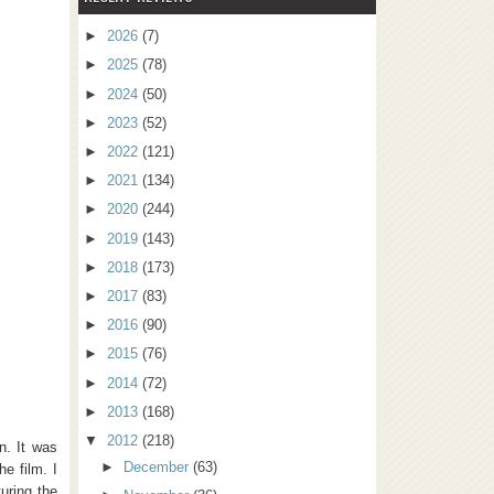
►
2026
(7)
►
2025
(78)
►
2024
(50)
►
2023
(52)
►
2022
(121)
►
2021
(134)
►
2020
(244)
►
2019
(143)
►
2018
(173)
►
2017
(83)
►
2016
(90)
►
2015
(76)
►
2014
(72)
►
2013
(168)
▼
2012
(218)
n. It was
►
December
(63)
e film. I
uring the