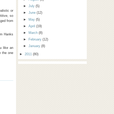
►
July
(5)
listic or
►
June
(12)
titive, so
►
May
(5)
aged from
►
April
(19)
►
March
(8)
Tom Hanks
►
February
(12)
►
January
(8)
u like an
e the one
►
2011
(80)