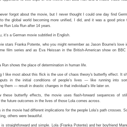
never forgot about the movie, but I never thought I could one day find Germ
to the global world becoming more unified, I did, and it was a good price 
see Run Lola Run after 14 years.
, it’s a German movie subtitled in English.
ie stars Franka Potente, who you might remember as Jason Bourne's love in
rne film series and as Eva Heissan in the British-American show on BBC
 Run shows the place of determination in human life.
g I like most about this flick is the use of chaos theory's butterfly effect. It
nputs in the initial conditions of people’s lives — like running into s
ing them — result in drastic changes in that individual’s life later on.
 these butterfly effects, the movie uses flash-forward sequences of sti
the future outcomes in the lives of those Lola comes across.
 in the movie had different implications for the people Lola’s path crosses. 
ing, others were beautiful.
 is straightforward and simple. Lola (Franka Potente) and her boyfriend Mann