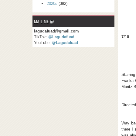
2020s
(392)
MAIL ME @
lagudafuad@gmail.com
7/10
TikTok:
@Lagudafuad
YouTube:
@Lagudafuad
Starring
Franka 
Moritz B
Directe
Way bac
there I 
was als