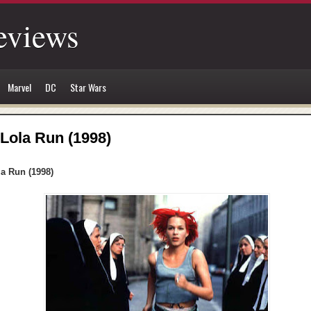
eviews
Marvel
DC
Star Wars
Lola Run (1998)
la Run (1998)