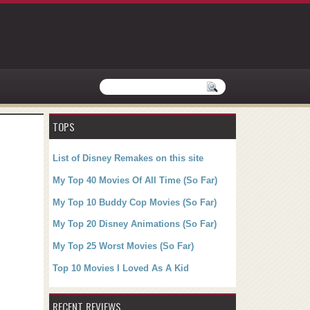
TOPS
List of Disney Remakes on this site
My Top 40 Movies Of All Time (So Far)
My Top 10 Buddy Cop Movies (So Far)
My Top 20 Disney Animations (So Far)
My Top 25 Worst Movies (So Far)
Top 10 Movies I Loved As A Kid
RECENT REVIEWS