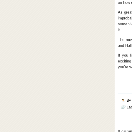
on how s
As great
improbab
some vie
it.
The mov
and Hall
If you l
excitin
you’re w
By
La
0 comm