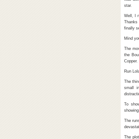
star.
Well, I 
Thanks 
finally 
Mind you
The mov
the Bou
Copper.
Run Lola
The thin
small i
distract
To show
showing 
The runs
devastat
The plot