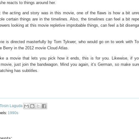
he reacts to things around her.
 the acting and story was in this movie, one of the flaws is how a bit unrea
le certain things are in the timelines. Also, the timelines can feel a bit repe
wers looking at this movie repletive improbable things, can feel a bit diseng
ie is directed masterfully by Tom Tykwer, who would go on to work with 
e Berry in the 2012 movie Cloud Atlas.
ike a movie that lets you pick how it ends, this is for you. Likewise, if yo
g movie, just join the bandwagon. Mind you again, it’s German, so make sur
atching has subtitles.
Tosin Laguda
bels:
1990s
ents: