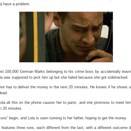
u) have a problem.
ost 100,000 German Marks belonging to his crime boss by accidentally leavin
ola was supposed to pick him up but she failed because she got sidetracked.
ni has to deliver the money in the next 20 minutes. He knows if he shows u
 dead.
Lola all this on the phone causes her to panic, and she promises to meet him
n 20 minutes.
runs” begin, and Lola is seen running to her father, hoping to get the money.
 features three runs, each different from the last, with a different outcome 