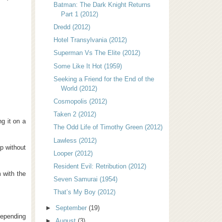
Batman: The Dark Knight Returns
Part 1 (2012)
Dredd (2012)
Hotel Transylvania (2012)
Superman Vs The Elite (2012)
Some Like It Hot (1959)
Seeking a Friend for the End of the
World (2012)
Cosmopolis (2012)
Taken 2 (2012)
g it on a
The Odd Life of Timothy Green (2012)
Lawless (2012)
p without
Looper (2012)
Resident Evil: Retribution (2012)
 with the
Seven Samurai (1954)
That’s My Boy (2012)
►
September
(19)
depending
►
August
(3)