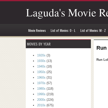
Laguda's Movie R
Movie Reviews
List of Movies: 0 - L
List of Movies: M - Z
MOVIES BY YEAR
Run 
1920s
(3)
Run Lo
1930s
(13)
1940s
(18)
1950s
(25)
1960s
(31)
1970s
(57)
1980s
(118)
1990s
(219)
2000s
(224)
2010s
(675)