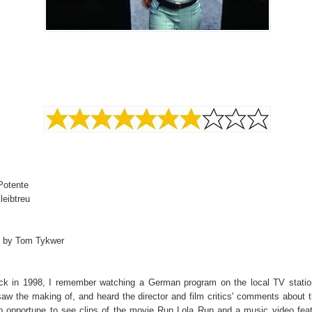
Potente
leibtreu
d by Tom Tykwer
k in 1998, I remember watching a German program on the local TV statio
saw the making of, and heard the director and film critics' comments about th
o opportune to see clips of the movie Run Lola Run and a music video feat