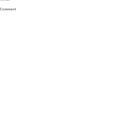
 Comment