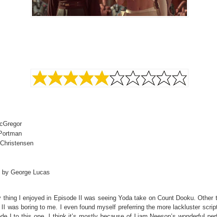
cGregor
 Portman
Christensen
d by George Lucas
 thing I enjoyed in Episode II was seeing Yoda take on Count Dooku. Other t
II was boring to me. I even found myself preferring the more lackluster scrip
de I to this one. I think it’s mostly because of Liam Neeson’s wonderful pe