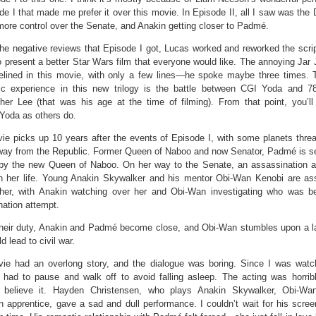
de I that made me prefer it over this movie. In Episode II, all I saw was the
more control over the Senate, and Anakin getting closer to Padmé.
he negative reviews that Episode I got, Lucas worked and reworked the script
 present a better Star Wars film that everyone would like. The annoying Jar 
elined in this movie, with only a few lines—he spoke maybe three times.
ic experience in this new trilogy is the battle between CGI Yoda and 78
pher Lee (that was his age at the time of filming). From that point, you’l
Yoda as others do.
ie picks up 10 years after the events of Episode I, with some planets threa
way from the Republic. Former Queen of Naboo and now Senator, Padmé is se
by the new Queen of Naboo. On her way to the Senate, an assassination a
 her life. Young Anakin Skywalker and his mentor Obi-Wan Kenobi are as
 her, with Anakin watching over her and Obi-Wan investigating who was b
ation attempt.
their duty, Anakin and Padmé become close, and Obi-Wan stumbles upon a la
d lead to civil war.
ie had an overlong story, and the dialogue was boring. Since I was watch
 had to pause and walk off to avoid falling asleep. The acting was horrib
t believe it. Hayden Christensen, who plays Anakin Skywalker, Obi-Wan
 apprentice, gave a sad and dull performance. I couldn’t wait for his scree