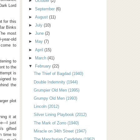
►
October
(2)
 Dark Lord
►
September
(6)
►
August
(11)
 for this
►
July
(10)
Jar Binks
 The most
►
June
(2)
-year-old
►
May
(7)
l come to
►
April
(15)
►
March
(41)
tening to
▼
February
(22)
nt to the
ttempt is
The Thief of Bagdad (1940)
signed to
Double Indemnity (1944)
ehind the
Grumpier Old Men (1995)
Grumpy Old Men (1993)
rger plot
Lincoln (2012)
Silver Lining Playbook (2012)
ing it at
le—I just
The Mark of Zorro (1940)
's gifted
Miracle on 34th Street (1947)
n time to
The Manchurian Candidate (1962)