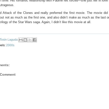
 time. His romantic relationship with Padmé felt forced—she just fell in love 
utrageous.
ed Attack of the Clones and really preferred the first movie. The movie did
ut not as much as the first one, and also didn’t make as much as the last on
rilogy of the Star Wars saga. Again, I didn’t like this movie at all.
Tosin Laguda
bels:
2000s
ents:
 Comment