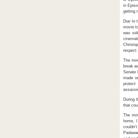
in Episo
getting 
Due to t
movie to
was sid
cinemat
Christo
respect 
The mov
break a
Senate 
made on
protect
assassin
During 
that coul
The mov
home, I
couldn’
Padawan