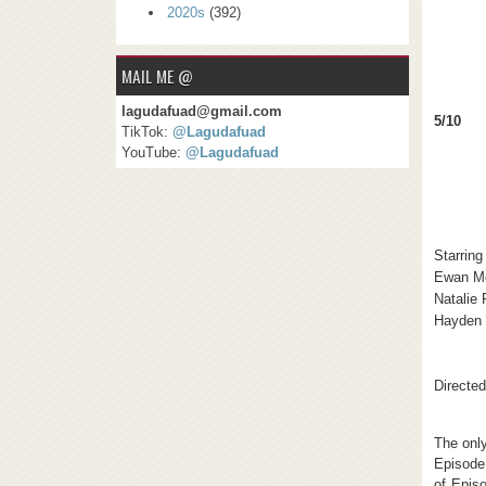
2020s
(392)
MAIL ME @
lagudafuad@gmail.com
5/10
TikTok:
@Lagudafuad
YouTube:
@Lagudafuad
Starring
Ewan M
Natalie
Hayden 
Directe
The only
Episode 
of Episo