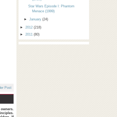
Star Wars Episode I: Phantom
Menace (1999)
►
January
(24)
►
2012
(218)
►
2011
(80)
der Post
t owners.
inciples.
lders. If