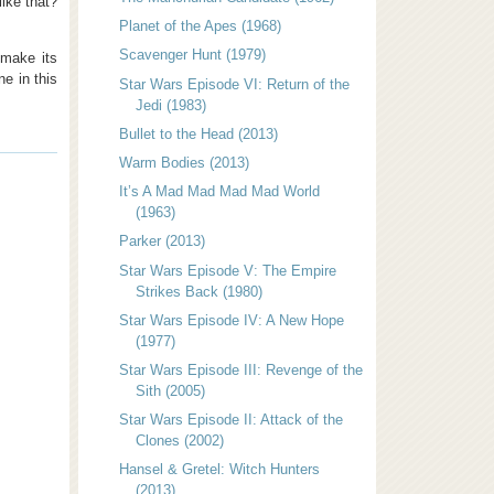
like that?
Planet of the Apes (1968)
Scavenger Hunt (1979)
 make its
e in this
Star Wars Episode VI: Return of the
Jedi (1983)
Bullet to the Head (2013)
Warm Bodies (2013)
It’s A Mad Mad Mad Mad World
(1963)
Parker (2013)
Star Wars Episode V: The Empire
Strikes Back (1980)
Star Wars Episode IV: A New Hope
(1977)
Star Wars Episode III: Revenge of the
Sith (2005)
Star Wars Episode II: Attack of the
Clones (2002)
Hansel & Gretel: Witch Hunters
(2013)