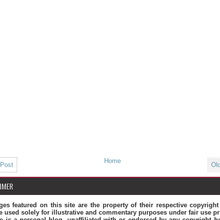
Home
 Post
Ol
IMER
ges featured on this site are the property of their respective copyrigh
e used solely for illustrative and commentary purposes under fair use pr
te is a personal blog, unaffiliated with or endorsed by any copyright ho