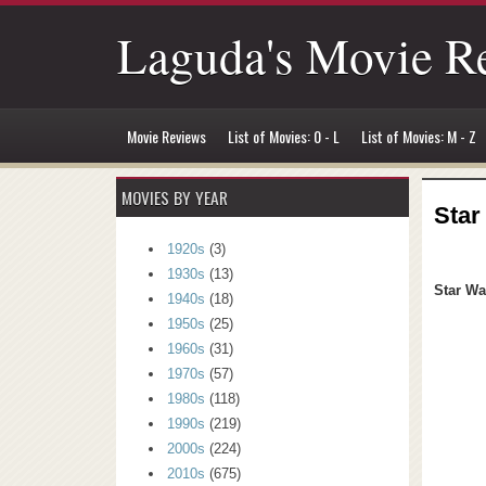
Laguda's Movie R
Movie Reviews
List of Movies: 0 - L
List of Movies: M - Z
MOVIES BY YEAR
Star
1920s
(3)
1930s
(13)
Star Wa
1940s
(18)
1950s
(25)
1960s
(31)
1970s
(57)
1980s
(118)
1990s
(219)
2000s
(224)
2010s
(675)