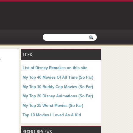
TOPS
)
List of Disney Remakes on this site
My Top 40 Movies Of All Time (So Far)
My Top 10 Buddy Cop Movies (So Far)
My Top 20 Disney Animations (So Far)
My Top 25 Worst Movies (So Far)
Top 10 Movies I Loved As A Kid
RECENT REVIEWS