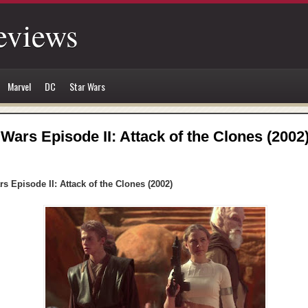
eviews
Marvel
DC
Star Wars
 Wars Episode II: Attack of the Clones (2002
rs Episode II: Attack of the Clones (2002)