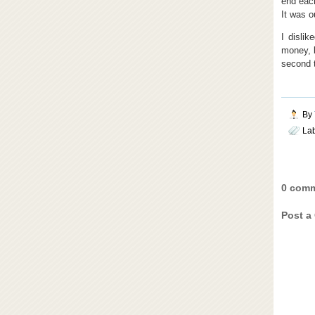
end each
It was o
I dislik
money, b
second t
By
La
0 comm
Post a