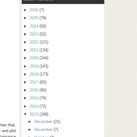
►
2026
(7)
►
2025
(78)
►
2024
(50)
►
2023
(52)
►
2022
(121)
►
2021
(134)
►
2020
(244)
►
2019
(143)
►
2018
(173)
►
2017
(83)
►
2016
(90)
►
2015
(76)
►
2014
(72)
▼
2013
(168)
►
December
(21)
han that,
►
November
(7)
t and plot
rformance