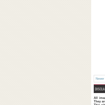
Newer
DISCLA
All ima
They ar
This si