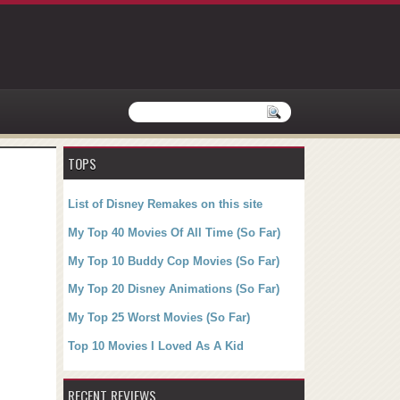
TOPS
List of Disney Remakes on this site
My Top 40 Movies Of All Time (So Far)
My Top 10 Buddy Cop Movies (So Far)
My Top 20 Disney Animations (So Far)
My Top 25 Worst Movies (So Far)
Top 10 Movies I Loved As A Kid
RECENT REVIEWS