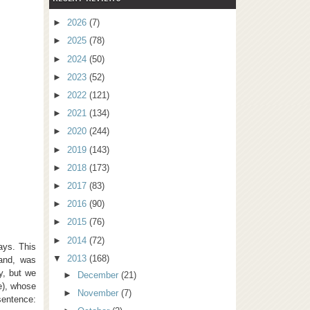
►
2026
(7)
►
2025
(78)
►
2024
(50)
►
2023
(52)
►
2022
(121)
►
2021
(134)
►
2020
(244)
►
2019
(143)
►
2018
(173)
►
2017
(83)
►
2016
(90)
►
2015
(76)
►
2014
(72)
days. This
▼
2013
(168)
hand, was
y, but we
►
December
(21)
e), whose
►
November
(7)
sentence: