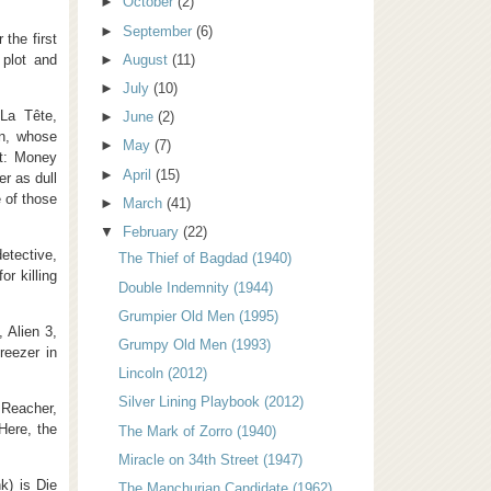
►
October
(2)
►
September
(6)
 the first
 plot and
►
August
(11)
►
July
(10)
La Tête,
►
June
(2)
on, whose
►
May
(7)
et: Money
►
April
(15)
r as dull
 of those
►
March
(41)
▼
February
(22)
etective,
The Thief of Bagdad (1940)
r killing
Double Indemnity (1944)
Grumpier Old Men (1995)
, Alien 3,
Grumpy Old Men (1993)
reezer in
Lincoln (2012)
Silver Lining Playbook (2012)
Reacher,
Here, the
The Mark of Zorro (1940)
Miracle on 34th Street (1947)
k) is Die
The Manchurian Candidate (1962)