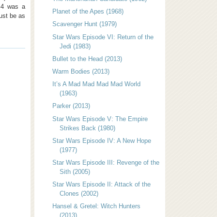
d 4 was a
Planet of the Apes (1968)
just be as
Scavenger Hunt (1979)
Star Wars Episode VI: Return of the
Jedi (1983)
Bullet to the Head (2013)
Warm Bodies (2013)
It’s A Mad Mad Mad Mad World
(1963)
Parker (2013)
Star Wars Episode V: The Empire
Strikes Back (1980)
Star Wars Episode IV: A New Hope
(1977)
Star Wars Episode III: Revenge of the
Sith (2005)
Star Wars Episode II: Attack of the
Clones (2002)
Hansel & Gretel: Witch Hunters
(2013)