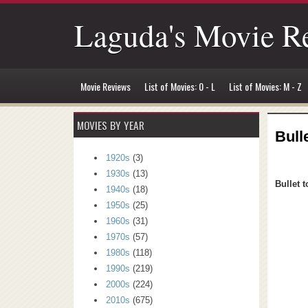
Laguda's Movie R
Movie Reviews
List of Movies: 0 - L
List of Movies: M - Z
MOVIES BY YEAR
Bull
1920s
(3)
1930s
(13)
Bullet t
1940s
(18)
1950s
(25)
1960s
(31)
1970s
(57)
1980s
(118)
1990s
(219)
2000s
(224)
2010s
(675)