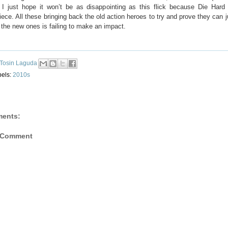
 I just hope it won’t be as disappointing as this flick because Die Har
ece. All these bringing back the old action heroes to try and prove they can 
the new ones is failing to make an impact.
Tosin Laguda
bels:
2010s
ents:
 Comment