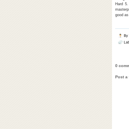
Hard 5.
masterpi
good as 
By
La
0 comm
Post a