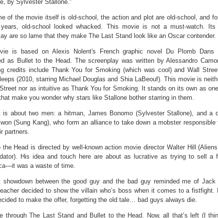
, by Sylvester Stallone.”
 of the movie itself is old-school, the action and plot are old-school, and for
 years, old-school looked whacked. This movie is not a must-watch. Its
ay are so lame that they make The Last Stand look like an Oscar contender.
ie is based on Alexis Nolent's French graphic novel Du Plomb Dans 
ted as Bullet to the Head. The screenplay was written by Alessandro Cam
ng credits include Thank You for Smoking (which was cool) and Wall Stre
eeps (2010, starring Michael Douglas and Shia LaBeouf). This movie is neithe
Street nor as intuitive as Thank You for Smoking. It stands on its own as one
hat make you wonder why stars like Stallone bother starring in them.
t is about two men: a hitman, James Bonomo (Sylvester Stallone), and a d
won (Sung Kang), who form an alliance to take down a mobster responsible fo
ir partners.
o the Head is directed by well-known action movie director Walter Hill (Aliens
ator). His idea and touch here are about as lucrative as trying to sell a f
ca—it was a waste of time.
t showdown between the good guy and the bad guy reminded me of Jack 
acher decided to show the villain who’s boss when it comes to a fistfight. 
decided to make the offer, forgetting the old tale… bad guys always die.
e through The Last Stand and Bullet to the Head. Now, all that’s left (I thin