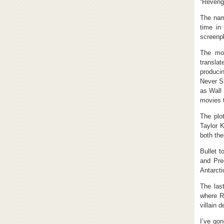
“Revenge
The name
time in
screenpl
The mov
transla
produci
Never Sl
as Wall 
movies t
The plo
Taylor K
both the
Bullet t
and Pred
Antarcti
The las
where Re
villain 
I’ve gon