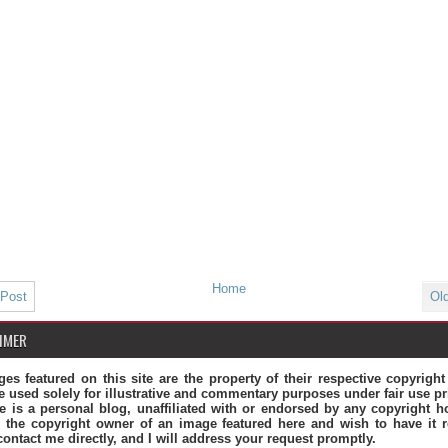
Home
 Post
Ol
IMER
ges featured on this site are the property of their respective copyrigh
e used solely for illustrative and commentary purposes under fair use pr
te is a personal blog, unaffiliated with or endorsed by any copyright ho
 the copyright owner of an image featured here and wish to have it 
contact me directly, and I will address your request promptly.