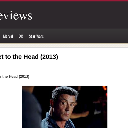
eviews
Marvel
DC
Star Wars
et to the Head (2013)
o the Head (2013)