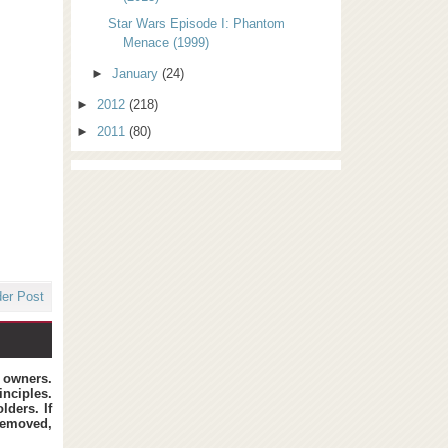
Star Wars Episode I: Phantom
Menace (1999)
►
January
(24)
►
2012
(218)
►
2011
(80)
der Post
t owners.
inciples.
lders. If
removed,