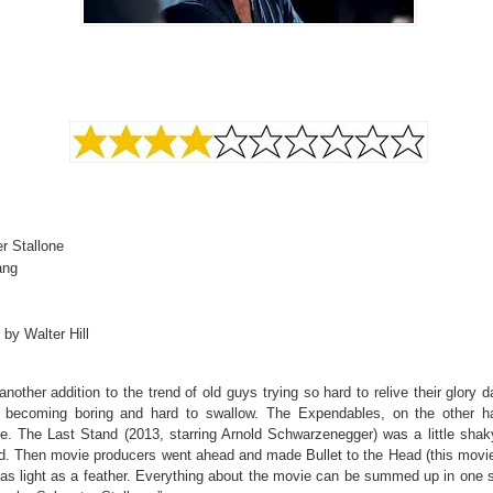
r Stallone
ang
 by Walter Hill
another addition to the trend of old guys trying so hard to relive their glory 
s becoming boring and hard to swallow. The Expendables, on the other 
le. The Last Stand (2013, starring Arnold Schwarzenegger) was a little shak
. Then movie producers went ahead and made Bullet to the Head (this movi
 as light as a feather. Everything about the movie can be summed up in one 