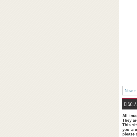
Newer
DISCLA
All ima
They ar
This si
you are
please 