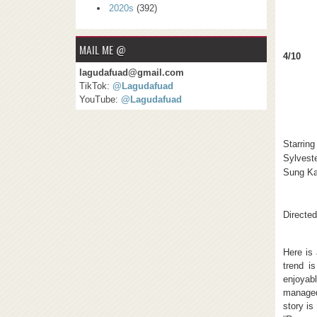
2020s
(392)
MAIL ME @
4/10
lagudafuad@gmail.com
TikTok:
@Lagudafuad
YouTube:
@Lagudafuad
Starring
Sylveste
Sung K
Directed
Here is 
trend i
enjoyab
managed
story is