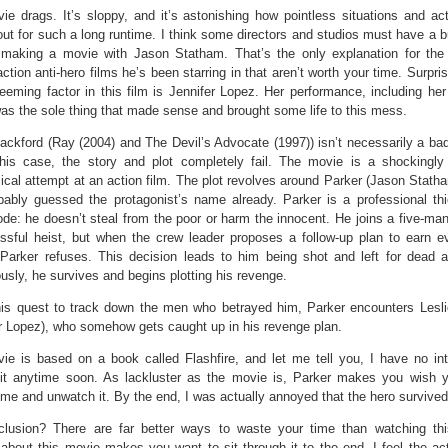
ie drags. It’s sloppy, and it’s astonishing how pointless situations and ac
out for such a long runtime. I think some directors and studios must have a b
 making a movie with Jason Statham. That’s the only explanation for the 
ction anti-hero films he’s been starring in that aren’t worth your time. Surpris
eeming factor in this film is Jennifer Lopez. Her performance, including he
as the sole thing that made sense and brought some life to this mess.
ackford (Ray (2004) and The Devil’s Advocate (1997)) isn’t necessarily a bad 
this case, the story and plot completely fail. The movie is a shockingly
ical attempt at an action film. The plot revolves around Parker (Jason Stat
bably guessed the protagonist’s name already. Parker is a professional thi
de: he doesn’t steal from the poor or harm the innocent. He joins a five-man
ssful heist, but when the crew leader proposes a follow-up plan to earn 
Parker refuses. This decision leads to him being shot and left for dead a
usly, he survives and begins plotting his revenge.
his quest to track down the men who betrayed him, Parker encounters Lesl
r Lopez), who somehow gets caught up in his revenge plan.
ie is based on a book called Flashfire, and let me tell you, I have no int
 it anytime soon. As lackluster as the movie is, Parker makes you wish 
ime and unwatch it. By the end, I was actually annoyed that the hero survived
lusion? There are far better ways to waste your time than watching th
about this movie makes you want to sit through it to the end. I feel the ac