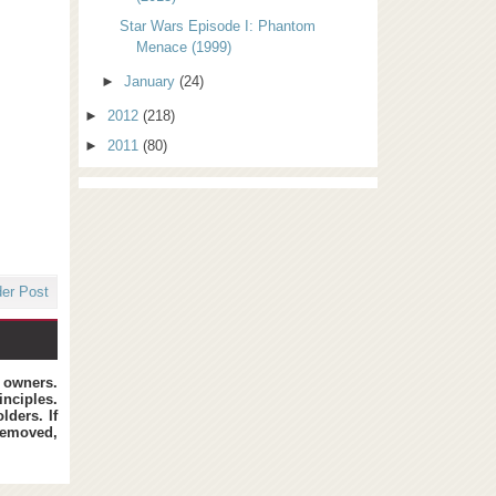
Star Wars Episode I: Phantom
Menace (1999)
►
January
(24)
►
2012
(218)
►
2011
(80)
der Post
t owners.
inciples.
lders. If
removed,