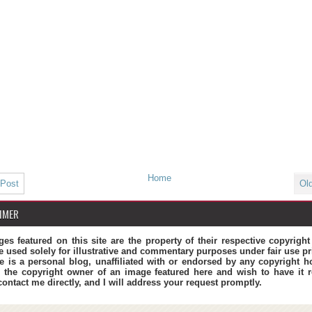
Home
 Post
Ol
IMER
ges featured on this site are the property of their respective copyrigh
e used solely for illustrative and commentary purposes under fair use pr
te is a personal blog, unaffiliated with or endorsed by any copyright ho
 the copyright owner of an image featured here and wish to have it 
contact me directly, and I will address your request promptly.