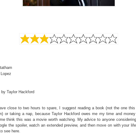
tatham
r Lopez
 by Taylor Hackford
ave close to two hours to spare, I suggest reading a book (not the one this
n) or taking a nap, because Taylor Hackford owes me my time and money
me think this was a movie worth watching. My advice to anyone considering 
ogle the spoiler, watch an extended preview, and then move on with your lif
to see here.