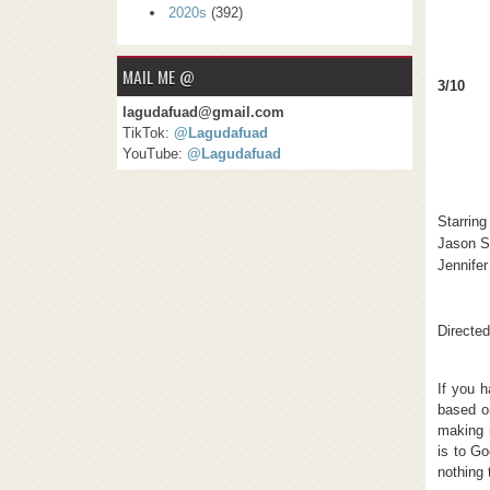
2020s
(392)
MAIL ME @
3/10
lagudafuad@gmail.com
TikTok:
@Lagudafuad
YouTube:
@Lagudafuad
Starring
Jason S
Jennife
Directed
If you h
based o
making 
is to Go
nothing 