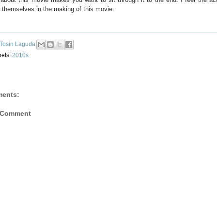
 themselves in the making of this movie.
Tosin Laguda
bels:
2010s
ents:
 Comment