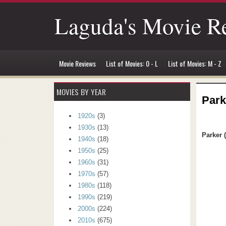
Laguda's Movie R
Movie Reviews
List of Movies: 0 - L
List of Movies: M - Z
MOVIES BY YEAR
Park
1920s
(3)
1930s
(13)
Parker 
1940s
(18)
1950s
(25)
1960s
(31)
1970s
(57)
1980s
(118)
1990s
(219)
2000s
(224)
2010s
(675)