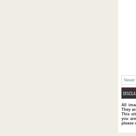
Newer
DISCLA
All ima
They ar
This si
you are
please 