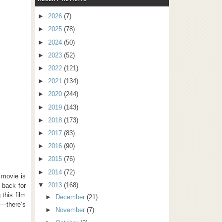
►
2026
(7)
►
2025
(78)
►
2024
(50)
►
2023
(52)
►
2022
(121)
►
2021
(134)
►
2020
(244)
►
2019
(143)
►
2018
(173)
►
2017
(83)
►
2016
(90)
►
2015
(76)
►
2014
(72)
 movie is
▼
2013
(168)
 back for
this film
►
December
(21)
e—there’s
►
November
(7)