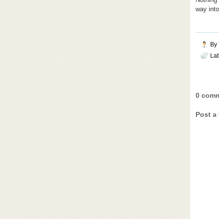
way into
By
La
0 comm
Post a