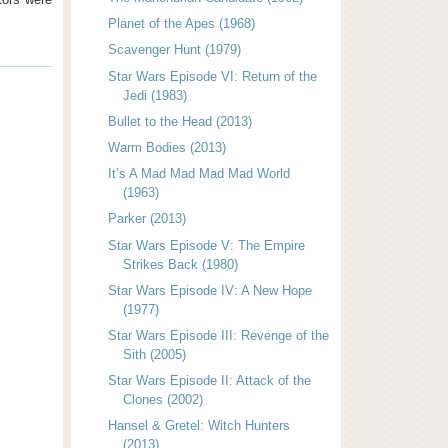
Planet of the Apes (1968)
Scavenger Hunt (1979)
Star Wars Episode VI: Return of the
Jedi (1983)
Bullet to the Head (2013)
Warm Bodies (2013)
It’s A Mad Mad Mad Mad World
(1963)
Parker (2013)
Star Wars Episode V: The Empire
Strikes Back (1980)
Star Wars Episode IV: A New Hope
(1977)
Star Wars Episode III: Revenge of the
Sith (2005)
Star Wars Episode II: Attack of the
Clones (2002)
Hansel & Gretel: Witch Hunters
(2013)