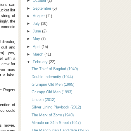
►
October
(2)
tions can
►
September
(6)
ucket list
string of
►
August
(11)
ingly, the
►
July
(10)
r comedic
►
June
(2)
►
May
(7)
director,
►
April
(15)
 dull and
ham)—yes,
►
March
(41)
ef with a
▼
February
(22)
 crew for
The Thief of Bagdad (1940)
even more
t a lake.
Double Indemnity (1944)
Grumpier Old Men (1995)
ie Rogers
Grumpy Old Men (1993)
Lincoln (2012)
ention of
Silver Lining Playbook (2012)
you could
The Mark of Zorro (1940)
.
Miracle on 34th Street (1947)
is movie.
The Manchurian Candidate (1962)
tors were