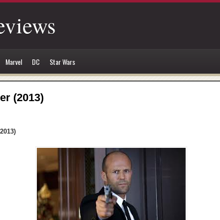
eviews
Marvel
DC
Star Wars
er (2013)
(2013)