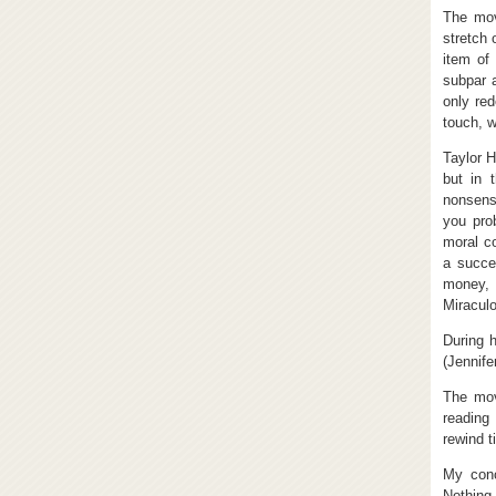
The mov
stretch 
item of
subpar a
only red
touch, w
Taylor H
but in 
nonsens
you pro
moral co
a succe
money, 
Miraculo
During 
(Jennife
The mov
reading
rewind t
My conc
Nothing 