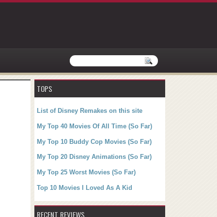
TOPS
List of Disney Remakes on this site
My Top 40 Movies Of All Time (So Far)
My Top 10 Buddy Cop Movies (So Far)
My Top 20 Disney Animations (So Far)
My Top 25 Worst Movies (So Far)
Top 10 Movies I Loved As A Kid
RECENT REVIEWS