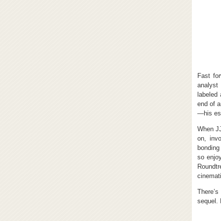
Fast fo
analyst
labeled
end of a
—his est
When JJ 
on, inv
bonding
so enjoy
Roundtr
cinemati
There’s
sequel. 