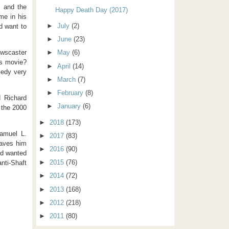
, and the
Happy Death Day (2017)
me in his
►
July
(2)
d want to
►
June
(23)
wscaster
►
May
(6)
is movie?
►
April
(14)
medy very
►
March
(7)
►
February
(8)
d Richard
►
January
(6)
o the 2000
►
2018
(173)
Samuel L.
►
2017
(83)
eaves him
►
2016
(90)
and wanted
►
2015
(76)
anti-Shaft
►
2014
(72)
►
2013
(168)
►
2012
(218)
►
2011
(80)