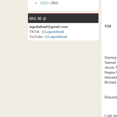
2020s
(392)
MAIL ME @
7/10
lagudafuad@gmail.com
TikTok:
@Lagudafuad
YouTube:
@Lagudafuad
Starring
Samuel 
Jessie 
Regina H
Alexand
Richard
Directe
I can se