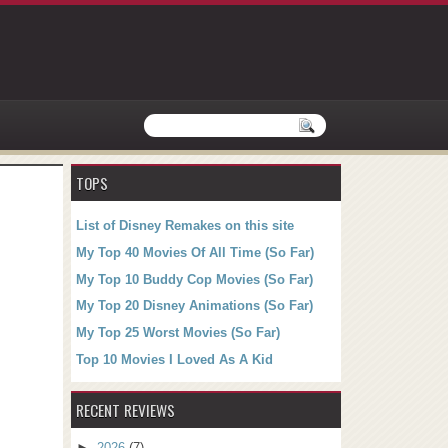
TOPS
List of Disney Remakes on this site
My Top 40 Movies Of All Time (So Far)
My Top 10 Buddy Cop Movies (So Far)
My Top 20 Disney Animations (So Far)
My Top 25 Worst Movies (So Far)
Top 10 Movies I Loved As A Kid
RECENT REVIEWS
►
2026
(7)