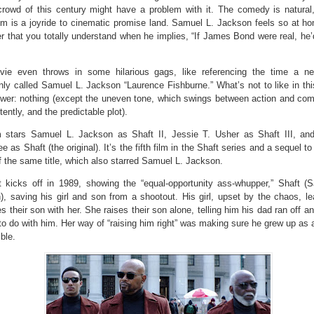
crowd of this century might have a problem with it. The comedy is natural
lm is a joyride to cinematic promise land. Samuel L. Jackson feels so at ho
r that you totally understand when he implies, “If James Bond were real, he’
ie even throws in some hilarious gags, like referencing the time a ne
nly called Samuel L. Jackson “Laurence Fishburne.” What’s not to like in th
wer: nothing (except the uneven tone, which swings between action and co
tently, and the predictable plot).
m stars Samuel L. Jackson as Shaft II, Jessie T. Usher as Shaft III, an
e as Shaft (the original). It’s the fifth film in the Shaft series and a sequel t
 the same title, which also starred Samuel L. Jackson.
t kicks off in 1989, showing the “equal-opportunity ass-whupper,” Shaft (
), saving his girl and son from a shootout. His girl, upset by the chaos, l
s their son with her. She raises their son alone, telling him his dad ran off 
to do with him. Her way of “raising him right” was making sure he grew up as 
ble.