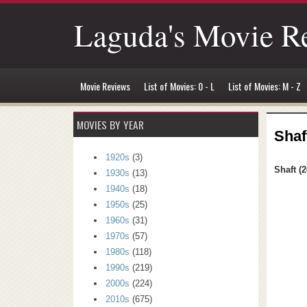
Laguda's Movie R
Movie Reviews
List of Movies: 0 - L
List of Movies: M - Z
MOVIES BY YEAR
Shaf
1920s
(3)
Shaft (2
1930s
(13)
1940s
(18)
1950s
(25)
1960s
(31)
1970s
(57)
1980s
(118)
1990s
(219)
2000s
(224)
2010s
(675)