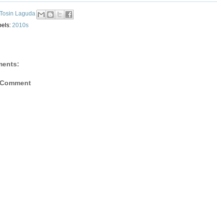
Tosin Laguda
bels:
2010s
ents:
 Comment