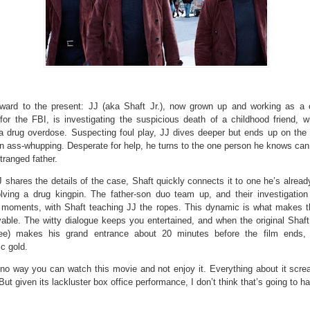
rward to the present: JJ (aka Shaft Jr.), now grown up and working as a
 for the FBI, is investigating the suspicious death of a childhood friend, 
 a drug overdose. Suspecting foul play, JJ dives deeper but ends up on the 
n ass-whupping. Desperate for help, he turns to the one person he knows can 
ranged father.
shares the details of the case, Shaft quickly connects it to one he’s alread
olving a drug kingpin. The father-son duo team up, and their investigation
 moments, with Shaft teaching JJ the ropes. This dynamic is what makes 
able. The witty dialogue keeps you entertained, and when the original Shaft
ee) makes his grand entrance about 20 minutes before the film ends, i
c gold.
 no way you can watch this movie and not enjoy it. Everything about it scre
But given its lackluster box office performance, I don’t think that’s going to h