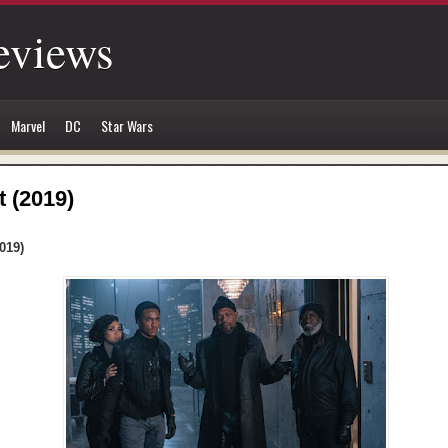
eviews
Marvel
DC
Star Wars
t (2019)
019)