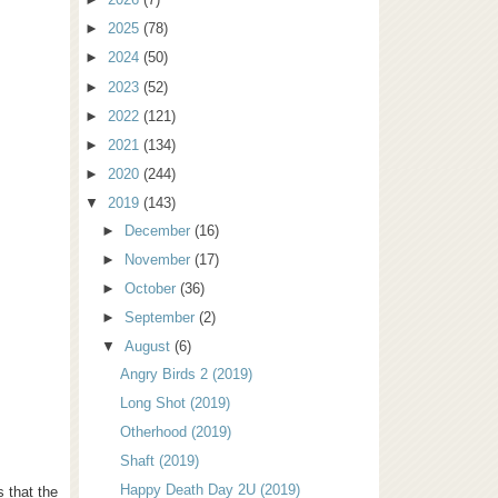
►
2025
(78)
►
2024
(50)
►
2023
(52)
►
2022
(121)
►
2021
(134)
►
2020
(244)
▼
2019
(143)
►
December
(16)
►
November
(17)
►
October
(36)
►
September
(2)
▼
August
(6)
Angry Birds 2 (2019)
Long Shot (2019)
Otherhood (2019)
Shaft (2019)
Happy Death Day 2U (2019)
s that the