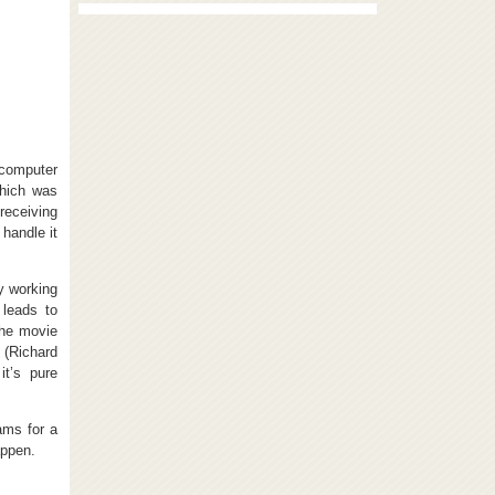
 computer
which was
receiving
handle it
y working
 leads to
the movie
 (Richard
t’s pure
ams for a
appen.