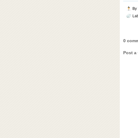
By
La
0 comm
Post a