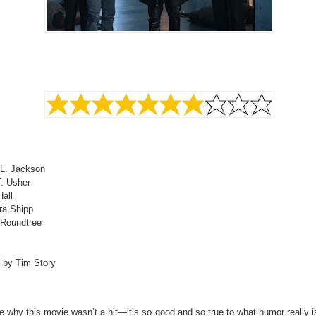
L. Jackson
T. Usher
all
ra Shipp
 Roundtree
d by Tim Story
e why this movie wasn’t a hit—it’s so good and so true to what humor really i