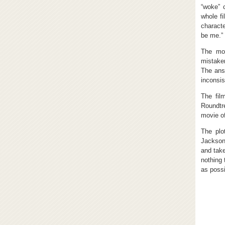
“woke” 
whole fi
characte
be me.”
The mov
mistake
The ans
inconsis
The fil
Roundtre
movie of
The plo
Jackson
and take
nothing 
as possi