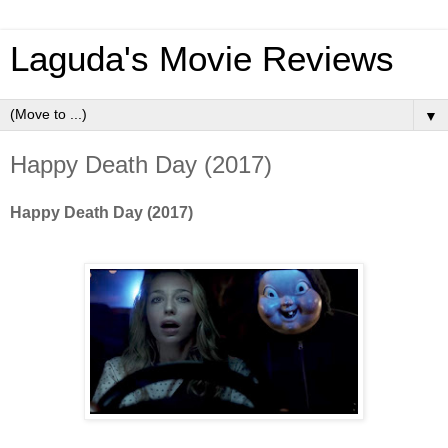
Laguda's Movie Reviews
▼
Happy Death Day (2017)
Happy Death Day (2017)