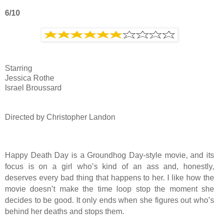
6/10
Starring
Jessica Rothe
Israel Broussard
Directed by Christopher Landon
Happy Death Day is a Groundhog Day-style movie, and its
focus is on a girl who’s kind of an ass and, honestly,
deserves every bad thing that happens to her. I like how the
movie doesn’t make the time loop stop the moment she
decides to be good. It only ends when she figures out who’s
behind her deaths and stops them.