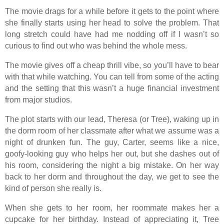
The movie drags for a while before it gets to the point where
she finally starts using her head to solve the problem. That
long stretch could have had me nodding off if I wasn’t so
curious to find out who was behind the whole mess.
The movie gives off a cheap thrill vibe, so you’ll have to bear
with that while watching. You can tell from some of the acting
and the setting that this wasn’t a huge financial investment
from major studios.
The plot starts with our lead, Theresa (or Tree), waking up in
the dorm room of her classmate after what we assume was a
night of drunken fun. The guy, Carter, seems like a nice,
goofy-looking guy who helps her out, but she dashes out of
his room, considering the night a big mistake. On her way
back to her dorm and throughout the day, we get to see the
kind of person she really is.
When she gets to her room, her roommate makes her a
cupcake for her birthday. Instead of appreciating it, Tree