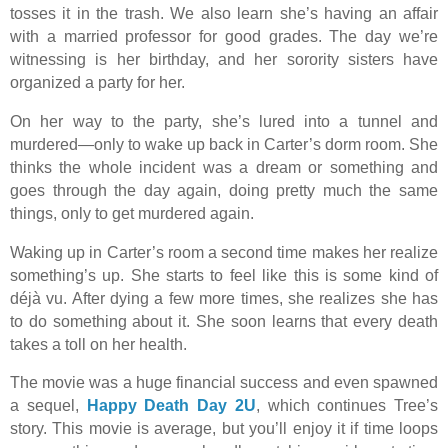
tosses it in the trash. We also learn she’s having an affair
with a married professor for good grades. The day we’re
witnessing is her birthday, and her sorority sisters have
organized a party for her.
On her way to the party, she’s lured into a tunnel and
murdered—only to wake up back in Carter’s dorm room. She
thinks the whole incident was a dream or something and
goes through the day again, doing pretty much the same
things, only to get murdered again.
Waking up in Carter’s room a second time makes her realize
something’s up. She starts to feel like this is some kind of
déjà vu. After dying a few more times, she realizes she has
to do something about it. She soon learns that every death
takes a toll on her health.
The movie was a huge financial success and even spawned
a sequel,
Happy Death Day 2U
, which continues Tree’s
story. This movie is average, but you’ll enjoy it if time loops