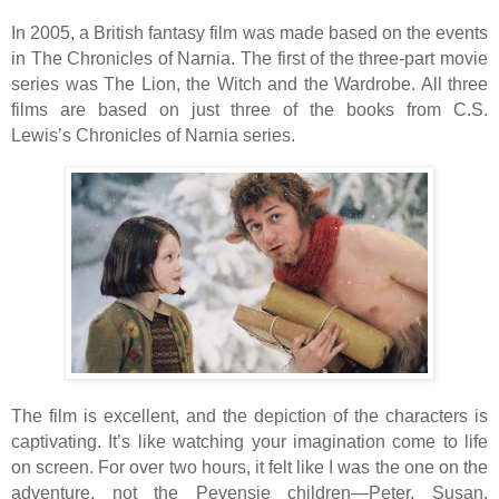
In 2005, a British fantasy film was made based on the events
in The Chronicles of Narnia. The first of the three-part movie
series was The Lion, the Witch and the Wardrobe. All three
films are based on just three of the books from C.S.
Lewis’s Chronicles of Narnia series.
The film is excellent, and the depiction of the characters is
captivating. It’s like watching your imagination come to life
on screen. For over two hours, it felt like I was the one on the
adventure, not the Pevensie children—Peter, Susan,