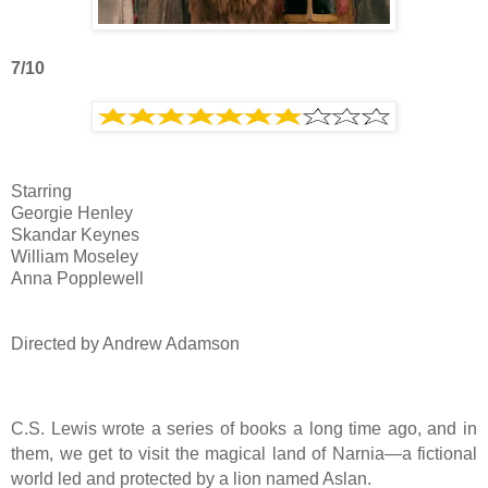
7/10
Starring
Georgie Henley
Skandar Keynes
William Moseley
Anna Popplewell
Directed by Andrew Adamson
C.S. Lewis wrote a series of books a long time ago, and in
them, we get to visit the magical land of Narnia—a fictional
world led and protected by a lion named Aslan.