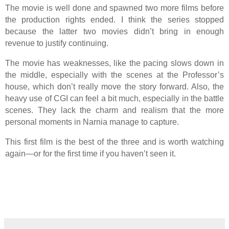
The movie is well done and spawned two more films before
the production rights ended. I think the series stopped
because the latter two movies didn’t bring in enough
revenue to justify continuing.
The movie has weaknesses, like the pacing slows down in
the middle, especially with the scenes at the Professor’s
house, which don’t really move the story forward. Also, the
heavy use of CGI can feel a bit much, especially in the battle
scenes. They lack the charm and realism that the more
personal moments in Narnia manage to capture.
This first film is the best of the three and is worth watching
again—or for the first time if you haven’t seen it.