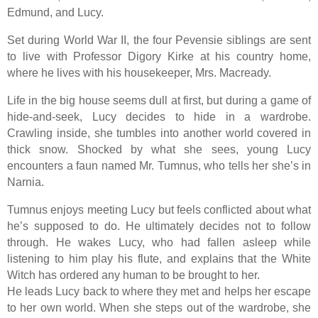
Edmund, and Lucy.
Set during World War II, the four Pevensie siblings are sent
to live with Professor Digory Kirke at his country home,
where he lives with his housekeeper, Mrs. Macready.
Life in the big house seems dull at first, but during a game of
hide-and-seek, Lucy decides to hide in a wardrobe.
Crawling inside, she tumbles into another world covered in
thick snow. Shocked by what she sees, young Lucy
encounters a faun named Mr. Tumnus, who tells her she’s in
Narnia.
Tumnus enjoys meeting Lucy but feels conflicted about what
he’s supposed to do. He ultimately decides not to follow
through. He wakes Lucy, who had fallen asleep while
listening to him play his flute, and explains that the White
Witch has ordered any human to be brought to her.
He leads Lucy back to where they met and helps her escape
to her own world. When she steps out of the wardrobe, she