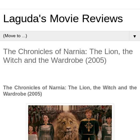
Laguda's Movie Reviews
▼
The Chronicles of Narnia: The Lion, the
Witch and the Wardrobe (2005)
The Chronicles of Narnia: The Lion, the Witch and the
Wardrobe (2005)