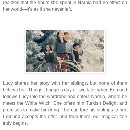
realizes that the hours she spent in Narnia had no effect on
her world—it’s as if she never left.
Lucy shares her story with her siblings, but none of them
believe her. Things change a day or two later when Edmund
follows Lucy into the wardrobe and enters Narnia, where he
meets the White Witch. She offers him Turkish Delight and
promises to make him king if he can lure his siblings to her.
Edmund accepts the offer, and from there, our magical tale
truly begins.