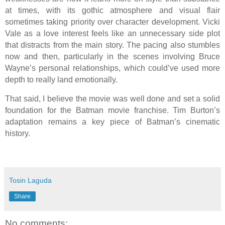
at times, with its gothic atmosphere and visual flair
sometimes taking priority over character development. Vicki
Vale as a love interest feels like an unnecessary side plot
that distracts from the main story. The pacing also stumbles
now and then, particularly in the scenes involving Bruce
Wayne’s personal relationships, which could’ve used more
depth to really land emotionally.
That said, I believe the movie was well done and set a solid
foundation for the Batman movie franchise. Tim Burton’s
adaptation remains a key piece of Batman’s cinematic
history.
Tosin Laguda
Share
No comments: