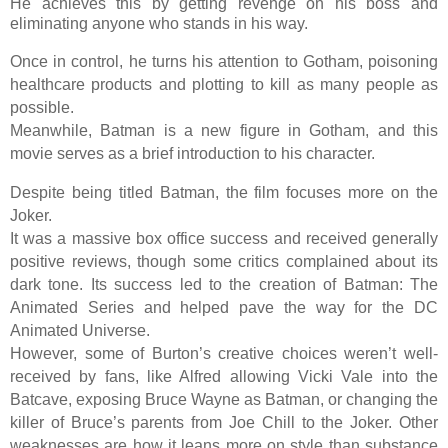
He achieves this by getting revenge on his boss and
eliminating anyone who stands in his way.
Once in control, he turns his attention to Gotham, poisoning
healthcare products and plotting to kill as many people as
possible.
Meanwhile, Batman is a new figure in Gotham, and this
movie serves as a brief introduction to his character.
Despite being titled Batman, the film focuses more on the
Joker.
It was a massive box office success and received generally
positive reviews, though some critics complained about its
dark tone. Its success led to the creation of Batman: The
Animated Series and helped pave the way for the DC
Animated Universe.
However, some of Burton’s creative choices weren’t well-
received by fans, like Alfred allowing Vicki Vale into the
Batcave, exposing Bruce Wayne as Batman, or changing the
killer of Bruce’s parents from Joe Chill to the Joker. Other
weaknesses are how it leans more on style than substance