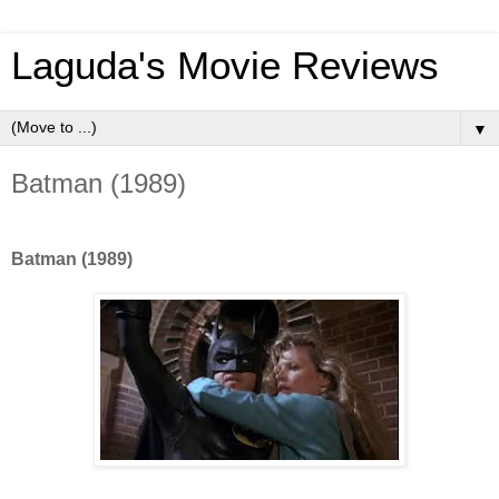
Laguda's Movie Reviews
▼
Batman (1989)
Batman (1989)