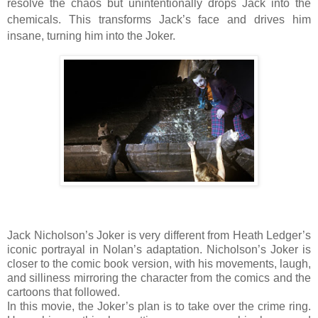
resolve the chaos but unintentionally drops Jack into the
chemicals. This transforms Jack’s face and drives him
insane, turning him into the Joker.
Jack Nicholson’s Joker is very different from Heath Ledger’s
iconic portrayal in Nolan’s adaptation. Nicholson’s Joker is
closer to the comic book version, with his movements, laugh,
and silliness mirroring the character from the comics and the
cartoons that followed.
In this movie, the Joker’s plan is to take over the crime ring.