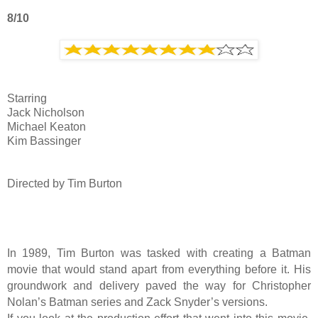
8/10
Starring
Jack Nicholson
Michael Keaton
Kim Bassinger
Directed by Tim Burton
In 1989, Tim Burton was tasked with creating a Batman
movie that would stand apart from everything before it. His
groundwork and delivery paved the way for Christopher
Nolan’s Batman series and Zack Snyder’s versions.