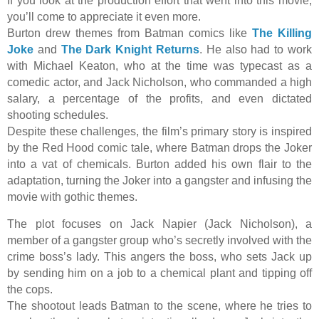
If you look at the production effort that went into this movie,
you’ll come to appreciate it even more.
Burton drew themes from Batman comics like
The Killing
Joke
and
The Dark Knight Returns
. He also had to work
with Michael Keaton, who at the time was typecast as a
comedic actor, and Jack Nicholson, who commanded a high
salary, a percentage of the profits, and even dictated
shooting schedules.
Despite these challenges, the film’s primary story is inspired
by the Red Hood comic tale, where Batman drops the Joker
into a vat of chemicals. Burton added his own flair to the
adaptation, turning the Joker into a gangster and infusing the
movie with gothic themes.
The plot focuses on Jack Napier (Jack Nicholson), a
member of a gangster group who’s secretly involved with the
crime boss’s lady. This angers the boss, who sets Jack up
by sending him on a job to a chemical plant and tipping off
the cops.
The shootout leads Batman to the scene, where he tries to