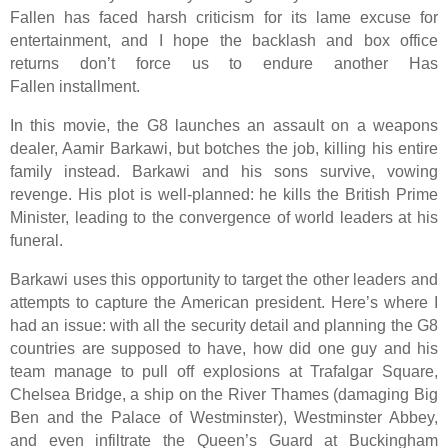
Fallen has faced harsh criticism for its lame excuse for
entertainment, and I hope the backlash and box office
returns don’t force us to endure another Has
Fallen installment.
In this movie, the G8 launches an assault on a weapons
dealer, Aamir Barkawi, but botches the job, killing his entire
family instead. Barkawi and his sons survive, vowing
revenge. His plot is well-planned: he kills the British Prime
Minister, leading to the convergence of world leaders at his
funeral.
Barkawi uses this opportunity to target the other leaders and
attempts to capture the American president. Here’s where I
had an issue: with all the security detail and planning the G8
countries are supposed to have, how did one guy and his
team manage to pull off explosions at Trafalgar Square,
Chelsea Bridge, a ship on the River Thames (damaging Big
Ben and the Palace of Westminster), Westminster Abbey,
and even infiltrate the Queen’s Guard at Buckingham