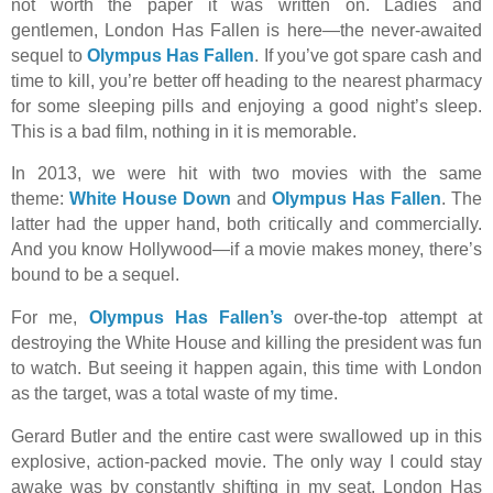
not worth the paper it was written on. Ladies and
gentlemen, London Has Fallen is here—the never-awaited
sequel to
Olympus Has Fallen
. If you’ve got spare cash and
time to kill, you’re better off heading to the nearest pharmacy
for some sleeping pills and enjoying a good night’s sleep.
This is a bad film, nothing in it is memorable.
In 2013, we were hit with two movies with the same
theme:
White House Down
and
Olympus Has Fallen
. The
latter had the upper hand, both critically and commercially.
And you know Hollywood—if a movie makes money, there’s
bound to be a sequel.
For me,
Olympus Has Fallen’s
over-the-top attempt at
destroying the White House and killing the president was fun
to watch. But seeing it happen again, this time with London
as the target, was a total waste of my time.
Gerard Butler and the entire cast were swallowed up in this
explosive, action-packed movie. The only way I could stay
awake was by constantly shifting in my seat. London Has