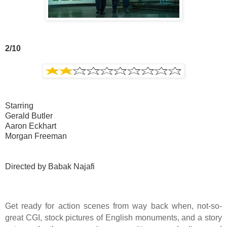
2/10
Starring
Gerald Butler
Aaron Eckhart
Morgan Freeman
Directed by Babak Najafi
Get ready for action scenes from way back when, not-so-
great CGI, stock pictures of English monuments, and a story