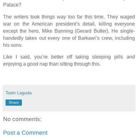
Palace?
The writers took things way too far this time. They waged
war on the American president’s detail, killing everyone
except the hero, Mike Banning (Gerard Butler). He single-
handedly takes out every one of Barkawi’s crew, including
his sons.
Like I said, you’re better off taking sleeping pills and
enjoying a good nap than sitting through this.
Tosin Laguda
Share
No comments:
Post a Comment