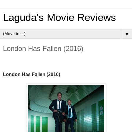
Laguda's Movie Reviews
▼
London Has Fallen (2016)
London Has Fallen (2016)