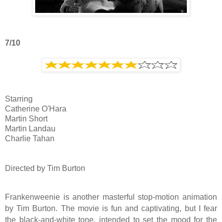
7/10
Starring
Catherine O'Hara
Martin Short
Martin Landau
Charlie Tahan
Directed by Tim Burton
Frankenweenie is another masterful stop-motion animation
by Tim Burton. The movie is fun and captivating, but I fear
the black-and-white tone, intended to set the mood for the