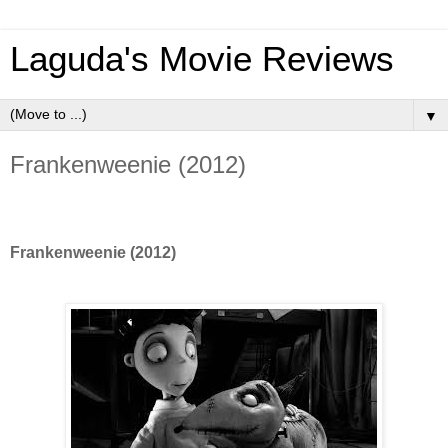
Laguda's Movie Reviews
▼
Frankenweenie (2012)
Frankenweenie (2012)