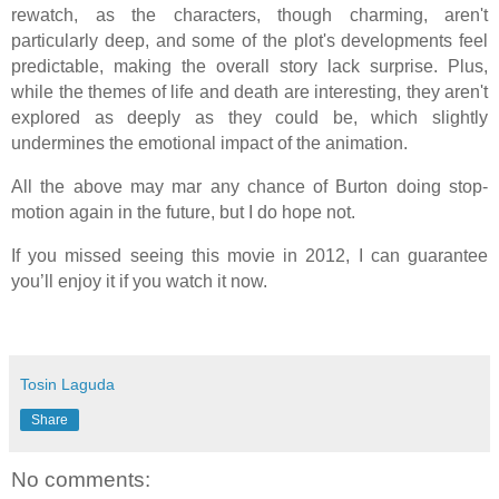
rewatch, as the characters, though charming, aren't
particularly deep, and some of the plot's developments feel
predictable, making the overall story lack surprise. Plus,
while the themes of life and death are interesting, they aren't
explored as deeply as they could be, which slightly
undermines the emotional impact of the animation.
All the above may mar any chance of Burton doing stop-
motion again in the future, but I do hope not.
If you missed seeing this movie in 2012, I can guarantee
you’ll enjoy it if you watch it now.
Tosin Laguda
Share
No comments: