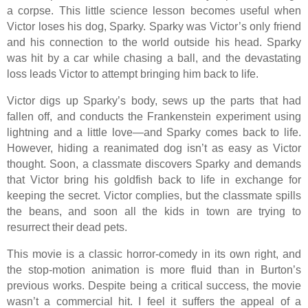
a corpse. This little science lesson becomes useful when
Victor loses his dog, Sparky. Sparky was Victor’s only friend
and his connection to the world outside his head. Sparky
was hit by a car while chasing a ball, and the devastating
loss leads Victor to attempt bringing him back to life.
Victor digs up Sparky’s body, sews up the parts that had
fallen off, and conducts the Frankenstein experiment using
lightning and a little love—and Sparky comes back to life.
However, hiding a reanimated dog isn’t as easy as Victor
thought. Soon, a classmate discovers Sparky and demands
that Victor bring his goldfish back to life in exchange for
keeping the secret. Victor complies, but the classmate spills
the beans, and soon all the kids in town are trying to
resurrect their dead pets.
This movie is a classic horror-comedy in its own right, and
the stop-motion animation is more fluid than in Burton’s
previous works. Despite being a critical success, the movie
wasn’t a commercial hit. I feel it suffers the appeal of a