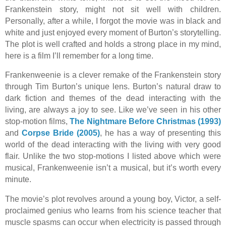
Frankenstein story, might not sit well with children.
Personally, after a while, I forgot the movie was in black and
white and just enjoyed every moment of Burton’s storytelling.
The plot is well crafted and holds a strong place in my mind,
here is a film I’ll remember for a long time.
Frankenweenie is a clever remake of the Frankenstein story
through Tim Burton’s unique lens. Burton’s natural draw to
dark fiction and themes of the dead interacting with the
living, are always a joy to see. Like we’ve seen in his other
stop-motion films,
The Nightmare Before Christmas (1993)
and
Corpse Bride (2005)
,
he has a way of presenting this
world of the dead interacting with the living with very good
flair. Unlike the two stop-motions I listed above which were
musical, Frankenweenie isn’t a musical, but it’s worth every
minute.
The movie’s plot revolves around a young boy, Victor, a self-
proclaimed genius who learns from his science teacher that
muscle spasms can occur when electricity is passed through