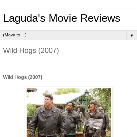
Laguda's Movie Reviews
▼
Wild Hogs (2007)
Wild Hogs (2007)