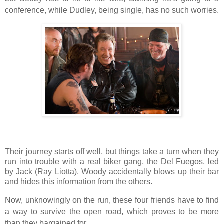
conference, while Dudley, being single, has no such worries.
Their journey starts off well, but things take a turn when they
run into trouble with a real biker gang, the Del Fuegos, led
by Jack (Ray Liotta). Woody accidentally blows up their bar
and hides this information from the others.
Now, unknowingly on the run, these four friends have to find
a way to survive the open road, which proves to be more
than they bargained for.