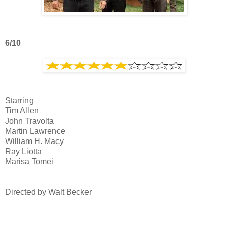
6/10
Starring
Tim Allen
John Travolta
Martin Lawrence
William H. Macy
Ray Liotta
Marisa Tomei
Directed by Walt Becker