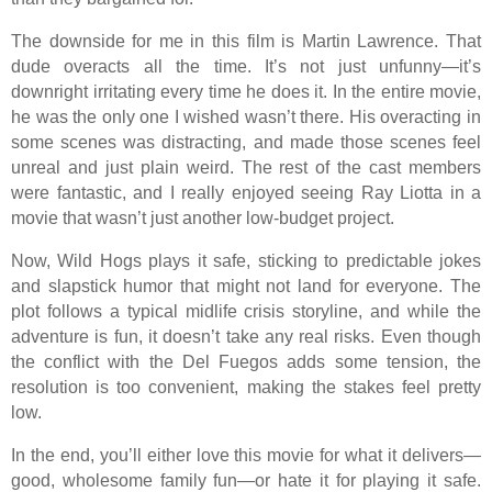
The downside for me in this film is Martin Lawrence. That
dude overacts all the time. It’s not just unfunny—it’s
downright irritating every time he does it. In the entire movie,
he was the only one I wished wasn’t there. His overacting in
some scenes was distracting, and made those scenes feel
unreal and just plain weird. The rest of the cast members
were fantastic, and I really enjoyed seeing Ray Liotta in a
movie that wasn’t just another low-budget project.
Now, Wild Hogs plays it safe, sticking to predictable jokes
and slapstick humor that might not land for everyone. The
plot follows a typical midlife crisis storyline, and while the
adventure is fun, it doesn’t take any real risks. Even though
the conflict with the Del Fuegos adds some tension, the
resolution is too convenient, making the stakes feel pretty
low.
In the end, you’ll either love this movie for what it delivers—
good, wholesome family fun—or hate it for playing it safe.