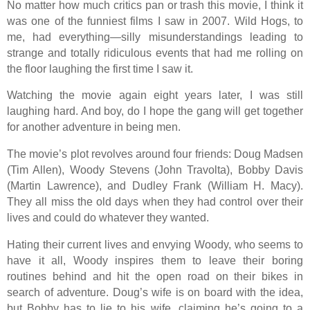
No matter how much critics pan or trash this movie, I think it
was one of the funniest films I saw in 2007. Wild Hogs, to
me, had everything—silly misunderstandings leading to
strange and totally ridiculous events that had me rolling on
the floor laughing the first time I saw it.
Watching the movie again eight years later, I was still
laughing hard. And boy, do I hope the gang will get together
for another adventure in being men.
The movie’s plot revolves around four friends: Doug Madsen
(Tim Allen), Woody Stevens (John Travolta), Bobby Davis
(Martin Lawrence), and Dudley Frank (William H. Macy).
They all miss the old days when they had control over their
lives and could do whatever they wanted.
Hating their current lives and envying Woody, who seems to
have it all, Woody inspires them to leave their boring
routines behind and hit the open road on their bikes in
search of adventure. Doug’s wife is on board with the idea,
but Bobby has to lie to his wife, claiming he’s going to a