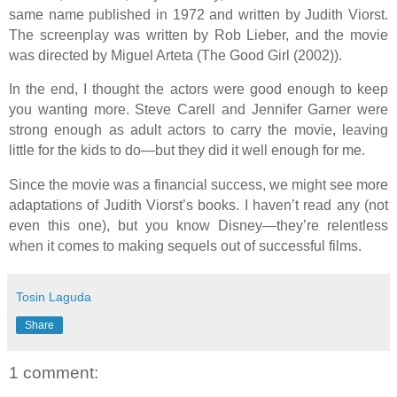
same name published in 1972 and written by Judith Viorst.
The screenplay was written by Rob Lieber, and the movie
was directed by Miguel Arteta (The Good Girl (2002)).
In the end, I thought the actors were good enough to keep
you wanting more. Steve Carell and Jennifer Garner were
strong enough as adult actors to carry the movie, leaving
little for the kids to do—but they did it well enough for me.
Since the movie was a financial success, we might see more
adaptations of Judith Viorst’s books. I haven’t read any (not
even this one), but you know Disney—they’re relentless
when it comes to making sequels out of successful films.
Tosin Laguda
Share
1 comment: