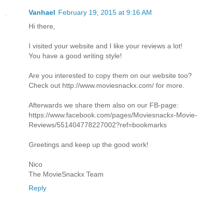
Vanhael
February 19, 2015 at 9:16 AM
Hi there,
I visited your website and I like your reviews a lot!
You have a good writing style!
Are you interested to copy them on our website too?
Check out http://www.moviesnackx.com/ for more.
Afterwards we share them also on our FB-page:
https://www.facebook.com/pages/Moviesnackx-Movie-
Reviews/551404778227002?ref=bookmarks
Greetings and keep up the good work!
Nico
The MovieSnackx Team
Reply