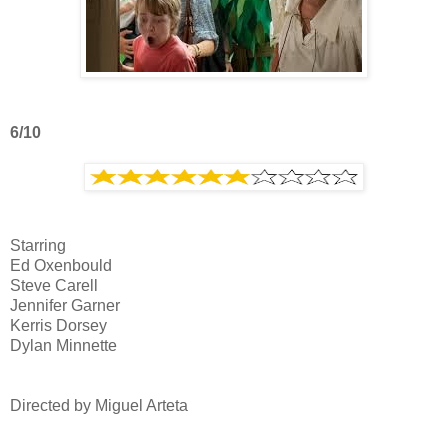
6/10
Starring
Ed Oxenbould
Steve Carell
Jennifer Garner
Kerris Dorsey
Dylan Minnette
Directed by Miguel Arteta