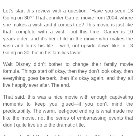
Let’s start this review with a question: “Have you seen 13
Going on 30?” That Jennifer Garner movie from 2004, where
she makes a wish and it comes true? This movie is just like
that—complete with a wish—but this time, Garner is 10
years older, and it’s her child in the movie who makes the
wish and turns his life… well, not upside down like in 13
Going on 30, but in his family’s favor.
Walt Disney didn’t bother to change their family movie
formula. Things start off okay, then they don’t look okay, then
everything goes berserk, then it’s okay again, and they all
live happily ever after. The end.
That said, this was a nice movie with enough captivating
moments to keep you glued—if you don’t mind the
predictability. The warm, feel-good ending is what made me
like the movie, not the series of embarrassing events that
didn’t quite live up to the dramatic title.