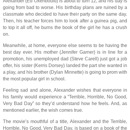
Alexander (Ed Oxenbould) is about to turn 12, and his day is
going from bad to worse. His birthday plans are ruined by a
classmate who decided to have their party on the same day.
Then, his teacher forces him to look after a guinea pig, and
to top it all off, he burns the book of the girl he has a crush
on.
Meanwhile, at home, everyone else seems to be having the
best day ever. His mother (Jennifer Garner) is in line for a
promotion, his unemployed dad (Steve Carell) just got a job
offer, his sister (Kerris Dorsey) landed the part she wanted in
a play, and his brother (Dylan Minnette) is going to prom with
the most popular girl in school.
Feeling sad and alone, Alexander wishes that everyone in
his family would experience a “Terrible, Horrible, No Good,
Very Bad Day” so they’d understand how he feels. And, as
mentioned earlier, the wish comes true.
The movie’s mouthful of a title, Alexander and the Terrible,
Horrible, No Good, Very Bad Day, is based on a book of the