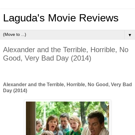
Laguda's Movie Reviews
▼
Alexander and the Terrible, Horrible, No
Good, Very Bad Day (2014)
Alexander and the Terrible, Horrible, No Good, Very Bad
Day (2014)