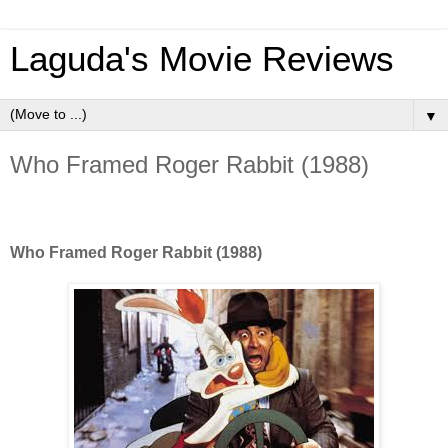
Laguda's Movie Reviews
▼
Who Framed Roger Rabbit (1988)
Who Framed Roger Rabbit (1988)