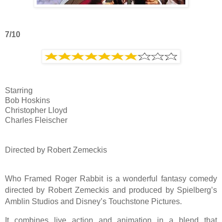
7/10
Starring
Bob Hoskins
Christopher Lloyd
Charles Fleischer
Directed by Robert Zemeckis
Who Framed Roger Rabbit is a wonderful fantasy comedy
directed by Robert Zemeckis and produced by Spielberg’s
Amblin Studios and Disney’s Touchstone Pictures.
It combines live action and animation in a blend that