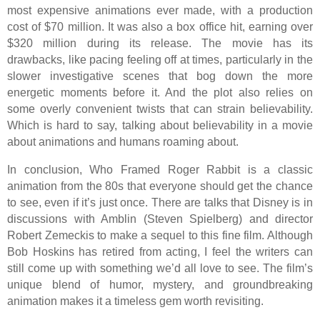
most expensive animations ever made, with a production
cost of $70 million. It was also a box office hit, earning over
$320 million during its release. The movie has its
drawbacks, like pacing feeling off at times, particularly in the
slower investigative scenes that bog down the more
energetic moments before it. And the plot also relies on
some overly convenient twists that can strain believability.
Which is hard to say, talking about believability in a movie
about animations and humans roaming about.
In conclusion, Who Framed Roger Rabbit is a classic
animation from the 80s that everyone should get the chance
to see, even if it’s just once. There are talks that Disney is in
discussions with Amblin (Steven Spielberg) and director
Robert Zemeckis to make a sequel to this fine film. Although
Bob Hoskins has retired from acting, I feel the writers can
still come up with something we’d all love to see. The film’s
unique blend of humor, mystery, and groundbreaking
animation makes it a timeless gem worth revisiting.