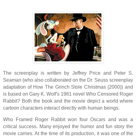
The screenplay is written by Jeffrey Price and Peter S.
Seaman (who also collaborated on the Dr. Seuss screenplay
adaptation of How The Grinch Stole Christmas (2000)) and
is based on Gary K. Wolf's 1981 novel Who Censored Roger
Rabbit? Both the book and the movie depict a world where
cartoon characters interact directly with human beings.
Who Framed Roger Rabbit won four Oscars and was a
critical success. Many enjoyed the humor and fun story the
movie carries. At the time of its production, it was one of the