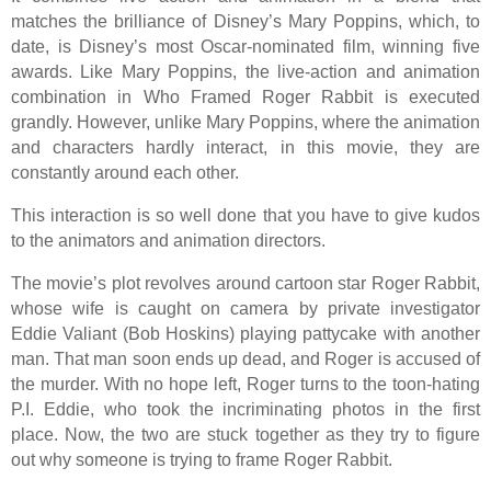
matches the brilliance of Disney’s Mary Poppins, which, to
date, is Disney’s most Oscar-nominated film, winning five
awards. Like Mary Poppins, the live-action and animation
combination in Who Framed Roger Rabbit is executed
grandly. However, unlike Mary Poppins, where the animation
and characters hardly interact, in this movie, they are
constantly around each other.
This interaction is so well done that you have to give kudos
to the animators and animation directors.
The movie’s plot revolves around cartoon star Roger Rabbit,
whose wife is caught on camera by private investigator
Eddie Valiant (Bob Hoskins) playing pattycake with another
man. That man soon ends up dead, and Roger is accused of
the murder. With no hope left, Roger turns to the toon-hating
P.I. Eddie, who took the incriminating photos in the first
place. Now, the two are stuck together as they try to figure
out why someone is trying to frame Roger Rabbit.