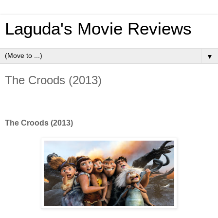
Laguda's Movie Reviews
▼
The Croods (2013)
The Croods (2013)