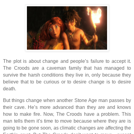
The plot is about change and people’s failure to accept it.
The Croods are a caveman family that has managed to
survive the harsh conditions they live in, only because they
believe that to be curious or to desire change is to desire
death.
But things change when another Stone Age man passes by
their cave. He’s more advanced than they are and knows
how to make fire. Now, The Croods have a problem. This
man tells them it’s time to move because where they are is
going to be gone soon, as climatic changes are affecting the