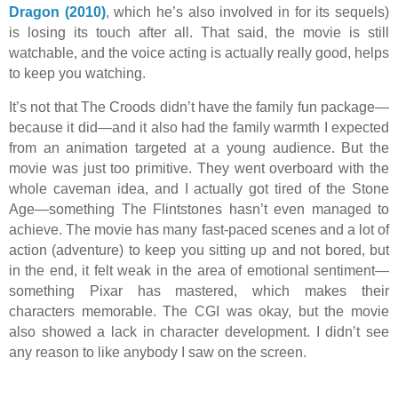
Dragon (2010)
, which he’s also involved in for its sequels)
is losing its touch after all. That said, the movie is still
watchable, and the voice acting is actually really good, helps
to keep you watching.
It’s not that The Croods didn’t have the family fun package—
because it did—and it also had the family warmth I expected
from an animation targeted at a young audience. But the
movie was just too primitive. They went overboard with the
whole caveman idea, and I actually got tired of the Stone
Age—something The Flintstones hasn’t even managed to
achieve. The movie has many fast-paced scenes and a lot of
action (adventure) to keep you sitting up and not bored, but
in the end, it felt weak in the area of emotional sentiment—
something Pixar has mastered, which makes their
characters memorable. The CGI was okay, but the movie
also showed a lack in character development. I didn’t see
any reason to like anybody I saw on the screen.