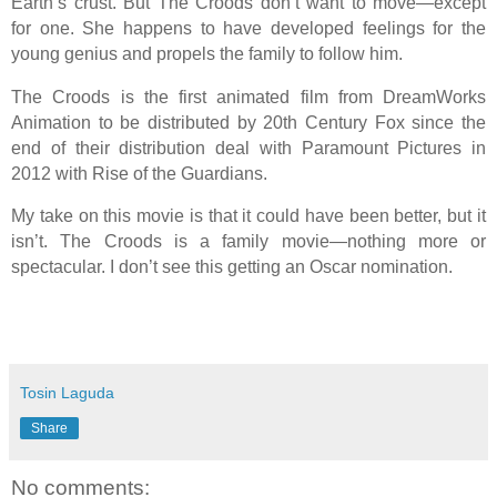
Earth’s crust. But The Croods don’t want to move—except
for one. She happens to have developed feelings for the
young genius and propels the family to follow him.
The Croods is the first animated film from DreamWorks
Animation to be distributed by 20th Century Fox since the
end of their distribution deal with Paramount Pictures in
2012 with Rise of the Guardians.
My take on this movie is that it could have been better, but it
isn’t. The Croods is a family movie—nothing more or
spectacular. I don’t see this getting an Oscar nomination.
Tosin Laguda
Share
No comments: