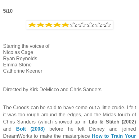
5/10
Starring the voices of
Nicolas Cage
Ryan Reynolds
Emma Stone
Catherine Keener
Directed by Kirk DeMicco and Chris Sanders
The Croods can be said to have come out a little crude. I felt
it was too rough around the edges, and the Midas touch of
Chris Sanders (which showed up in
Lilo & Stitch (2002)
and
Bolt (2008)
before he left Disney and joined
DreamWorks to make the masterpiece
How to Train Your