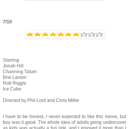
7/10
Starring
Jonah Hill
Channing Tatum
Brie Larson
Rob Riggle
Ice Cube
Directed by Phil Lord and Chris Miller
I have to be honest, I never expected to like this movie, but
boy was it good. The whole idea of adults going undercover
as kids was actually a fun ride, and I enjoyed it more than I