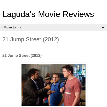
Laguda's Movie Reviews
▼
21 Jump Street (2012)
21 Jump Street (2012)