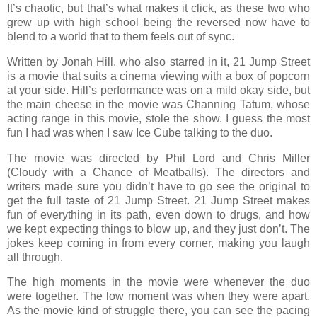
It’s chaotic, but that’s what makes it click, as these two who
grew up with high school being the reversed now have to
blend to a world that to them feels out of sync.
Written by Jonah Hill, who also starred in it, 21 Jump Street
is a movie that suits a cinema viewing with a box of popcorn
at your side. Hill’s performance was on a mild okay side, but
the main cheese in the movie was Channing Tatum, whose
acting range in this movie, stole the show. I guess the most
fun I had was when I saw Ice Cube talking to the duo.
The movie was directed by Phil Lord and Chris Miller
(Cloudy with a Chance of Meatballs). The directors and
writers made sure you didn’t have to go see the original to
get the full taste of 21 Jump Street. 21 Jump Street makes
fun of everything in its path, even down to drugs, and how
we kept expecting things to blow up, and they just don’t. The
jokes keep coming in from every corner, making you laugh
all through.
The high moments in the movie were whenever the duo
were together. The low moment was when they were apart.
As the movie kind of struggle there, you can see the pacing