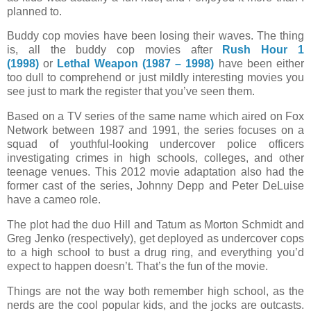
planned to.
Buddy cop movies have been losing their waves. The thing
is, all the buddy cop movies after
Rush Hour 1
(1998)
or
Lethal Weapon (1987 – 1998)
have been either
too dull to comprehend or just mildly interesting movies you
see just to mark the register that you’ve seen them.
Based on a TV series of the same name which aired on Fox
Network between 1987 and 1991, the series focuses on a
squad of youthful-looking undercover police officers
investigating crimes in high schools, colleges, and other
teenage venues. This 2012 movie adaptation also had the
former cast of the series, Johnny Depp and Peter DeLuise
have a cameo role.
The plot had the duo Hill and Tatum as Morton Schmidt and
Greg Jenko (respectively), get deployed as undercover cops
to a high school to bust a drug ring, and everything you’d
expect to happen doesn’t. That’s the fun of the movie.
Things are not the way both remember high school, as the
nerds are the cool popular kids, and the jocks are outcasts.