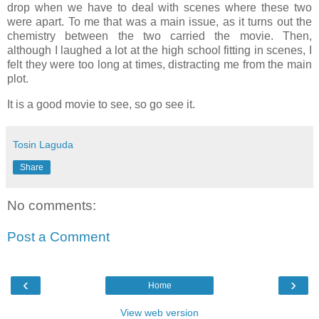
drop when we have to deal with scenes where these two
were apart. To me that was a main issue, as it turns out the
chemistry between the two carried the movie. Then,
although I laughed a lot at the high school fitting in scenes, I
felt they were too long at times, distracting me from the main
plot.
It is a good movie to see, so go see it.
Tosin Laguda
Share
No comments:
Post a Comment
‹
›
Home
View web version