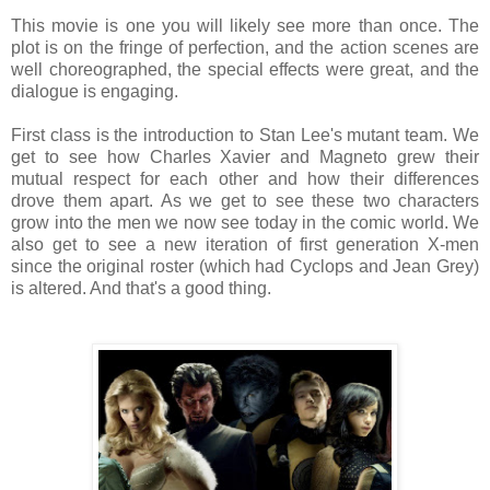
This movie is one you will likely see more than once. The
plot is on the fringe of perfection, and the action scenes are
well choreographed, the special effects were great, and the
dialogue is engaging.
First class is the introduction to Stan Lee's mutant team. We
get to see how Charles Xavier and Magneto grew their
mutual respect for each other and how their differences
drove them apart. As we get to see these two characters
grow into the men we now see today in the comic world. We
also get to see a new iteration of first generation X-men
since the original roster (which had Cyclops and Jean Grey)
is altered. And that's a good thing.