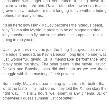
consumed with anger and vengeance, tracking down the
doctor who tortured him. Raven (Jennifer Lawrence) is also
grown into a frustrated mutant longing to live without hiding
behind her many forms.
It's all here: how Hank McCoy becomes the hideous beast,
why Raven aka Mystique prefers to be on Magneto's side,
why banshee can fly and some other nice surprises I'm not
going to rob you of.
Casting, in this movie is just the thing that gives this movie
the edge it needed, as Kevin Beacon (long time no see) was
just wonderful, giving us a memorable performance and
totally stole the show. The other teens in the movie, Havoc,
Darwin and Banshee also did their part as we see them
struggle with their mastery of their powers.
Summarily, Marvel did something which is a lot better than
what the last 2 films had done. They told the X-men story the
right way. This is 2 hours well spent in any cinema, 3D or
otherwise. I guess summer just got better.