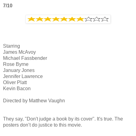
7/10
Starring
James McAvoy
Michael Fassbender
Rose Byrne
January Jones
Jennifer Lawrence
Oliver Platt
Kevin Bacon
Directed by Matthew Vaughn
They say, "Don't judge a book by its cover". It's true. The
posters don’t do justice to this movie.