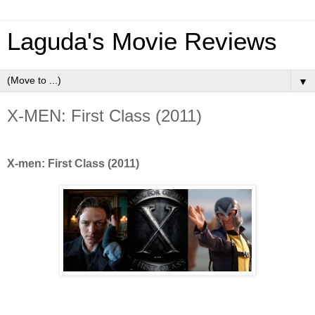
Laguda's Movie Reviews
▼
X-MEN: First Class (2011)
X-men: First Class (2011)