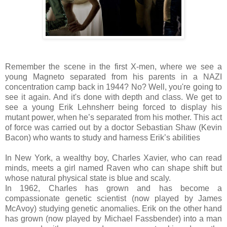
Remember the scene in the first X-men, where we see a
young Magneto separated from his parents in a NAZI
concentration camp back in 1944? No? Well, you're going to
see it again. And it's done with depth and class. We get to
see a young Erik Lehnsherr being forced to display his
mutant power, when he’s separated from his mother. This act
of force was carried out by a doctor Sebastian Shaw (Kevin
Bacon) who wants to study and harness Erik’s abilities
In New York, a wealthy boy, Charles Xavier, who can read
minds, meets a girl named Raven who can shape shift but
whose natural physical state is blue and scaly.
In 1962, Charles has grown and has become a
compassionate genetic scientist (now played by James
McAvoy) studying genetic anomalies. Erik on the other hand
has grown (now played by Michael Fassbender) into a man