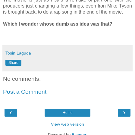
producers just changing a few things, even Iron Mike Tyson
is brought back, to do a rap song in the end of the movie.
Which I wonder whose dumb ass idea was that?
Tosin Laguda
Share
No comments:
Post a Comment
‹
›
Home
View web version
Powered by
Blogger
.