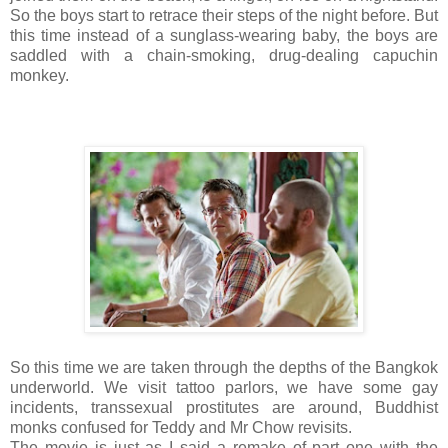
So the boys start to retrace their steps of the night before. But
this time instead of a sunglass-wearing baby, the boys are
saddled with a chain-smoking, drug-dealing capuchin
monkey.
So this time we are taken through the depths of the Bangkok
underworld. We visit tattoo parlors, we have some gay
incidents, transsexual prostitutes are around, Buddhist
monks confused for Teddy and Mr Chow revisits.
The movie is just as I said a remake of part one with the