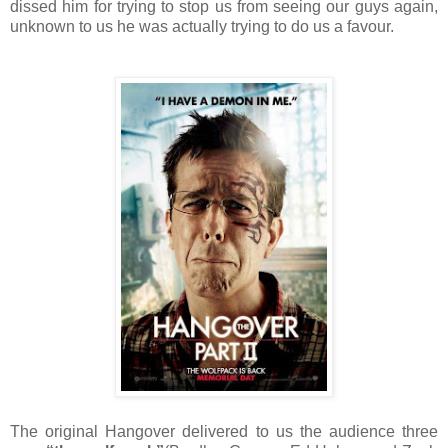
dissed him for trying to stop us from seeing our guys again,
unknown to us he was actually trying to do us a favour.
The original Hangover delivered to us the audience three