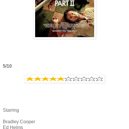
5/10
Starring
Bradley Cooper
Ed Helms