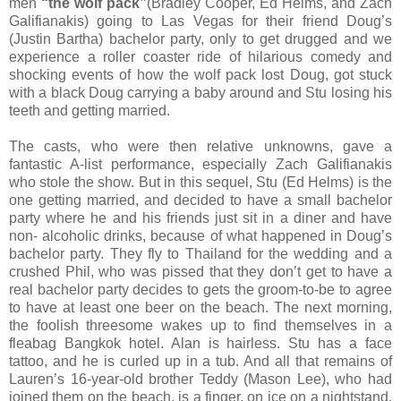
men
“the wolf pack”
(Bradley Cooper, Ed Helms, and Zach
Galifianakis) going to Las Vegas for their friend Doug’s
(Justin Bartha) bachelor party, only to get drugged and we
experience a roller coaster ride of hilarious comedy and
shocking events of how the wolf pack lost Doug, got stuck
with a black Doug carrying a baby around and Stu losing his
teeth and getting married.
The casts, who were then relative unknowns, gave a
fantastic A-list performance, especially Zach Galifianakis
who stole the show. But in this sequel, Stu (Ed Helms) is the
one getting married, and decided to have a small bachelor
party where he and his friends just sit in a diner and have
non- alcoholic drinks, because of what happened in Doug’s
bachelor party. They fly to Thailand for the wedding and a
crushed Phil, who was pissed that they don’t get to have a
real bachelor party decides to gets the groom-to-be to agree
to have at least one beer on the beach. The next morning,
the foolish threesome wakes up to find themselves in a
fleabag Bangkok hotel. Alan is hairless. Stu has a face
tattoo, and he is curled up in a tub. And all that remains of
Lauren’s 16-year-old brother Teddy (Mason Lee), who had
joined them on the beach, is a finger, on ice on a nightstand.