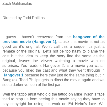
Zach Galifianakis
Directed by Todd Phillips
I guess I haven’t recovered from the
hangover of the
previous movie (Hangover 1)
, cause this movie is not as
good as it’s original. Won’t call this a sequel it’s just a
remake of the original. Let’s not be too hasty to blame the
cast but the idea to keep the story line the same as the
original, leaves the viewer watching a movie with no
surprises. Yes readers Hangover 2, is a movie you watch
because you liked the cast and what they went through in
Hangover 1
because here they just do the same thing but in
Bangkok. Todd Philips gets to direct the movie again and we
see a darker version of the first part.
Well the tattoo artist who did the tattoo on Mike Tyson’s face
tried to stop us from seeing this movie saying they have to
pay copyright for using his work on Ed Helm’s face. We