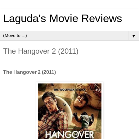
Laguda's Movie Reviews
▼
The Hangover 2 (2011)
The Hangover 2 (2011)