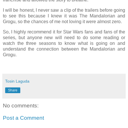
I will be honest, I never saw a clip of the trailers before going
to see this because I knew it was The Mandalorian and
Grogu, so the chances of me not loving it were almost zero.
So, I highly recommend it for Star Wars fans and fans of the
series, but anyone new will need to do some reading or
watch the three seasons to know what is going on and
understand the connection between the Mandalorian and
Grogu.
Tosin Laguda
Share
No comments:
Post a Comment