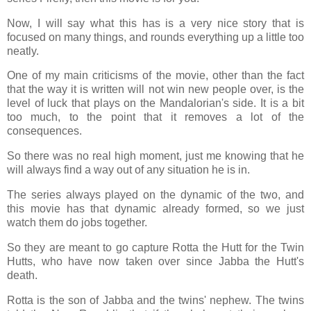
Now, I will say what this has is a very nice story that is
focused on many things, and rounds everything up a little too
neatly.
One of my main criticisms of the movie, other than the fact
that the way it is written will not win new people over, is the
level of luck that plays on the Mandalorian's side. It is a bit
too much, to the point that it removes a lot of the
consequences.
So there was no real high moment, just me knowing that he
will always find a way out of any situation he is in.
The series always played on the dynamic of the two, and
this movie has that dynamic already formed, so we just
watch them do jobs together.
So they are meant to go capture Rotta the Hutt for the Twin
Hutts, who have now taken over since Jabba the Hutt's
death.
Rotta is the son of Jabba and the twins' nephew. The twins