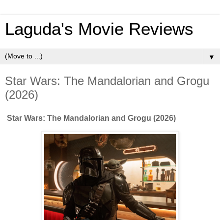
Laguda's Movie Reviews
▼
Star Wars: The Mandalorian and Grogu
(2026)
Star Wars: The Mandalorian and Grogu (2026)