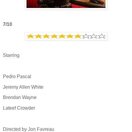
7/10
Starring
Pedro Pascal
Jeremy Allen White
Brendan Wayne
Lateef Crowder
Directed by Jon Favreau