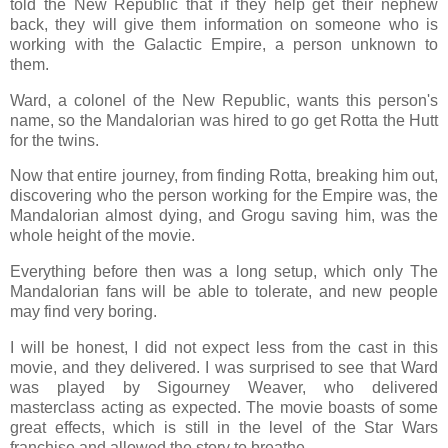
told the New Republic that if they help get their nephew
back, they will give them information on someone who is
working with the Galactic Empire, a person unknown to
them.
Ward, a colonel of the New Republic, wants this person's
name, so the Mandalorian was hired to go get Rotta the Hutt
for the twins.
Now that entire journey, from finding Rotta, breaking him out,
discovering who the person working for the Empire was, the
Mandalorian almost dying, and Grogu saving him, was the
whole height of the movie.
Everything before then was a long setup, which only The
Mandalorian fans will be able to tolerate, and new people
may find very boring.
I will be honest, I did not expect less from the cast in this
movie, and they delivered. I was surprised to see that Ward
was played by Sigourney Weaver, who delivered
masterclass acting as expected. The movie boasts of some
great effects, which is still in the level of the Star Wars
franchise and allowed the story to breathe.