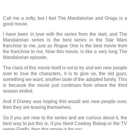
Call me a softy, but I feel The Mandalorian and Grogu is a
good movie.
I have been in love with the series from the start, and The
Mandalorian series is the best series in the Star Wars
franchise to me, just as Rogue One is the best movie from
the franchise to me. Now this movie, is like a very long The
Mandalorian episode.
The class of this movie itself is not to try and win new people
over to love the characters, it is to give us, the old guys,
something we want, another taste of the adopted family. This
is because the movie just continues from where the third
season ended.
And if Disney was hoping this would win new people over,
then they are teasing themselves.
So if you are new to the series and are curious about it, the
best way to put this is, if you liked Cowboy Bebop or the TV
series Firefly, then this movie is for you.