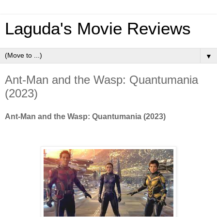
Laguda's Movie Reviews
▼
Ant-Man and the Wasp: Quantumania
(2023)
Ant-Man and the Wasp: Quantumania (2023)