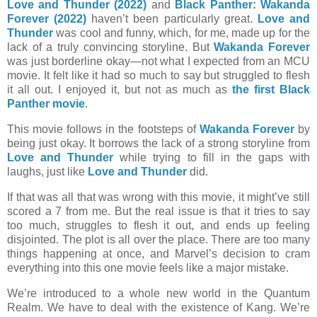
Love and Thunder (2022)
and
Black Panther: Wakanda
Forever (2022)
haven’t been particularly great.
Love and
Thunder
was cool and funny, which, for me, made up for the
lack of a truly convincing storyline. But
Wakanda Forever
was just borderline okay—not what I expected from an MCU
movie. It felt like it had so much to say but struggled to flesh
it all out. I enjoyed it, but not as much as
the first Black
Panther movie
.
This movie follows in the footsteps of
Wakanda Forever
by
being just okay. It borrows the lack of a strong storyline from
Love and Thunder
while trying to fill in the gaps with
laughs, just like
Love and Thunder
did.
If that was all that was wrong with this movie, it might’ve still
scored a 7 from me. But the real issue is that it tries to say
too much, struggles to flesh it out, and ends up feeling
disjointed. The plot is all over the place. There are too many
things happening at once, and Marvel’s decision to cram
everything into this one movie feels like a major mistake.
We’re introduced to a whole new world in the Quantum
Realm. We have to deal with the existence of Kang. We’re