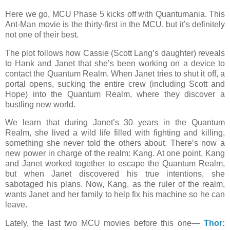
Here we go, MCU Phase 5 kicks off with Quantumania. This
Ant-Man movie is the thirty-first in the MCU, but it’s definitely
not one of their best.
The plot follows how Cassie (Scott Lang’s daughter) reveals
to Hank and Janet that she’s been working on a device to
contact the Quantum Realm. When Janet tries to shut it off, a
portal opens, sucking the entire crew (including Scott and
Hope) into the Quantum Realm, where they discover a
bustling new world.
We learn that during Janet’s 30 years in the Quantum
Realm, she lived a wild life filled with fighting and killing,
something she never told the others about. There’s now a
new power in charge of the realm: Kang. At one point, Kang
and Janet worked together to escape the Quantum Realm,
but when Janet discovered his true intentions, she
sabotaged his plans. Now, Kang, as the ruler of the realm,
wants Janet and her family to help fix his machine so he can
leave.
Lately, the last two MCU movies before this one—
Thor: