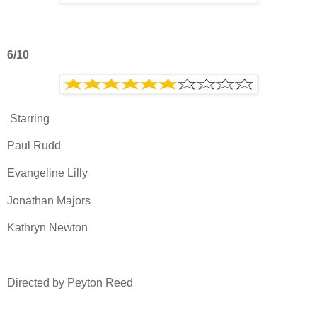
6/10
Starring
Paul Rudd
Evangeline Lilly
Jonathan Majors
Kathryn Newton
Directed by Peyton Reed