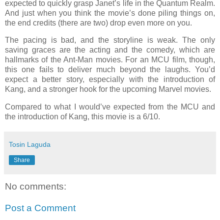
expected to quickly grasp Janet’s life in the Quantum Realm.
And just when you think the movie’s done piling things on,
the end credits (there are two) drop even more on you.
The pacing is bad, and the storyline is weak. The only
saving graces are the acting and the comedy, which are
hallmarks of the Ant-Man movies. For an MCU film, though,
this one fails to deliver much beyond the laughs. You’d
expect a better story, especially with the introduction of
Kang, and a stronger hook for the upcoming Marvel movies.
Compared to what I would’ve expected from the MCU and
the introduction of Kang, this movie is a 6/10.
Tosin Laguda
Share
No comments:
Post a Comment