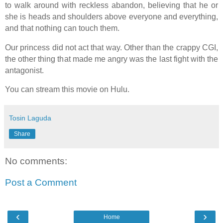
to walk around with reckless abandon, believing that he or
she is heads and shoulders above everyone and everything,
and that nothing can touch them.
Our princess did not act that way. Other than the crappy CGI,
the other thing that made me angry was the last fight with the
antagonist.
You can stream this movie on Hulu.
Tosin Laguda
Share
No comments:
Post a Comment
‹
›
Home