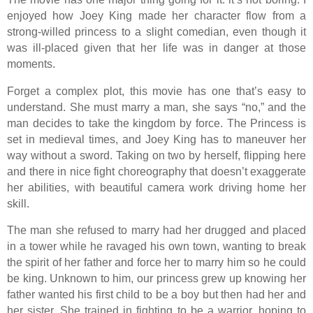
enjoyed how Joey King made her character flow from a
strong-willed princess to a slight comedian, even though it
was ill-placed given that her life was in danger at those
moments.
Forget a complex plot, this movie has one that’s easy to
understand. She must marry a man, she says “no,” and the
man decides to take the kingdom by force. The Princess is
set in medieval times, and Joey King has to maneuver her
way without a sword. Taking on two by herself, flipping here
and there in nice fight choreography that doesn’t exaggerate
her abilities, with beautiful camera work driving home her
skill.
The man she refused to marry had her drugged and placed
in a tower while he ravaged his own town, wanting to break
the spirit of her father and force her to marry him so he could
be king. Unknown to him, our princess grew up knowing her
father wanted his first child to be a boy but then had her and
her sister. She trained in fighting to be a warrior, hoping to