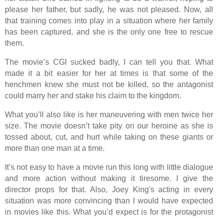
please her father, but sadly, he was not pleased. Now, all
that training comes into play in a situation where her family
has been captured, and she is the only one free to rescue
them.
The movie’s CGI sucked badly, I can tell you that. What
made it a bit easier for her at times is that some of the
henchmen knew she must not be killed, so the antagonist
could marry her and stake his claim to the kingdom.
What you’ll also like is her maneuvering with men twice her
size. The movie doesn’t take pity on our heroine as she is
tossed about, cut, and hurt while taking on these giants or
more than one man at a time.
It’s not easy to have a movie run this long with little dialogue
and more action without making it tiresome. I give the
director props for that. Also, Joey King's acting in every
situation was more convincing than I would have expected
in movies like this. What you’d expect is for the protagonist