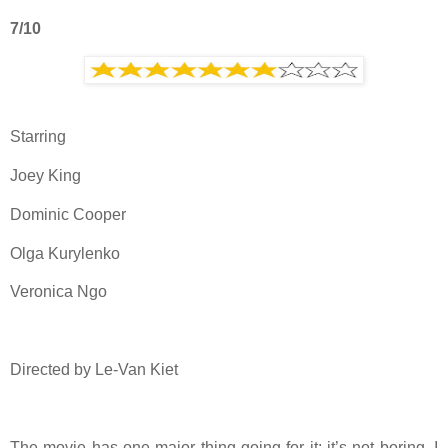
7/10
Starring
Joey King
Dominic Cooper
Olga Kurylenko
Veronica Ngo
Directed by Le-Van Kiet
The movie has one major thing going for it: it’s not boring. I