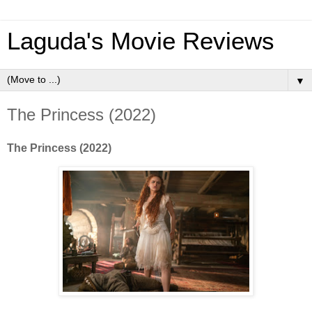
Laguda's Movie Reviews
▼
The Princess (2022)
The Princess (2022)