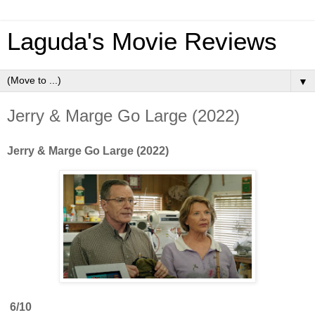
Laguda's Movie Reviews
▼
Jerry & Marge Go Large (2022)
Jerry & Marge Go Large (2022)
6/10