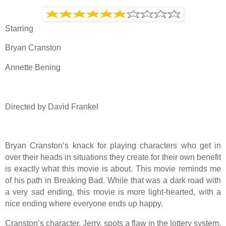
Starring
Bryan Cranston
Annette Bening
Directed by David Frankel
Bryan Cranston’s knack for playing characters who get in
over their heads in situations they create for their own benefit
is exactly what this movie is about. This movie reminds me
of his path in Breaking Bad. While that was a dark road with
a very sad ending, this movie is more light-hearted, with a
nice ending where everyone ends up happy.
Cranston’s character, Jerry, spots a flaw in the lottery system,