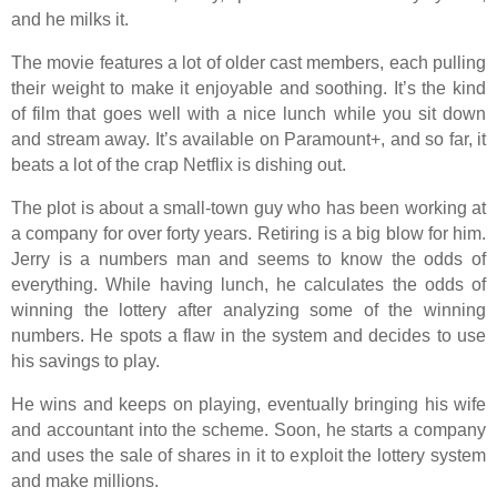
and he milks it.
The movie features a lot of older cast members, each pulling
their weight to make it enjoyable and soothing. It’s the kind
of film that goes well with a nice lunch while you sit down
and stream away. It’s available on Paramount+, and so far, it
beats a lot of the crap Netflix is dishing out.
The plot is about a small-town guy who has been working at
a company for over forty years. Retiring is a big blow for him.
Jerry is a numbers man and seems to know the odds of
everything. While having lunch, he calculates the odds of
winning the lottery after analyzing some of the winning
numbers. He spots a flaw in the system and decides to use
his savings to play.
He wins and keeps on playing, eventually bringing his wife
and accountant into the scheme. Soon, he starts a company
and uses the sale of shares in it to exploit the lottery system
and make millions.