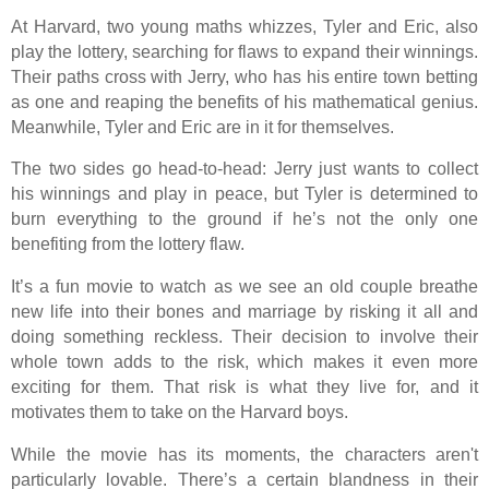
At Harvard, two young maths whizzes, Tyler and Eric, also
play the lottery, searching for flaws to expand their winnings.
Their paths cross with Jerry, who has his entire town betting
as one and reaping the benefits of his mathematical genius.
Meanwhile, Tyler and Eric are in it for themselves.
The two sides go head-to-head: Jerry just wants to collect
his winnings and play in peace, but Tyler is determined to
burn everything to the ground if he’s not the only one
benefiting from the lottery flaw.
It’s a fun movie to watch as we see an old couple breathe
new life into their bones and marriage by risking it all and
doing something reckless. Their decision to involve their
whole town adds to the risk, which makes it even more
exciting for them. That risk is what they live for, and it
motivates them to take on the Harvard boys.
While the movie has its moments, the characters aren't
particularly lovable. There’s a certain blandness in their