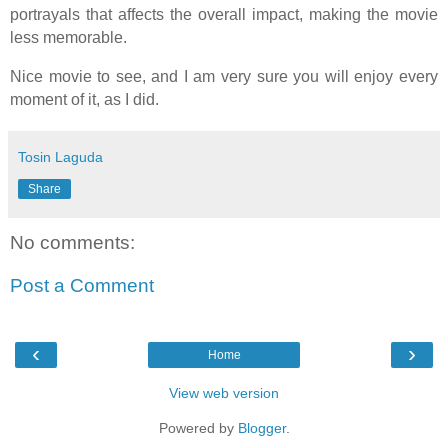
portrayals that affects the overall impact, making the movie
less memorable.
Nice movie to see, and I am very sure you will enjoy every
moment of it, as I did.
Tosin Laguda
Share
No comments:
Post a Comment
‹
›
Home
View web version
Powered by
Blogger
.