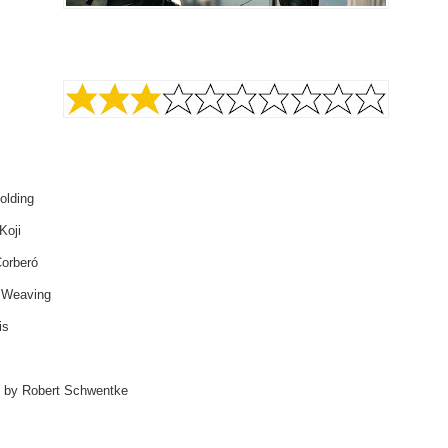
olding
Koji
Corberó
 Weaving
is
d by Robert Schwentke