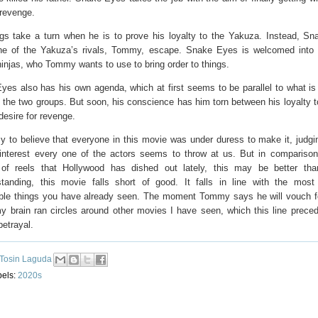
 revenge.
ngs take a turn when he is to prove his loyalty to the Yakuza. Instead, S
ne of the Yakuza’s rivals, Tommy, escape. Snake Eyes is welcomed into
ninjas, who Tommy wants to use to bring order to things.
yes also has his own agenda, which at first seems to be parallel to what is
 the two groups. But soon, his conscience has him torn between his loyalty
desire for revenge.
sy to believe that everyone in this movie was under duress to make it, judgi
 interest every one of the actors seems to throw at us. But in comparison
of reels that Hollywood has dished out lately, this may be better tha
standing, this movie falls short of good. It falls in line with the most 
able things you have already seen. The moment Tommy says he will vouch 
y brain ran circles around other movies I have seen, which this line prec
betrayal.
Tosin Laguda
bels:
2020s