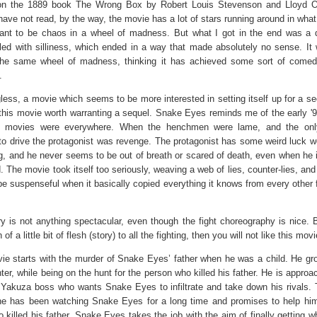
n the 1889 book The Wrong Box by Robert Louis Stevenson and Lloyd O
have not read, by the way, the movie has a lot of stars running around in what
nt to be chaos in a wheel of madness. But what I got in the end was a d
illed with silliness, which ended in a way that made absolutely no sense. It 
the same wheel of madness, thinking it has achieved some sort of comed
.
ess, a movie which seems to be more interested in setting itself up for a se
this movie worth warranting a sequel. Snake Eyes reminds me of the early '
n movies were everywhere. When the henchmen were lame, and the onl
to drive the protagonist was revenge. The protagonist has some weird luck w
g, and he never seems to be out of breath or scared of death, even when he i
. The movie took itself too seriously, weaving a web of lies, counter-lies, and 
be suspenseful when it basically copied everything it knows from every other 
y is not anything spectacular, even though the fight choreography is nice. B
 of a little bit of flesh (story) to all the fighting, then you will not like this movi
ie starts with the murder of Snake Eyes’ father when he was a child. He gr
hter, while being on the hunt for the person who killed his father. He is appro
 Yakuza boss who wants Snake Eyes to infiltrate and take down his rivals.
he has been watching Snake Eyes for a long time and promises to help him
killed his father. Snake Eyes takes the job with the aim of finally getting w