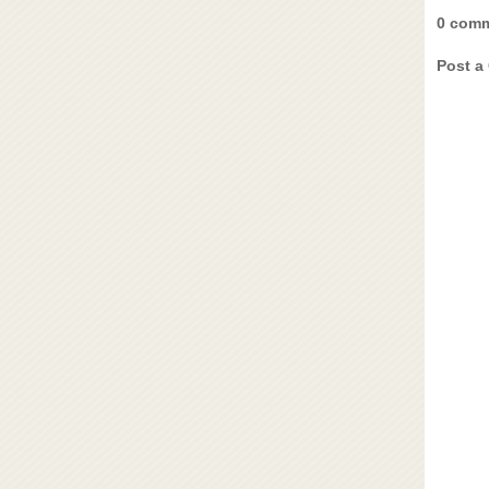
0 comm
Post a