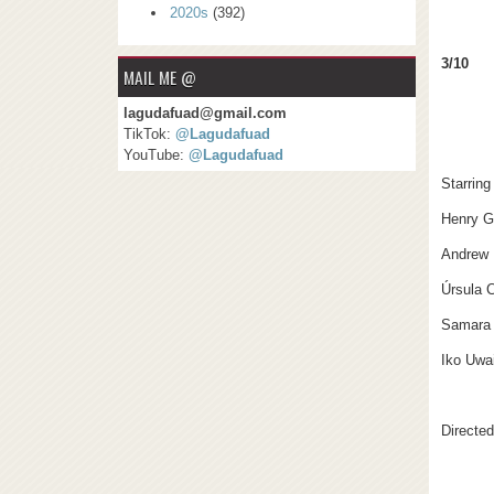
2020s
(392)
3/10
MAIL ME @
lagudafuad@gmail.com
TikTok:
@Lagudafuad
YouTube:
@Lagudafuad
Starring
Henry G
Andrew 
Úrsula 
Samara
Iko Uwa
Directe