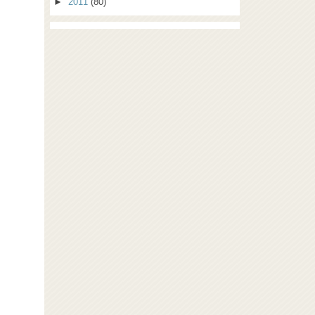
►
2011
(80)