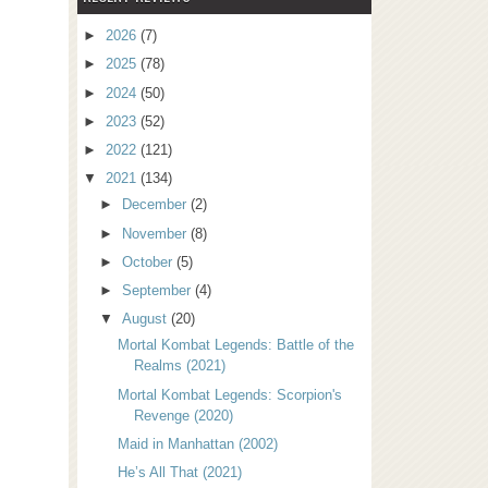
►
2026
(7)
►
2025
(78)
►
2024
(50)
►
2023
(52)
►
2022
(121)
▼
2021
(134)
►
December
(2)
►
November
(8)
►
October
(5)
►
September
(4)
▼
August
(20)
Mortal Kombat Legends: Battle of the
Realms (2021)
Mortal Kombat Legends: Scorpion's
Revenge (2020)
Maid in Manhattan (2002)
He’s All That (2021)