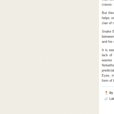
craves:
But thi
helps o
clan of 
Snake E
between
and his 
It is ea
lack of
wastes 
Notwith
predict
Eyes, m
form of 
By
La