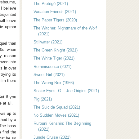
sbourne,
The Protégé (2021)
 I believe
Vacation Friends (2021)
isjointed
The Paper Tigers (2020)
will leave
ic uproar
The Witcher: Nightmare of the Wolf
(2021)
Stillwater (2021)
quel than
90s, when
The Green Knight (2021)
y reason
The White Tiger (2021)
oven into
Reminiscence (2021)
s in over
trying its
Sweet Girl (2021)
film there
The Wrong Box (1966)
Snake Eyes: G.I. Joe Origins (2021)
ut if you
Pig (2021)
e at all.
The Suicide Squad (2021)
ows up to
No Sudden Moves (2021)
ached by a
Rurouni Kenshin: The Beginning
 The boss
(2021)
 find the
Jungle Cruise (2021)
hat he so