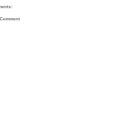
ents:
 Comment