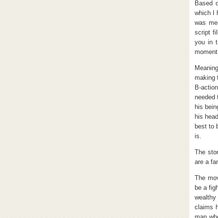
Based o
which I 
was mea
script f
you in 
moment
Meaningl
making 
B-actio
needed 
his bein
his head
best to 
is.
The stor
are a fan
The mov
be a fig
wealthy
claims 
man who 