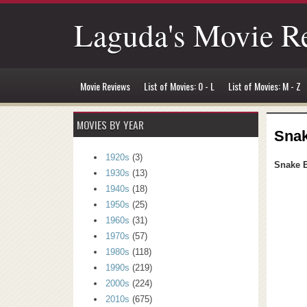
Laguda's Movie R
Movie Reviews
List of Movies: 0 - L
List of Movies: M - Z
MOVIES BY YEAR
Snak
1920s
(3)
Snake E
1930s
(13)
1940s
(18)
1950s
(25)
1960s
(31)
1970s
(57)
1980s
(118)
1990s
(219)
2000s
(224)
2010s
(675)