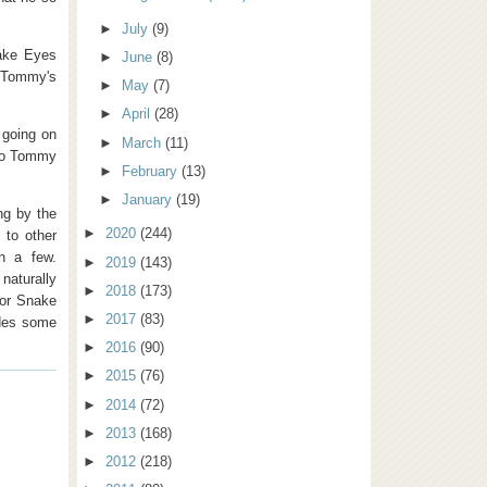
►
July
(9)
nake Eyes
►
June
(8)
 Tommy's
►
May
(7)
►
April
(28)
 going on
►
March
(11)
 to Tommy
►
February
(13)
►
January
(19)
ng by the
►
2020
(244)
 to other
n a few.
►
2019
(143)
naturally
►
2018
(173)
for Snake
►
2017
(83)
edes some
►
2016
(90)
►
2015
(76)
►
2014
(72)
►
2013
(168)
►
2012
(218)