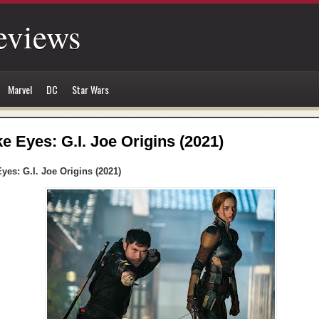
eviews
Marvel
DC
Star Wars
e Eyes: G.I. Joe Origins (2021)
yes: G.I. Joe Origins (2021)