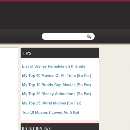
TOPS
List of Disney Remakes on this site
My Top 40 Movies Of All Time (So Far)
My Top 10 Buddy Cop Movies (So Far)
My Top 20 Disney Animations (So Far)
My Top 25 Worst Movies (So Far)
Top 10 Movies I Loved As A Kid
RECENT REVIEWS