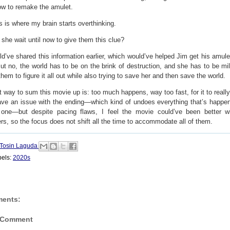
ow to remake the amulet.
s is where my brain starts overthinking.
she wait until now to give them this clue?
d’ve shared this information earlier, which would’ve helped Jim get his amule
ut no, the world has to be on the brink of destruction, and she has to be mi
them to figure it all out while also trying to save her and then save the world.
 way to sum this movie up is: too much happens, way too fast, for it to really
have an issue with the ending—which kind of undoes everything that’s happe
 one—but
despite pacing flaws,
I feel the movie could’ve been better w
rs, so the focus does not shift all the time to accommodate all of them.
Tosin Laguda
bels:
2020s
ents:
 Comment