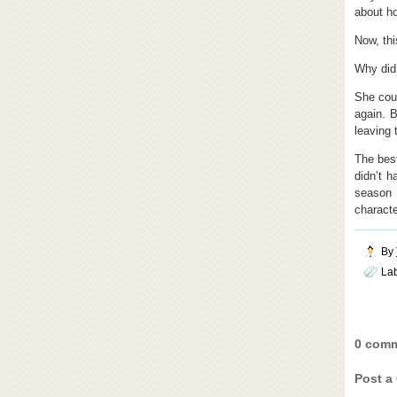
about h
Now, thi
Why did 
She coul
again. B
leaving 
The best
didn’t 
season
characte
By
La
0 comm
Post a