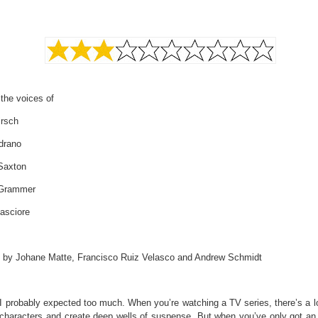
 the voices of
irsch
drano
 Saxton
 Grammer
asciore
d by Johane Matte, Francisco Ruiz Velasco and Andrew Schmidt
I probably expected too much. When you’re watching a TV series, there’s a lo
d characters and create deep wells of suspense. But when you’ve only got an