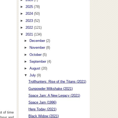
►
2025
(78)
►
2024
(50)
►
2023
(52)
►
2022
(121)
▼
2021
(134)
►
December
(2)
►
November
(8)
►
October
(5)
►
September
(4)
►
August
(20)
▼
July
(9)
Trollhunters: Rise of the Titans (2021)
Gunpowder Milkshake (2021)
Space Jam: A New Legacy (2021)
Space Jam (1996)
Here Today (2021)
t of time
Black Widow (2021)
 hour and