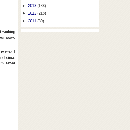
►
2013
(168)
►
2012
(218)
►
2011
(80)
t working
les away,
 matter. I
ned since
ith fewer