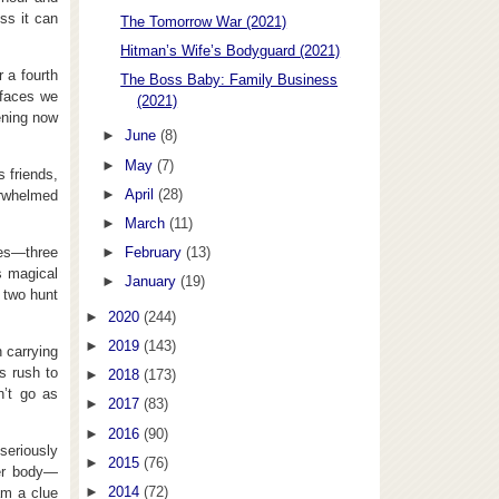
ss it can
The Tomorrow War (2021)
Hitman’s Wife’s Bodyguard (2021)
 a fourth
The Boss Baby: Family Business
 faces we
(2021)
ening now
►
June
(8)
►
May
(7)
s friends,
►
April
(28)
verwhelmed
►
March
(11)
oes—three
►
February
(13)
s magical
►
January
(19)
r two hunt
►
2020
(244)
►
2019
(143)
 carrying
s rush to
►
2018
(173)
n’t go as
►
2017
(83)
►
2016
(90)
 seriously
►
2015
(76)
her body—
►
2014
(72)
am a clue