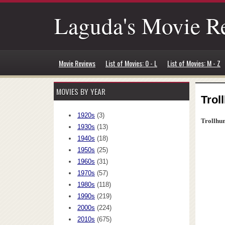
Laguda's Movie R
Movie Reviews
List of Movies: 0 - L
List of Movies: M - Z
MOVIES BY YEAR
Trol
1920s
(3)
Trollhun
1930s
(13)
1940s
(18)
1950s
(25)
1960s
(31)
1970s
(57)
1980s
(118)
1990s
(219)
2000s
(224)
2010s
(675)