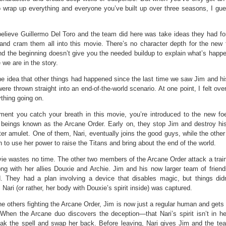
o wrap up everything and everyone you’ve built up over three seasons, I gue
elieve Guillermo Del Toro and the team did here was take ideas they had for
and cram them all into this movie. There’s no character depth for the new
nd the beginning doesn’t give you the needed buildup to explain what’s happ
 we are in the story.
the idea that other things had happened since the last time we saw Jim and hi
ere thrown straight into an end-of-the-world scenario. At one point, I felt o
thing going on.
ent you catch your breath in this movie, you’re introduced to the new f
 beings known as the Arcane Order. Early on, they stop Jim and destroy hi
ter amulet. One of them, Nari, eventually joins the good guys, while the othe
 to use her power to raise the Titans and bring about the end of the world.
ie wastes no time. The other two members of the Arcane Order attack a train
ong with her allies Douxie and Archie. Jim and his now larger team of friend
id. They had a plan involving a device that disables magic, but things did
 Nari (or rather, her body with Douxie’s spirit inside) was captured.
he others fighting the Arcane Order, Jim is now just a regular human and gets
. When the Arcane duo discovers the deception—that Nari’s spirit isn’t in 
eak the spell and swap her back. Before leaving, Nari gives Jim and the te