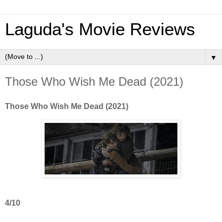
Laguda's Movie Reviews
▼
Those Who Wish Me Dead (2021)
Those Who Wish Me Dead (2021)
4/10