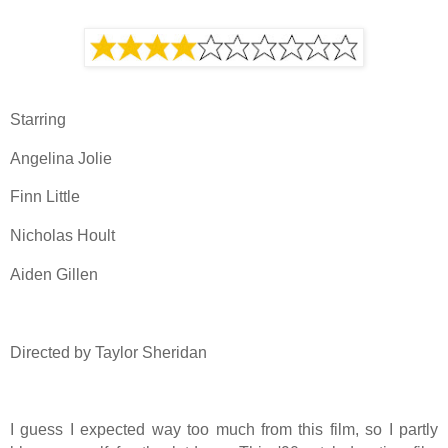
Starring
Angelina Jolie
Finn Little
Nicholas Hoult
Aiden Gillen
Directed by Taylor Sheridan
I guess I expected way too much from this film, so I partly