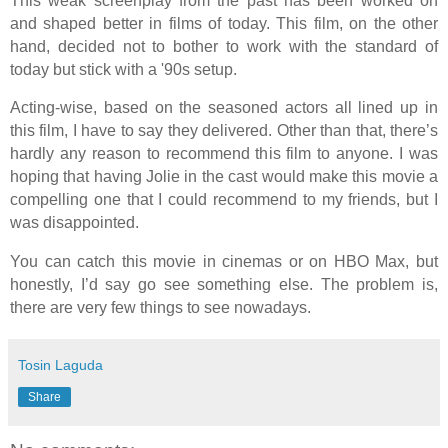
This weak screenplay from the past has been worked on
and shaped better in films of today. This film, on the other
hand, decided not to bother to work with the standard of
today but stick with a '90s setup.
Acting-wise, based on the seasoned actors all lined up in
this film, I have to say they delivered. Other than that, there’s
hardly any reason to recommend this film to anyone. I was
hoping that having Jolie in the cast would make this movie a
compelling one that I could recommend to my friends, but I
was disappointed.
You can catch this movie in cinemas or on HBO Max, but
honestly, I’d say go see something else. The problem is,
there are very few things to see nowadays.
Tosin Laguda
Share