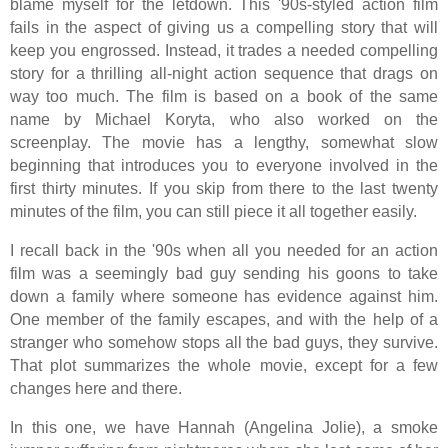
blame myself for the letdown. This '90s-styled action film
fails in the aspect of giving us a compelling story that will
keep you engrossed. Instead, it trades a needed compelling
story for a thrilling all-night action sequence that drags on
way too much. The film is based on a book of the same
name by Michael Koryta, who also worked on the
screenplay. The movie has a lengthy, somewhat slow
beginning that introduces you to everyone involved in the
first thirty minutes. If you skip from there to the last twenty
minutes of the film, you can still piece it all together easily.
I recall back in the '90s when all you needed for an action
film was a seemingly bad guy sending his goons to take
down a family where someone has evidence against him.
One member of the family escapes, and with the help of a
stranger who somehow stops all the bad guys, they survive.
That plot summarizes the whole movie, except for a few
changes here and there.
In this one, we have Hannah (Angelina Jolie), a smoke