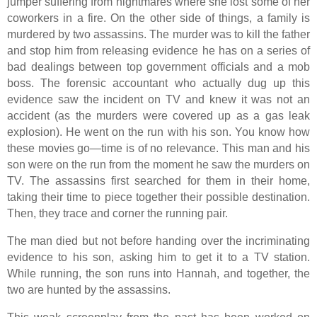
jumper suffering from nightmares where she lost some of her
coworkers in a fire. On the other side of things, a family is
murdered by two assassins. The murder was to kill the father
and stop him from releasing evidence he has on a series of
bad dealings between top government officials and a mob
boss. The forensic accountant who actually dug up this
evidence saw the incident on TV and knew it was not an
accident (as the murders were covered up as a gas leak
explosion). He went on the run with his son. You know how
these movies go—time is of no relevance. This man and his
son were on the run from the moment he saw the murders on
TV. The assassins first searched for them in their home,
taking their time to piece together their possible destination.
Then, they trace and corner the running pair.
The man died but not before handing over the incriminating
evidence to his son, asking him to get it to a TV station.
While running, the son runs into Hannah, and together, the
two are hunted by the assassins.