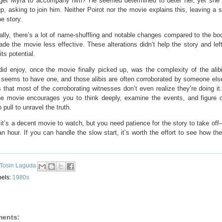
 get Myra to accompany him? He seemed determined to deter her, yet she
, asking to join him. Neither Poirot nor the movie explains this, leaving a s
he story.
ally, there’s a lot of name-shuffling and notable changes compared to the bo
ade the movie less effective. These alterations didn’t help the story and left 
its potential.
did enjoy, once the movie finally picked up, was the complexity of the alib
 seems to have one, and those alibis are often corroborated by someone els
s that most of the corroborating witnesses don’t even realize they’re doing it
he movie encourages you to think deeply, examine the events, and figure 
 pull to unravel the truth.
 it’s a decent movie to watch, but you need patience for the story to take off—
n hour. If you can handle the slow start, it’s worth the effort to see how th
Tosin Laguda
bels:
1980s
ents: