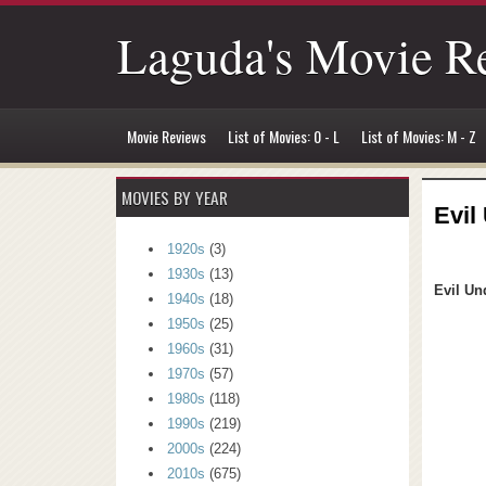
Laguda's Movie R
Movie Reviews
List of Movies: 0 - L
List of Movies: M - Z
MOVIES BY YEAR
Evil
1920s
(3)
1930s
(13)
Evil Un
1940s
(18)
1950s
(25)
1960s
(31)
1970s
(57)
1980s
(118)
1990s
(219)
2000s
(224)
2010s
(675)