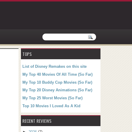
TOPS
List of Disney Remakes on this site
My Top 40 Movies Of All Time (So Far)
My Top 10 Buddy Cop Movies (So Far)
My Top 20 Disney Animations (So Far)
My Top 25 Worst Movies (So Far)
Top 10 Movies I Loved As A Kid
RECENT REVIEWS
►
2026
(7)