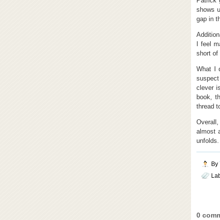
Patrick
shows up
gap in t
Addition
I feel m
short of 
What I 
suspect
clever i
book, t
thread to
Overall,
almost a
unfolds.
By
La
0 comm