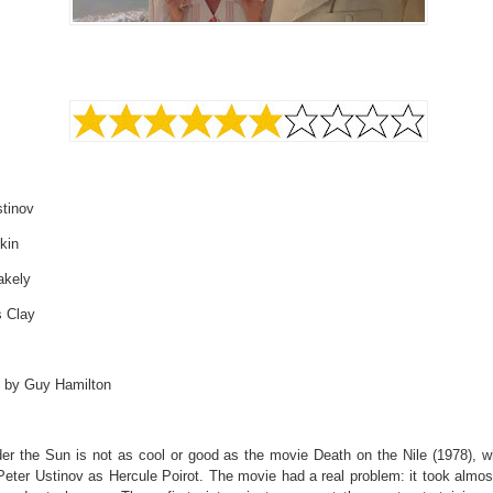
stinov
kin
akely
s Clay
d by Guy Hamilton
der the Sun is not as cool or good as the movie Death on the Nile (1978), w
Peter Ustinov as Hercule Poirot. The movie had a real problem: it took almos