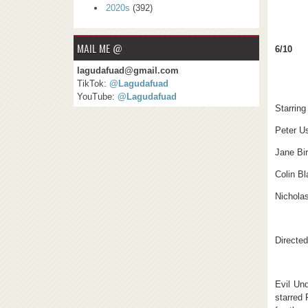
2020s
(392)
MAIL ME @
6/10
lagudafuad@gmail.com
TikTok:
@Lagudafuad
YouTube:
@Lagudafuad
Starring
Peter U
Jane Bir
Colin Bl
Nichola
Directe
Evil Un
starred 