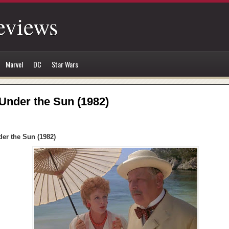
eviews
Marvel
DC
Star Wars
 Under the Sun (1982)
der the Sun (1982)