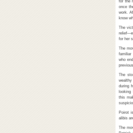
for the
once the
work. A
know who
The vict
relief—e
for her 
The mov
familiar
who end
previous
The sto
wealthy
during 
looking 
this ma
suspicio
Poirot i
alibis a
The mov