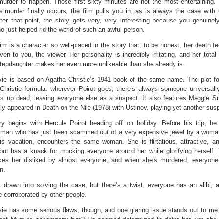
 murder to happen. Those first sixty minutes are not the most entertaining.
 murder finally occurs, the film pulls you in, as is always the case with C
fter that point, the story gets very, very interesting because you genuinel
 just helped rid the world of such an awful person.
im is a character so well-placed in the story that, to be honest, her death fe
ven to you, the viewer. Her personality is incredibly irritating, and her total
stepdaughter makes her even more unlikeable than she already is.
ie is based on Agatha Christie’s 1941 book of the same name. The plot fo
 Christie formula: wherever Poirot goes, there’s always someone universally
s up dead, leaving everyone else as a suspect. It also features Maggie S
ly appeared in Death on the Nile (1978) with Ustinov, playing yet another sus
ry begins with Hercule Poirot heading off on holiday. Before his trip, h
 man who has just been scammed out of a very expensive jewel by a woman
his vacation, encounters the same woman. She is flirtatious, attractive, a
but has a knack for mocking everyone around her while glorifying herself. N
kes her disliked by almost everyone, and when she’s murdered, everyone
n.
s drawn into solving the case, but there’s a twist: everyone has an alibi, 
re corroborated by other people.
ie has some serious flaws, though, and one glaring issue stands out to me