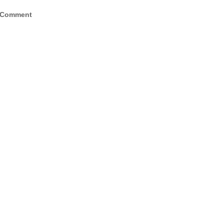
 Comment