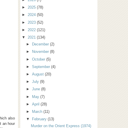
►
2025
(78)
►
2024
(50)
►
2023
(52)
►
2022
(121)
▼
2021
(134)
►
December
(2)
►
November
(8)
►
October
(5)
►
September
(4)
►
August
(20)
►
July
(9)
►
June
(8)
►
May
(7)
►
April
(28)
►
March
(11)
hich also
▼
February
(13)
t an hour
Murder on the Orient Express (1974)