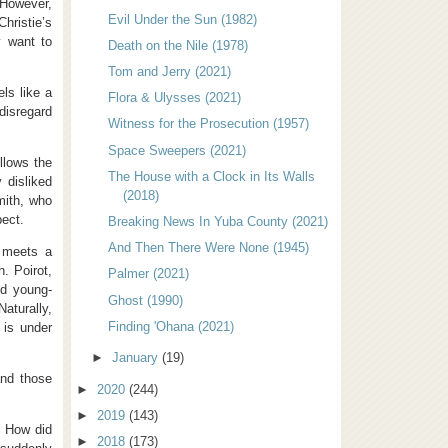
 However,
Evil Under the Sun (1982)
hristie’s
y want to
Death on the Nile (1978)
Tom and Jerry (2021)
els like a
Flora & Ulysses (2021)
 disregard
Witness for the Prosecution (1957)
Space Sweepers (2021)
llows the
The House with a Clock in Its Walls
 disliked
(2018)
mith, who
pect.
Breaking News In Yuba County (2021)
And Then There Were None (1945)
e meets a
. Poirot,
Palmer (2021)
nd young-
Ghost (1990)
aturally,
Finding 'Ohana (2021)
 is under
►
January
(19)
and those
►
2020
(244)
►
2019
(143)
. How did
►
2018
(173)