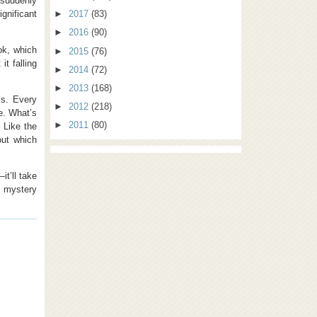
 suddenly
ignificant
►
2017
(83)
►
2016
(90)
ok, which
►
2015
(76)
it falling
►
2014
(72)
►
2013
(168)
is. Every
►
2012
(218)
e. What’s
►
2011
(80)
. Like the
out which
it’ll take
e mystery