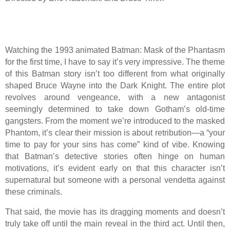
Watching the 1993 animated Batman: Mask of the Phantasm
for the first time, I have to say it’s very impressive. The theme
of this Batman story isn’t too different from what originally
shaped Bruce Wayne into the Dark Knight. The entire plot
revolves around vengeance, with a new antagonist
seemingly determined to take down Gotham’s old-time
gangsters. From the moment we’re introduced to the masked
Phantom, it’s clear their mission is about retribution—a “your
time to pay for your sins has come” kind of vibe. Knowing
that Batman’s detective stories often hinge on human
motivations, it’s evident early on that this character isn’t
supernatural but someone with a personal vendetta against
these criminals.
That said, the movie has its dragging moments and doesn’t
truly take off until the main reveal in the third act. Until then,