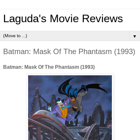
Laguda's Movie Reviews
▼
Batman: Mask Of The Phantasm (1993)
Batman: Mask Of The Phantasm (1993)