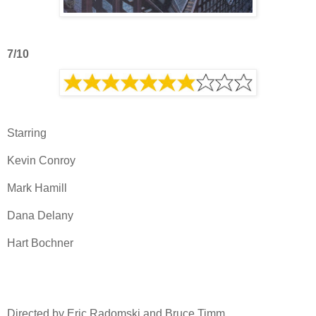
7/10
Starring
Kevin Conroy
Mark Hamill
Dana Delany
Hart Bochner
Directed by Eric Radomski and Bruce Timm