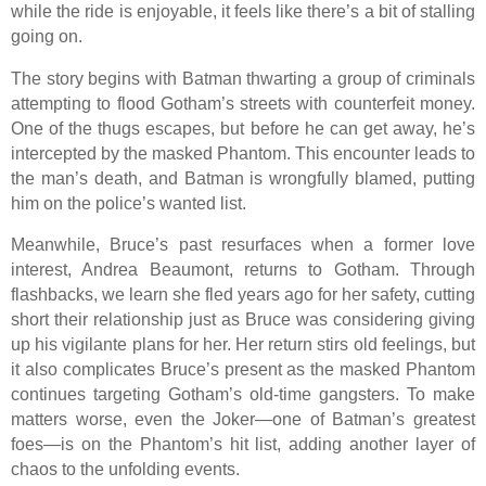
while the ride is enjoyable, it feels like there’s a bit of stalling
going on.
The story begins with Batman thwarting a group of criminals
attempting to flood Gotham’s streets with counterfeit money.
One of the thugs escapes, but before he can get away, he’s
intercepted by the masked Phantom. This encounter leads to
the man’s death, and Batman is wrongfully blamed, putting
him on the police’s wanted list.
Meanwhile, Bruce’s past resurfaces when a former love
interest, Andrea Beaumont, returns to Gotham. Through
flashbacks, we learn she fled years ago for her safety, cutting
short their relationship just as Bruce was considering giving
up his vigilante plans for her. Her return stirs old feelings, but
it also complicates Bruce’s present as the masked Phantom
continues targeting Gotham’s old-time gangsters. To make
matters worse, even the Joker—one of Batman’s greatest
foes—is on the Phantom’s hit list, adding another layer of
chaos to the unfolding events.