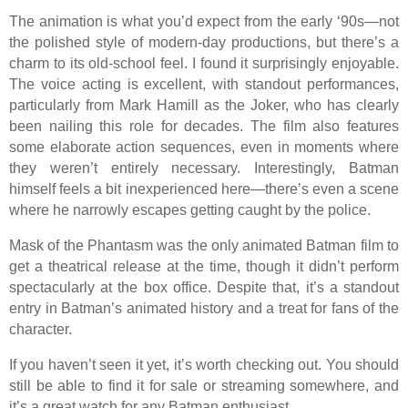
The animation is what you’d expect from the early ‘90s—not
the polished style of modern-day productions, but there’s a
charm to its old-school feel. I found it surprisingly enjoyable.
The voice acting is excellent, with standout performances,
particularly from Mark Hamill as the Joker, who has clearly
been nailing this role for decades. The film also features
some elaborate action sequences, even in moments where
they weren’t entirely necessary. Interestingly, Batman
himself feels a bit inexperienced here—there’s even a scene
where he narrowly escapes getting caught by the police.
Mask of the Phantasm was the only animated Batman film to
get a theatrical release at the time, though it didn’t perform
spectacularly at the box office. Despite that, it’s a standout
entry in Batman’s animated history and a treat for fans of the
character.
If you haven’t seen it yet, it’s worth checking out. You should
still be able to find it for sale or streaming somewhere, and
it’s a great watch for any Batman enthusiast.