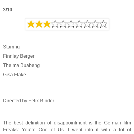
3/10
Starring
Finnlay Berger
Thelma Buabeng
Gisa Flake
Directed by Felix Binder
The best definition of disappointment is the German film
Freaks: You’re One of Us. I went into it with a lot of