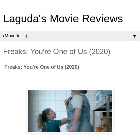
Laguda's Movie Reviews
▼
Freaks: You’re One of Us (2020)
Freaks: You’re One of Us (2020)