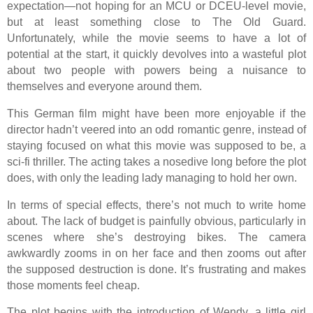
expectation—not hoping for an MCU or DCEU-level movie,
but at least something close to The Old Guard.
Unfortunately, while the movie seems to have a lot of
potential at the start, it quickly devolves into a wasteful plot
about two people with powers being a nuisance to
themselves and everyone around them.
This German film might have been more enjoyable if the
director hadn’t veered into an odd romantic genre, instead of
staying focused on what this movie was supposed to be, a
sci-fi thriller. The acting takes a nosedive long before the plot
does, with only the leading lady managing to hold her own.
In terms of special effects, there’s not much to write home
about. The lack of budget is painfully obvious, particularly in
scenes where she’s destroying bikes. The camera
awkwardly zooms in on her face and then zooms out after
the supposed destruction is done. It’s frustrating and makes
those moments feel cheap.
The plot begins with the introduction of Wendy, a little girl