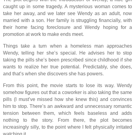
caught up in some tragedy. A mysterious woman comes to
take her away, and we later see Wendy as an adult, now
married with a son. Her family is struggling financially, with
their home facing foreclosure and Wendy hoping for a
promotion at work to make ends meet.
Things take a turn when a homeless man approaches
Wendy, telling her she’s special. He advises her to stop
taking the pills she’s been prescribed since childhood if she
wants to realize her true potential. Predictably, she does,
and that’s when she discovers she has powers.
From this point, the movie starts to lose its way. Wendy
somehow figures out that a coworker is also taking the same
pills (I must’ve missed how she knew this) and convinces
him to stop. There’s an awkward and unnecessary romantic
tension between them, which feels baseless and adds
nothing to the story. From there, the plot becomes
increasingly silly, to the point where I felt physically irritated
watching it.