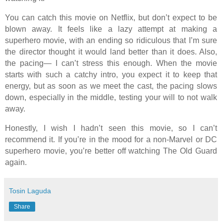
You can catch this movie on Netflix, but don’t expect to be
blown away. It feels like a lazy attempt at making a
superhero movie, with an ending so ridiculous that I’m sure
the director thought it would land better than it does. Also,
the pacing— I can’t stress this enough. When the movie
starts with such a catchy intro, you expect it to keep that
energy, but as soon as we meet the cast, the pacing slows
down, especially in the middle, testing your will to not walk
away.
Honestly, I wish I hadn’t seen this movie, so I can’t
recommend it. If you’re in the mood for a non-Marvel or DC
superhero movie, you’re better off watching The Old Guard
again.
Tosin Laguda
Share