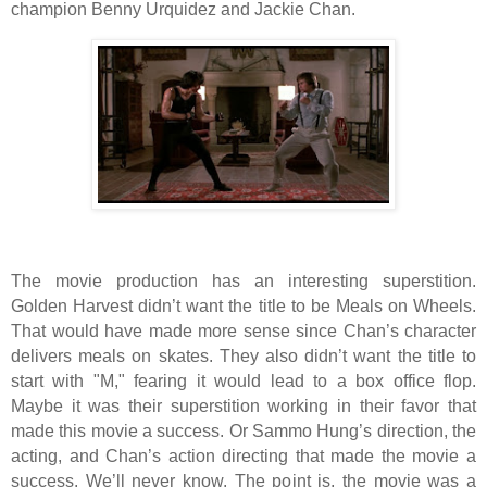
champion Benny Urquidez and Jackie Chan.
The movie production has an interesting superstition.
Golden Harvest didn’t want the title to be Meals on Wheels.
That would have made more sense since Chan’s character
delivers meals on skates. They also didn’t want the title to
start with "M," fearing it would lead to a box office flop.
Maybe it was their superstition working in their favor that
made this movie a success. Or Sammo Hung’s direction, the
acting, and Chan’s action directing that made the movie a
success. We’ll never know. The point is, the movie was a