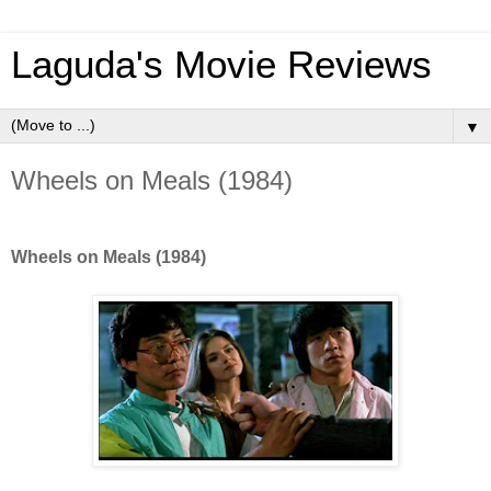
Laguda's Movie Reviews
▼
Wheels on Meals (1984)
Wheels on Meals (1984)