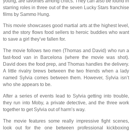
young, are favorites among critics. They can also be found in
starring roles in three out of the seven Lucky Stars franchise
films by Sammo Hung.
This movie showcases good martial arts at the highest level,
and the story flows food sellers to heroic buddies who want
to save a girl they’ve fallen for.
The movie follows two men (Thomas and David) who run a
fast-food van in Barcelona (where the movie was shot).
David does the food prep, and Thomas handles the delivery.
A little rivalry brews between the two friends when a lady
named Sylvia comes between them. However, Sylvia isn’t
who she appears to be.
After a series of events lead to Sylvia getting into trouble,
they run into Moby, a private detective, and the three work
together to get Sylvia out of harm’s way.
The movie features some really impressive fight scenes,
look out for the one between professional kickboxing