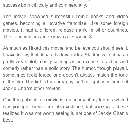
success both critically and commercially.
The movie spawned successful comic books and video
games, becoming a lucrative franchise. Like some foreign
movies, it had a different release name in other countries.
The franchise became known as Spartan X.
As much as I liked this movie, and believe you should see it,
I have to say that, it has its drawbacks. Starting with, it has a
pretty weak plot, mostly serving as an excuse for action and
comedy rather than a solid story. The humor, though playful,
sometimes feels forced and doesn’t always match the tone
of the film. The fight choreography isn’t as tight as in some of
Jackie Chan’s other movies.
One thing about this movie is, not many of my friends when I
was younger knew about its existence, but once we did, we
realized it was not worth seeing it, not one of Jackie Chan’s
best.