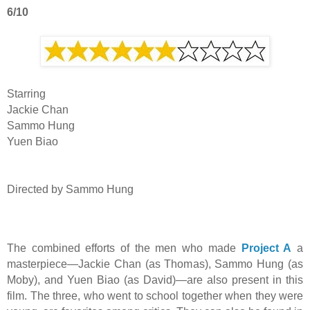
6/10
Starring
Jackie Chan
Sammo Hung
Yuen Biao
Directed by Sammo Hung
The combined efforts of the men who made
Project A
a
masterpiece—Jackie Chan (as Thomas), Sammo Hung (as
Moby), and Yuen Biao (as David)—are also present in this
film. The three, who went to school together when they were