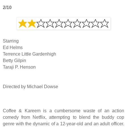
2/10
Starring
Ed Helms
Terrence Little Gardenhigh
Betty Gilpin
Taraji P. Henson
Directed by Michael Dowse
Coffee & Kareem is a cumbersome waste of an action
comedy from Netflix, attempting to blend the buddy cop
genre with the dynamic of a 12-year-old and an adult officer.