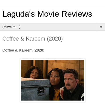
Laguda's Movie Reviews
▼
Coffee & Kareem (2020)
Coffee & Kareem (2020)