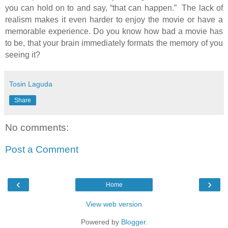
you can hold on to and say, “that can happen.” The lack of
realism makes it even harder to enjoy the movie or have a
memorable experience. Do you know how bad a movie has
to be, that your brain immediately formats the memory of you
seeing it?
Tosin Laguda
Share
No comments:
Post a Comment
‹
›
Home
View web version
Powered by
Blogger
.