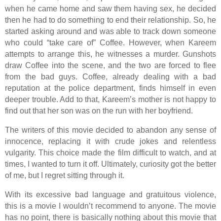
when he came home and saw them having sex, he decided
then he had to do something to end their relationship. So, he
started asking around and was able to track down someone
who could “take care of” Coffee. However, when Kareem
attempts to arrange this, he witnesses a murder. Gunshots
draw Coffee into the scene, and the two are forced to flee
from the bad guys. Coffee, already dealing with a bad
reputation at the police department, finds himself in even
deeper trouble. Add to that, Kareem’s mother is not happy to
find out that her son was on the run with her boyfriend.
The writers of this movie decided to abandon any sense of
innocence, replacing it with crude jokes and relentless
vulgarity. This choice made the film difficult to watch, and at
times, I wanted to turn it off. Ultimately, curiosity got the better
of me, but I regret sitting through it.
With its excessive bad language and gratuitous violence,
this is a movie I wouldn’t recommend to anyone. The movie
has no point, there is basically nothing about this movie that