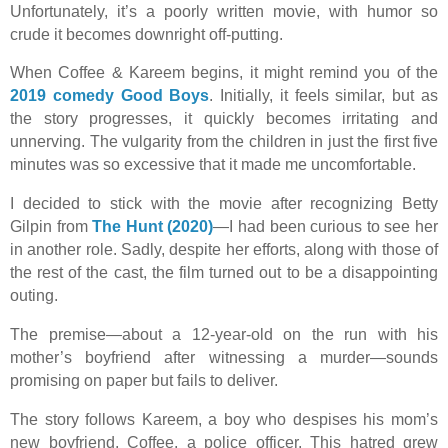
Unfortunately, it’s a poorly written movie, with humor so
crude it becomes downright off-putting.
When Coffee & Kareem begins, it might remind you of the
2019 comedy Good Boys
. Initially, it feels similar, but as
the story progresses, it quickly becomes irritating and
unnerving. The vulgarity from the children in just the first five
minutes was so excessive that it made me uncomfortable.
I decided to stick with the movie after recognizing Betty
Gilpin from
The Hunt (2020)
—I had been curious to see her
in another role. Sadly, despite her efforts, along with those of
the rest of the cast, the film turned out to be a disappointing
outing.
The premise—about a 12-year-old on the run with his
mother’s boyfriend after witnessing a murder—sounds
promising on paper but fails to deliver.
The story follows Kareem, a boy who despises his mom’s
new boyfriend, Coffee, a police officer. This hatred grew