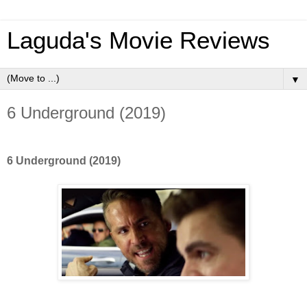
Laguda's Movie Reviews
▼
6 Underground (2019)
6 Underground (2019)