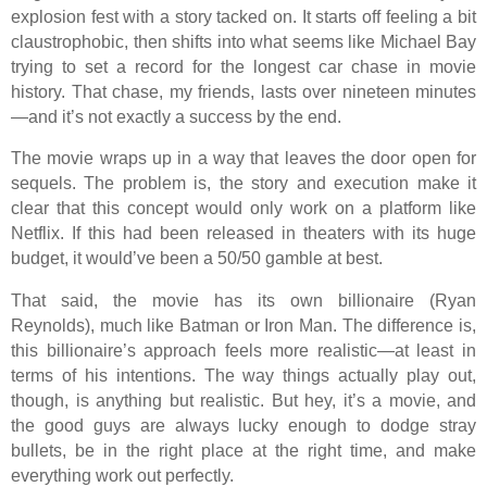
explosion fest with a story tacked on. It starts off feeling a bit
claustrophobic, then shifts into what seems like Michael Bay
trying to set a record for the longest car chase in movie
history. That chase, my friends, lasts over nineteen minutes
—and it’s not exactly a success by the end.
The movie wraps up in a way that leaves the door open for
sequels. The problem is, the story and execution make it
clear that this concept would only work on a platform like
Netflix. If this had been released in theaters with its huge
budget, it would’ve been a 50/50 gamble at best.
That said, the movie has its own billionaire (Ryan
Reynolds), much like Batman or Iron Man. The difference is,
this billionaire’s approach feels more realistic—at least in
terms of his intentions. The way things actually play out,
though, is anything but realistic. But hey, it’s a movie, and
the good guys are always lucky enough to dodge stray
bullets, be in the right place at the right time, and make
everything work out perfectly.