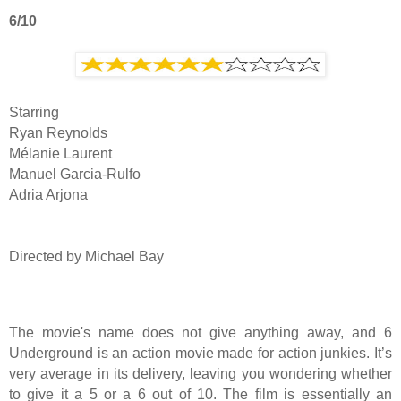
6/10
Starring
Ryan Reynolds
Mélanie Laurent
Manuel Garcia-Rulfo
Adria Arjona
Directed by Michael Bay
The movie's name does not give anything away, and 6
Underground is an action movie made for action junkies. It’s
very average in its delivery, leaving you wondering whether
to give it a 5 or a 6 out of 10. The film is essentially an