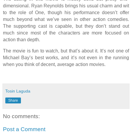
dimensional. Ryan Reynolds brings his usual charm and wit
to the role of One, though his performance doesn’t offer
much beyond what we’ve seen in other action comedies.
The supporting cast is capable, but they don’t stand out
much since most of the characters are more focused on
action than depth.
The movie is fun to watch, but that’s about it. It’s not one of
Michael Bay’s best works, and it’s not even in the running
when you think of decent, average action movies.
Tosin Laguda
Share
No comments:
Post a Comment