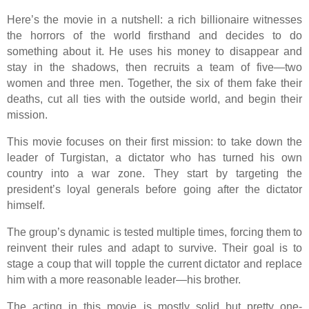
Here’s the movie in a nutshell: a rich billionaire witnesses
the horrors of the world firsthand and decides to do
something about it. He uses his money to disappear and
stay in the shadows, then recruits a team of five—two
women and three men. Together, the six of them fake their
deaths, cut all ties with the outside world, and begin their
mission.
This movie focuses on their first mission: to take down the
leader of Turgistan, a dictator who has turned his own
country into a war zone. They start by targeting the
president’s loyal generals before going after the dictator
himself.
The group’s dynamic is tested multiple times, forcing them to
reinvent their rules and adapt to survive. Their goal is to
stage a coup that will topple the current dictator and replace
him with a more reasonable leader—his brother.
The acting in this movie is mostly solid but pretty one-